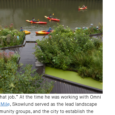
m that job.” At the time he was working with Omni
 Mile
, Skowlund served as the lead landscape
unity groups, and the city to establish the