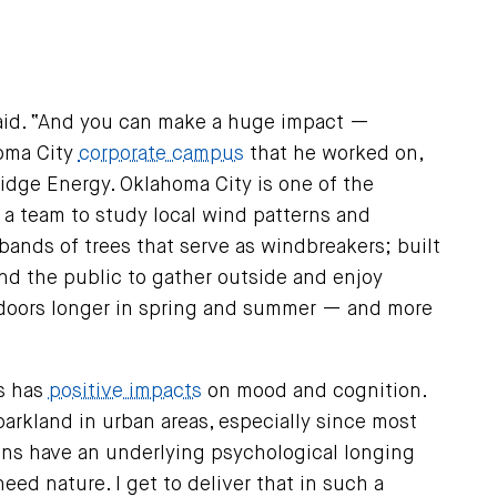
 said. “And you can make a huge impact —
homa City
corporate campus
that he worked on,
idge Energy. Oklahoma City is one of the
 a team to study local wind patterns and
 bands of trees that serve as windbreakers; built
nd the public to gather outside and enjoy
tdoors longer in spring and summer — and more
rs has
positive impacts
on mood and cognition.
parkland in urban areas, especially since most
ans have an underlying psychological longing
eed nature. I get to deliver that in such a