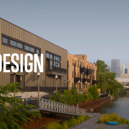
DESIGN