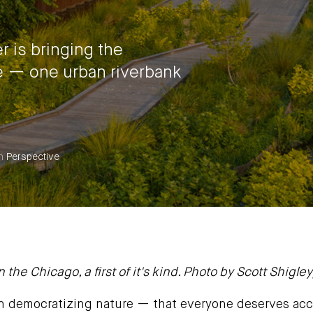
 is bringing the
e — one urban riverbank
n
Perspective
 the Chicago, a first of it's kind. Photo by Scott Shigley
n democratizing nature — that everyone deserves acc