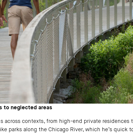
s to neglected areas
 across contexts, from high-end private residences 
ke parks along the Chicago River, which he’s quick to 