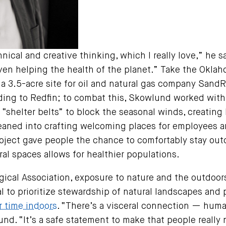
nical and creative thinking, which I really love,” he
even helping the health of the planet.” Take the Okla
a 3.5-acre site for oil and natural gas company SandR
ding to Redfin; to combat this, Skowlund worked with
 “shelter belts” to block the seasonal winds, creating
leaned into crafting welcoming places for employees a
oject gave people the chance to comfortably stay ou
ral spaces allows for healthier populations.
ical Association, exposure to nature and the outdoo
al to prioritize stewardship of natural landscapes and 
r time indoors
. “There’s a visceral connection — hum
nd. “It’s a safe statement to make that people really n