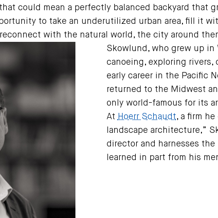
hat could mean a perfectly balanced backyard that gr
portunity to take an underutilized urban area, fill it 
reconnect with the natural world, the city around the
Skowlund, who grew up in 
canoeing, exploring rivers
early career in the Pacific 
returned to the Midwest and
only world-famous for its a
At
Hoerr Schaudt
, a firm he
landscape architecture,” S
director and harnesses the 
learned in part from his me