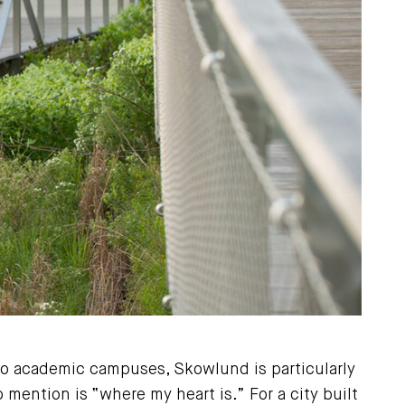
to academic campuses, Skowlund is particularly
mention is “where my heart is.” For a city built