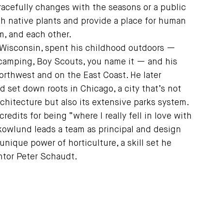
acefully changes with the seasons or a public
with native plants and provide a place for human
m, and each other.
Wisconsin, spent his childhood outdoors —
, camping, Boy Scouts, you name it — and his
Northwest and on the East Coast. He later
 set down roots in Chicago, a city that’s not
rchitecture but also its extensive parks system.
 credits for being “where I really fell in love with
kowlund leads a team as principal and design
unique power of horticulture, a skill set he
ntor Peter Schaudt.