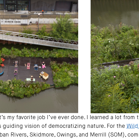
t’s my favorite job I’ve ever done. I learned a lot fro
guiding vision of democratizing nature. For the
Wild
ban Rivers, Skidmore, Owings, and Merrill (SOM), comm