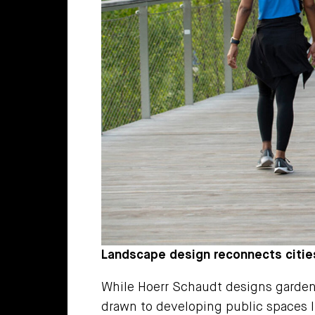
Landscape design reconnects citie
While Hoerr Schaudt designs gardens
drawn to developing public spaces li