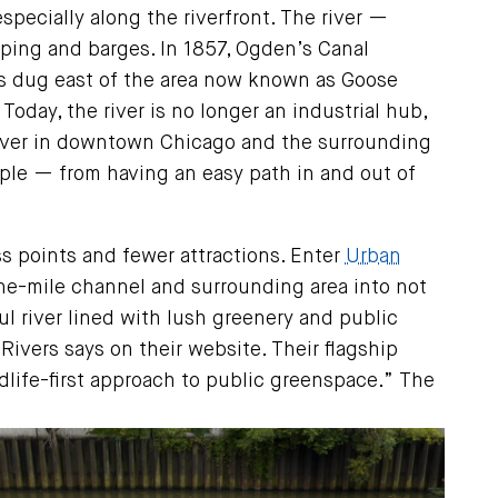
especially along the riverfront. The river —
pping and barges. In 1857, Ogden’s Canal
was dug east of the area now known as Goose
Today, the river is no longer an industrial hub,
e river in downtown Chicago and the surrounding
ople — from having an easy path in and out of
s points and fewer attractions. Enter
Urban
one-mile channel and surrounding area into not
ul river lined with lush greenery and public
ivers says on their website. Their flagship
ldlife-first approach to public greenspace.” The