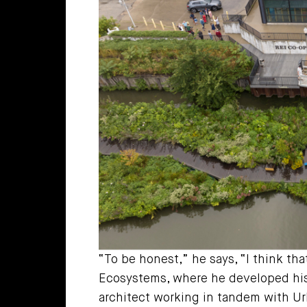
“To be honest,” he says, “I think tha
Ecosystems, where he developed his 
architect working in tandem with Ur