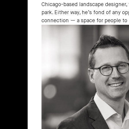
Chicago-based landscape designer, t
park. Either way, he’s fond of any op
connection — a space for people to 