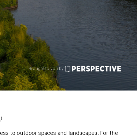
Brought to you by
)
ess to outdoor spaces and landscapes. For the