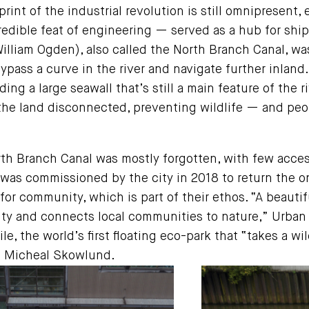
int of the industrial revolution is still omnipresent, 
redible feat of engineering — served as a hub for shi
 William Ogden), also called the North Branch Canal, 
ypass a curve in the river and navigate further inland. 
uding a large seawall that’s still a main feature of th
d the land disconnected, preventing wildlife — and pe
rth Branch Canal was mostly forgotten, with few acces
at was commissioned by the city in 2018 to return the 
for community, which is part of their ethos. “A beautif
ty and connects local communities to nature,” Urban R
e, the world’s first floating eco-park that “takes a wi
t? Micheal Skowlund.