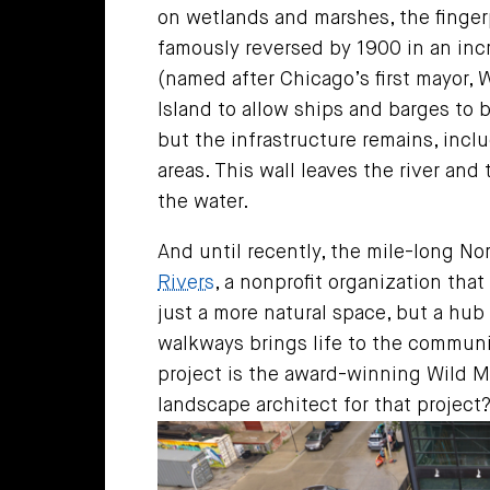
on wetlands and marshes, the fingerpr
famously reversed by 1900 in an inc
(named after Chicago’s first mayor,
Island to allow ships and barges to b
but the infrastructure remains, incl
areas. This wall leaves the river an
the water.
And until recently, the mile-long No
Rivers
, a nonprofit organization th
just a more natural space, but a hub 
walkways brings life to the communi
project is the award-winning Wild Mil
landscape architect for that projec