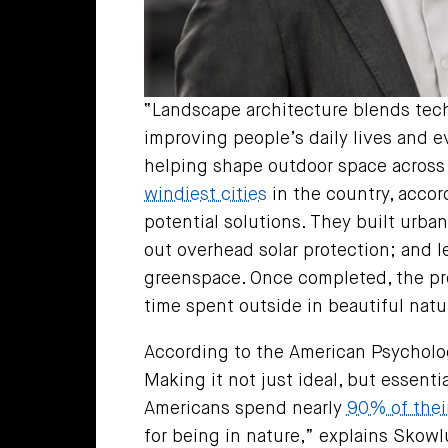
“Landscape architecture blends tech
improving people’s daily lives and 
helping shape outdoor space across 
windiest cities
in the country, accor
potential solutions. They built urban
out overhead solar protection; and 
greenspace. Once completed, the pr
time spent outside in beautiful natu
According to the American Psycholog
Making it not just ideal, but essenti
Americans spend nearly
90% of thei
for being in nature,” explains Skowlu