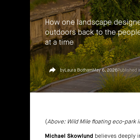
How one landscape designer
outdoors back to the peopl
at a time
Share
by
Laura Botham
May 6, 2026
Published i
(
Above: Wild Mile floating eco-park in
Michael Skowlund
believes deeply i