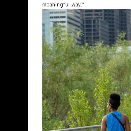
meaningful way.”