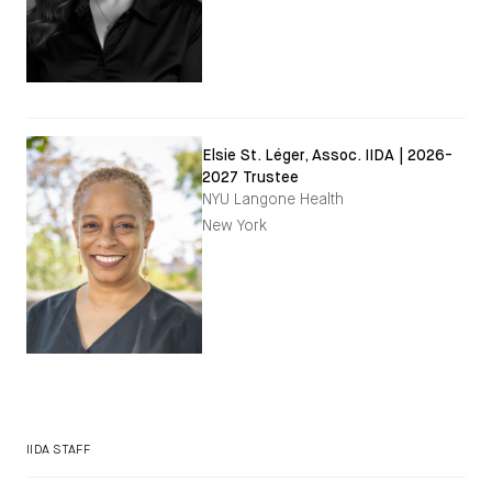
Elsie St. Léger, Assoc. IIDA | 2026-
2027 Trustee
NYU Langone Health
New York
IIDA STAFF