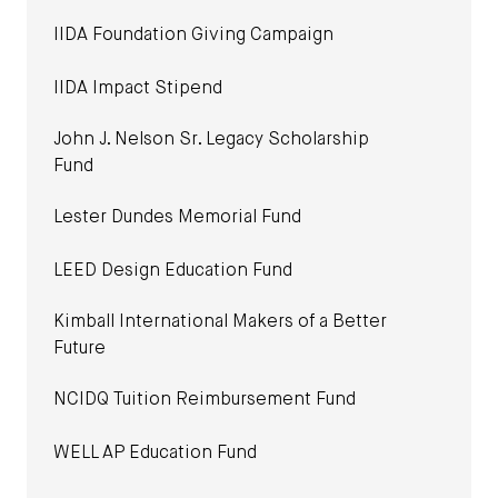
IIDA Foundation Giving Campaign
IIDA Impact Stipend
John J. Nelson Sr. Legacy Scholarship
Fund
Lester Dundes Memorial Fund
LEED Design Education Fund
Kimball International Makers of a Better
Future
NCIDQ Tuition Reimbursement Fund
WELL AP Education Fund