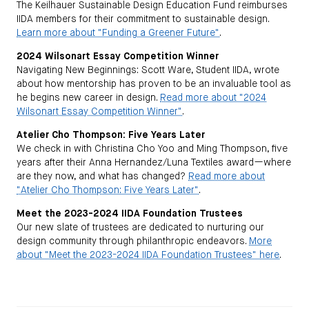
The Keilhauer Sustainable Design Education Fund reimburses
IIDA members for their commitment to sustainable design.
Learn more about "Funding a Greener Future"
.
2024 Wilsonart Essay Competition Winner
Navigating New Beginnings: Scott Ware, Student IIDA, wrote
about how mentorship has proven to be an invaluable tool as
he begins new career in design.
Read more about "2024
Wilsonart Essay Competition Winner"
.
Atelier Cho Thompson: Five Years Later
We check in with Christina Cho Yoo and Ming Thompson, five
years after their Anna Hernandez/Luna Textiles award—where
are they now, and what has changed?
Read more about
"Atelier Cho Thompson: Five Years Later"
.
Meet the 2023-2024 IIDA Foundation Trustees
Our new slate of trustees are dedicated to nurturing our
design community through philanthropic endeavors.
More
about "Meet the 2023-2024 IIDA Foundation Trustees" here
.