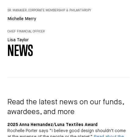
SR. MANAGER, CORPORATE MEMBERSHIP & PHILANTHROPY
Michelle Merry
CHIEF FINANCIAL OFFICER
Lisa Taylor
NEWS
Read the latest news on our funds,
awardees, and more
2025 Anna Hernandez/Luna Textiles Award
Rochelle Porter says “I believe good design shouldn’t come