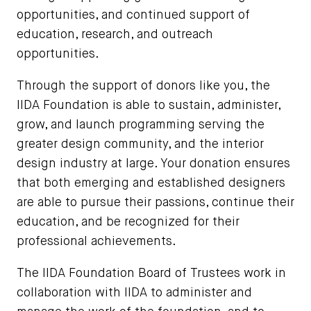
opportunities, and continued support of
education, research, and outreach
opportunities.
Through the support of donors like you, the
IIDA Foundation is able to sustain, administer,
grow, and launch programming serving the
greater design community, and the interior
design industry at large. Your donation ensures
that both emerging and established designers
are able to pursue their passions, continue their
education, and be recognized for their
professional achievements.
The IIDA Foundation Board of Trustees work in
collaboration with IIDA to administer and