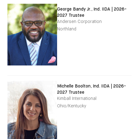
George Bandy Jr., Ind. IIDA | 2026-
2027 Trustee
Andersen Corporation
Northland
Michelle Boolton, Ind. IIDA | 2026-
2027 Trustee
Kimball International
Ohio/Kentucky