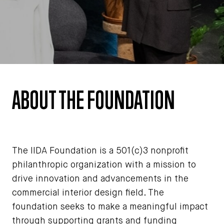
ABOUT THE FOUNDATION
The IIDA Foundation is a 501(c)3 nonprofit
philanthropic organization with a mission to
drive innovation and advancements in the
commercial interior design field. The
foundation seeks to make a meaningful impact
through supporting grants and funding