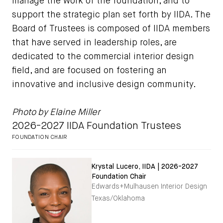
manage the work of the foundation, and to
support the strategic plan set forth by IIDA. The
Board of Trustees is composed of IIDA members
that have served in leadership roles, are
dedicated to the commercial interior design
field, and are focused on fostering an
innovative and inclusive design community.
Photo by Elaine Miller
2026-2027 IIDA Foundation Trustees
FOUNDATION CHAIR
Krystal Lucero, IIDA | 2026-2027
Foundation Chair
Edwards+Mulhausen Interior Design
Texas/Oklahoma