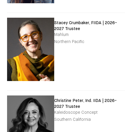
Stacey Crumbaker, FIIDA | 2026-
2027 Trustee
Mahlum
Northern Pacific
Christine Peter, Ind. IIDA | 2026-
2027 Trustee
Kaleidoscope Concept
Southern California