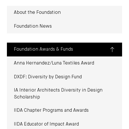
About the Foundation
Foundation News
Foundation Awards & Funds
Anna Hernandez/Luna Textiles Award
DXDF: Diversity by Design Fund
IA Interior Architects Diversity in Design
Scholarship
IIDA Chapter Programs and Awards
IIDA Educator of Impact Award