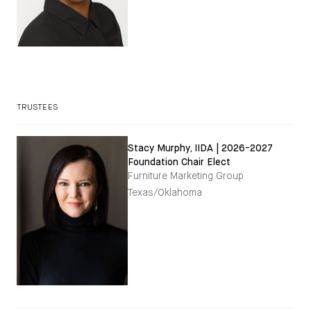
TRUSTEES
Stacy Murphy, IIDA | 2026-2027
Foundation Chair Elect
Furniture Marketing Group
Texas/Oklahoma