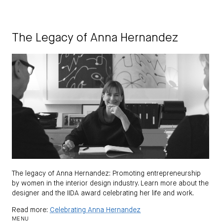
The Legacy of Anna Hernandez
The legacy of Anna Hernandez: Promoting entrepreneurship
by women in the interior design industry. Learn more about the
designer and the IIDA award celebrating her life and work.
Read more:
Celebrating Anna Hernandez
MENU