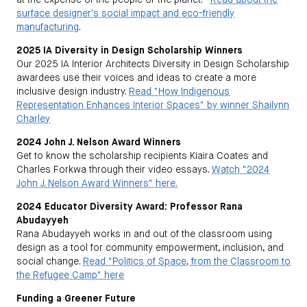
at the expense of the people or the planet.”
Read about the
surface designer's social impact and eco-friendly
manufacturing
.
2025 IA Diversity in Design Scholarship Winners
Our 2025 IA Interior Architects Diversity in Design Scholarship
awardees use their voices and ideas to create a more
inclusive design industry.
Read "How Indigenous
Representation Enhances Interior Spaces" by winner Shailynn
Charley
2024 John J. Nelson Award Winners
Get to know the scholarship recipients Kiaira Coates and
Charles Forkwa through their video essays.
Watch "2024
John J. Nelson Award Winners" here.
2024 Educator Diversity Award: Professor Rana
Abudayyeh
Rana Abudayyeh works in and out of the classroom using
design as a tool for community empowerment, inclusion, and
social change.
Read "Politics of Space, from the Classroom to
the Refugee Camp" here
Funding a Greener Future