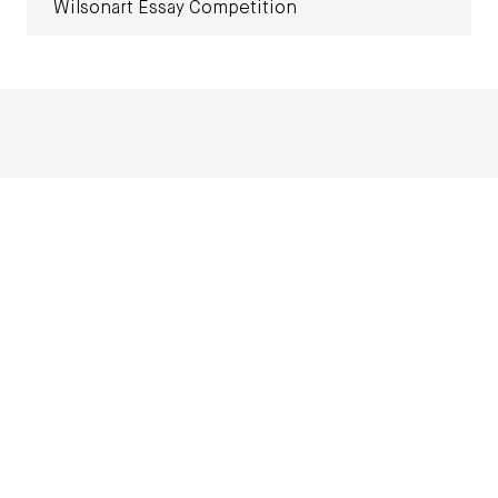
Wilsonart Essay Competition