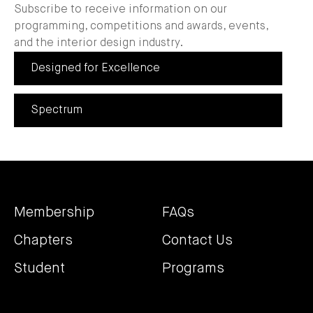
Subscribe to receive information on our
programming, competitions and awards, events,
and the interior design industry.
Designed for Excellence
Spectrum
Membership
FAQs
Chapters
Contact Us
Student
Programs