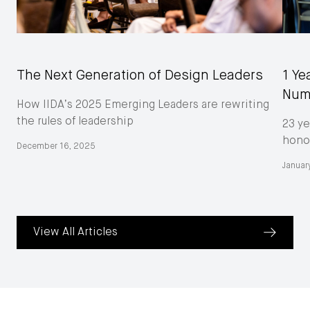
The Next Generation of Design Leaders
1 Ye
Num
How IIDA’s 2025 Emerging Leaders are rewriting
the rules of leadership
23 ye
honor
December 16, 2025
Januar
View All Articles