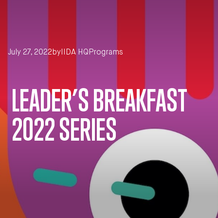
Skip to main content
July 27, 2022
by
IIDA HQ
Programs
LEADER’S BREAKFAST
2022 SERIES