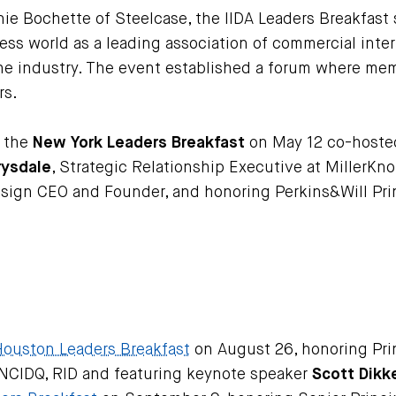
e Bochette of Steelcase, the IIDA Leaders Breakfast 
ness world as a leading association of commercial int
he industry. The event established a forum where mem
rs.
h the
New York Leaders Breakfast
on May 12 co-hoste
rysdale
, Strategic Relationship Executive at MillerKn
esign CEO and Founder, and honoring Perkins&Will Pri
Houston Leaders Breakfast
on August 26, honoring Prin
 NCIDQ, RID and featuring keynote speaker
Scott Dikk