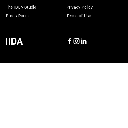
The IDEA Studio
Privacy Policy
Press Room
Terms of Use
Facebook
Instagram
Linkedin
IIDA