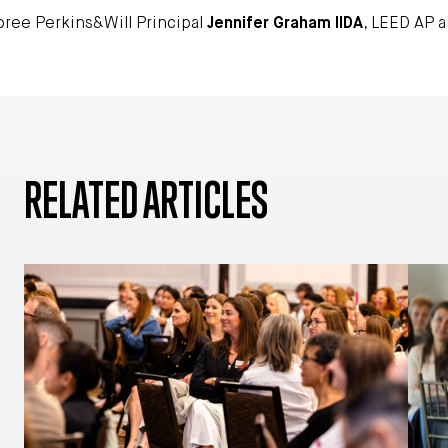
ree Perkins&Will Principal
Jennifer Graham IIDA
, LEED AP a
RELATED ARTICLES