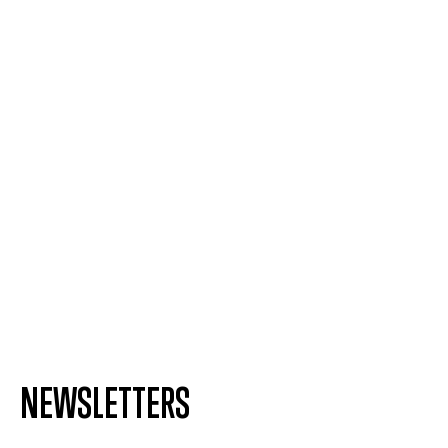
NEWSLETTERS