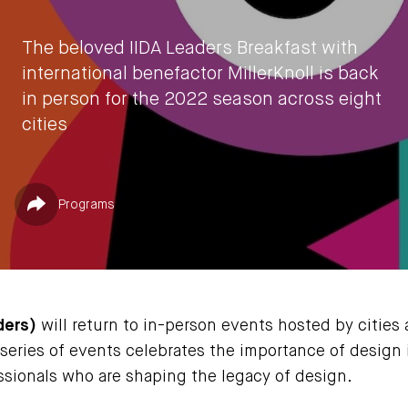
The beloved IIDA Leaders Breakfast with
international benefactor MillerKnoll is back
in person for the 2022 season across eight
cities
by
IIDA HQ
Published in
Share
Programs
July 27, 2022
ders)
will return to in-person events hosted by cities 
 series of events celebrates the importance of design
sionals who are shaping the legacy of design.