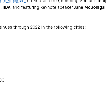
ers Breakfast
on September 9, honoring Senior Princip
 IIDA
, and featuring keynote speaker
Jane McGonigal
ntinues through 2022 in the following cities:
LOC