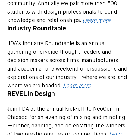
community. Annually we pair more than 500
students with design professionals to build
knowledge and relationships.
Learn more
Industry Roundtable
IIDA’s Industry Roundtable is an annual
gathering of diverse thought-leaders and
decision makers across firms, manufacturers,
and academia for a weekend of discussions and
explorations of our industry—where we are, and
where we are headed.
Learn more
REVEL in Design
Join IIDA at the annual kick-off to NeoCon in
Chicago for an evening of mixing and mingling
—dinner, dancing, and celebrating the winners
of two prestigious design competitions.
Learn