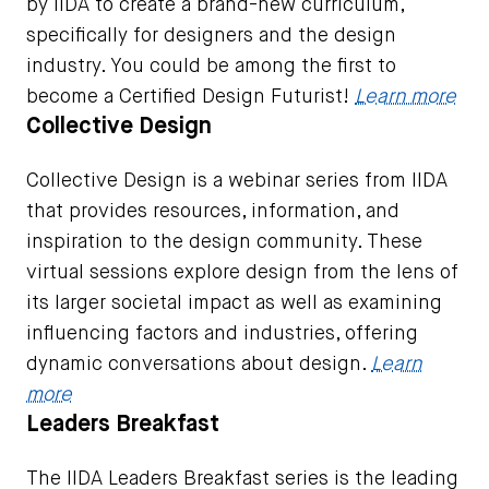
by IIDA to create a brand-new curriculum,
specifically for designers and the design
industry. You could be among the first to
become a Certified Design Futurist!
Learn more
Collective Design
Collective Design is a webinar series from IIDA
that provides resources, information, and
inspiration to the design community. These
virtual sessions explore design from the lens of
its larger societal impact as well as examining
influencing factors and industries, offering
dynamic conversations about design.
Learn
more
Leaders Breakfast
The IIDA Leaders Breakfast series is the leading