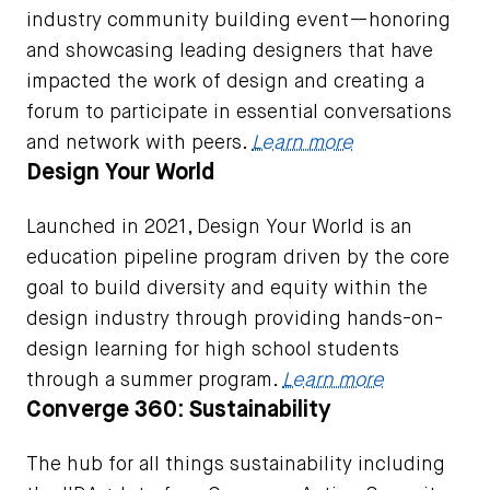
industry community building event—honoring
and showcasing leading designers that have
impacted the work of design and creating a
forum to participate in essential conversations
and network with peers.
Learn more
Design Your World
Launched in 2021, Design Your World is an
education pipeline program driven by the core
goal to build diversity and equity within the
design industry through providing hands-on-
design learning for high school students
through a summer program.
Learn more
Converge 360: Sustainability
The hub for all things sustainability including