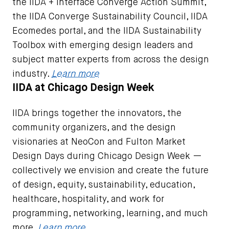
the IIDA + Interface Converge Action Summit,
the IIDA Converge Sustainability Council, IIDA
Ecomedes portal, and the IIDA Sustainability
Toolbox with emerging design leaders and
subject matter experts from across the design
industry.
Learn more
IIDA at Chicago Design Week
IIDA brings together the innovators, the
community organizers, and the design
visionaries at NeoCon and Fulton Market
Design Days during Chicago Design Week —
collectively we envision and create the future
of design, equity, sustainability, education,
healthcare, hospitality, and work for
programming, networking, learning, and much
more.
Learn more