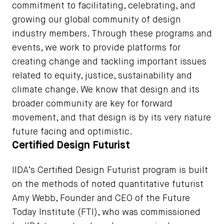
commitment to facilitating, celebrating, and
growing our global community of design
industry members. Through these programs and
events, we work to provide platforms for
creating change and tackling important issues
related to equity, justice, sustainability and
climate change. We know that design and its
broader community are key for forward
movement, and that design is by its very nature
future facing and optimistic.
Certified Design Futurist
IIDA’s Certified Design Futurist program is built
on the methods of noted quantitative futurist
Amy Webb, Founder and CEO of the Future
Today Institute (FTI), who was commissioned