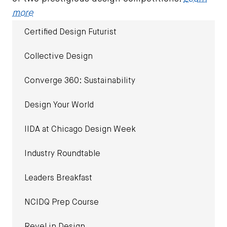
more
Certified Design Futurist
Collective Design
Converge 360: Sustainability
Design Your World
IIDA at Chicago Design Week
Industry Roundtable
Leaders Breakfast
NCIDQ Prep Course