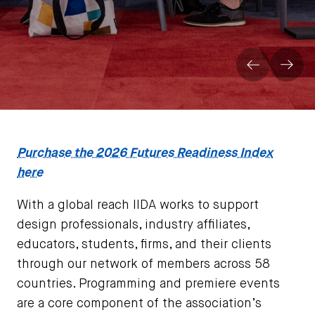
Prev
Next
Purchase the 2026 Futures Readiness Index
here
With a global reach IIDA works to support
design professionals, industry affiliates,
educators, students, firms, and their clients
through our network of members across 58
countries. Programming and premiere events
are a core component of the association’s