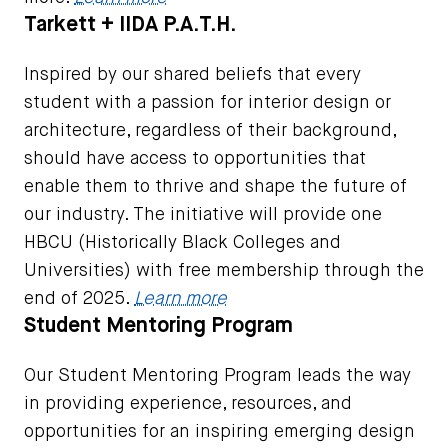
Tarkett + IIDA P.A.T.H.
Inspired by our shared beliefs that every
student with a passion for interior design or
architecture, regardless of their background,
should have access to opportunities that
enable them to thrive and shape the future of
our industry. The initiative will provide one
HBCU (Historically Black Colleges and
Universities) with free membership through the
end of 2025.
Learn more
Student Mentoring Program
Our Student Mentoring Program leads the way
in providing experience, resources, and
opportunities for an inspiring emerging design