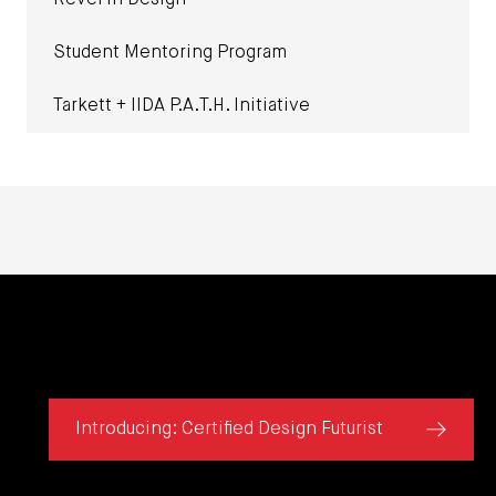
Revel in Design
Student Mentoring Program
Tarkett + IIDA P.A.T.H. Initiative
Introducing: Certified Design Futurist