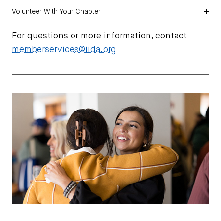
Volunteer With Your Chapter
For questions or more information, contact
memberservices@iida.org