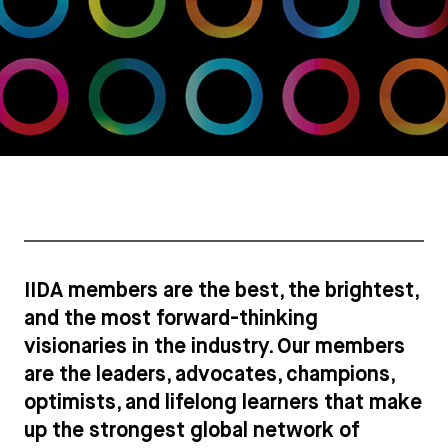
IIDA members are the best, the brightest,
and the most forward-thinking
visionaries in the industry. Our members
are the leaders, advocates, champions,
optimists, and lifelong learners that make
up the strongest global network of