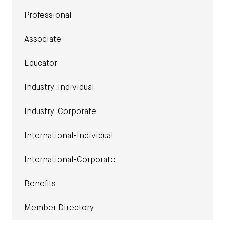
Professional
Associate
Educator
Industry-Individual
Industry-Corporate
International-Individual
International-Corporate
Benefits
Member Directory