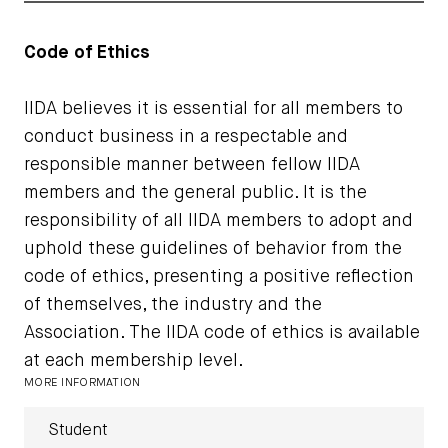
Code of Ethics
IIDA believes it is essential for all members to
conduct business in a respectable and
responsible manner between fellow IIDA
members and the general public. It is the
responsibility of all IIDA members to adopt and
uphold these guidelines of behavior from the
code of ethics, presenting a positive reflection
of themselves, the industry and the
Association. The IIDA code of ethics is available
at each membership level.
MORE INFORMATION
Student