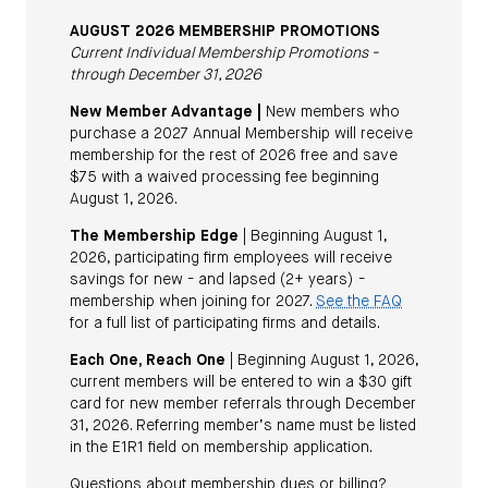
AUGUST 2026 MEMBERSHIP PROMOTIONS
Current Individual Membership Promotions -
through December 31, 2026
New Member Advantage |
New members who
purchase a 2027 Annual Membership will receive
membership for the rest of 2026 free and save
$75 with a waived processing fee beginning
August 1, 2026.
The Membership Edge
| Beginning August 1,
2026, participating firm employees will receive
savings for new - and lapsed (2+ years) -
membership when joining for 2027.
See the FAQ
for a full list of participating firms and details.
Each One, Reach One
| Beginning August 1, 2026,
current members will be entered to win a $30 gift
card for new member referrals through December
31, 2026. Referring member’s name must be listed
in the E1R1 field on membership application.
Questions about membership dues or billing?