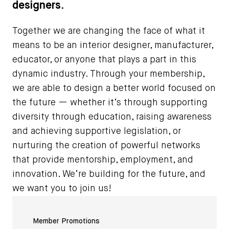
designers.
Together we are changing the face of what it
means to be an interior designer, manufacturer,
educator, or anyone that plays a part in this
dynamic industry. Through your membership,
we are able to design a better world focused on
the future — whether it’s through supporting
diversity through education, raising awareness
and achieving supportive legislation, or
nurturing the creation of powerful networks
that provide mentorship, employment, and
innovation. We’re building for the future, and
we want you to join us!
Member Promotions