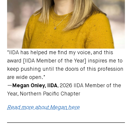
"
IIDA has helped me find my voice, and this
award [IIDA Member of the Year] inspires me to
keep pushing until the doors of this profession
are wide open.
"
—
Megan Onley, IIDA
, 2026 IIDA Member of the
Year, Northern Pacific Chapter
Read more about
M
e
gan
here