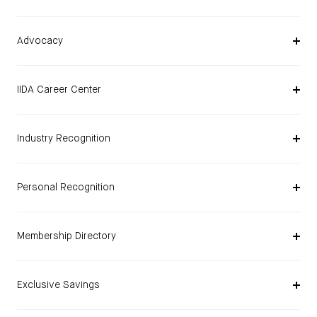
Advocacy
IIDA Career Center
Industry Recognition
Personal Recognition
Membership Directory
Exclusive Savings