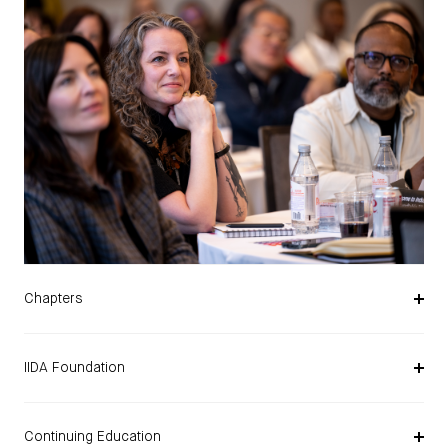
Chapters
IIDA Foundation
Continuing Education