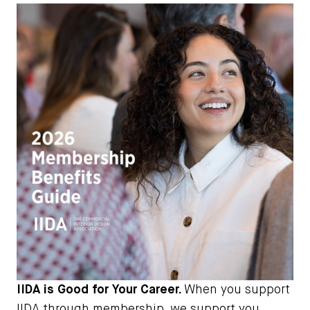
IIDA is Good for Your Career.
When you support
IIDA through membership, we support you