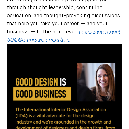
through thought leadership, continuing
education, and thought-provoking discussions
that help you take your career — and your
business — to the next level.
Learn more about
IIDA Member Benefits here