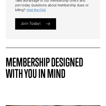
Take advantage of our membership offers and
join today. Questions about membership dues or
billing?
Visit the FAQ
Join Today!
MEMBERSHIP DESIGNED
WITH YOU IN MIND