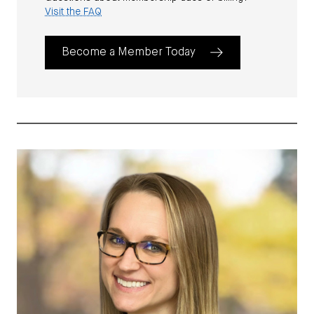
Visit the FAQ
Become a Member Today