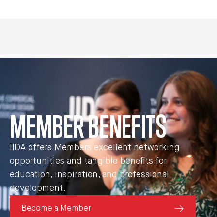
MEMBER BENEFITS
IIDA offers Members excellent networking
opportunities and tangible benefits for
education, inspiration, and professional
development.
Become a Member