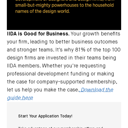
IIDA is Good for Business.
Your growth benefits
your firm, leading to better business outcomes
and stronger teams. It's why 81% of the top 100
design firms are invested in their teams being
IIDA members. Whether you're requesting
professional development funding or making
the case for company-supported membership,
let us help you make the case.
Download the
guide here
Start Your Application Today!