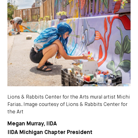
Lions & Rabbits Center for the Arts mural artist Michi
Farias. Image courtesy of Lions & Rabbits Center for
the Art
Megan Murray, IIDA
IIDA Michigan Chapter President