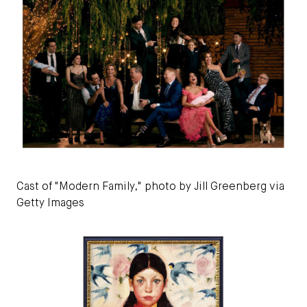
Cast of "Modern Family," photo by Jill Greenberg via
Getty Images