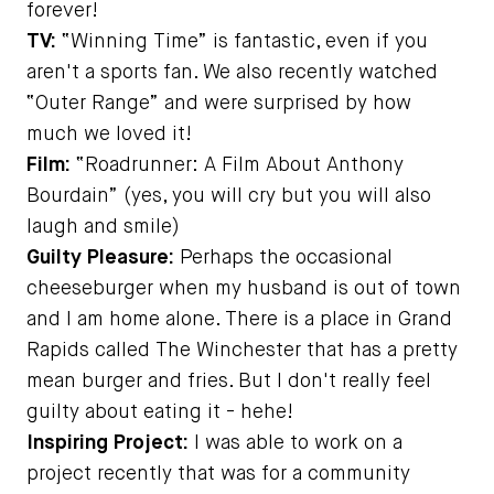
forever!
TV:
“Winning Time” is fantastic, even if you
aren't a sports fan. We also recently watched
“Outer Range” and were surprised by how
much we loved it!
Film:
“Roadrunner: A Film About Anthony
Bourdain” (yes, you will cry but you will also
laugh and smile)
Guilty Pleasure:
Perhaps the occasional
cheeseburger when my husband is out of town
and I am home alone. There is a place in Grand
Rapids called The Winchester that has a pretty
mean burger and fries. But I don't really feel
guilty about eating it - hehe!
Inspiring Project:
I was able to work on a
project recently that was for a community