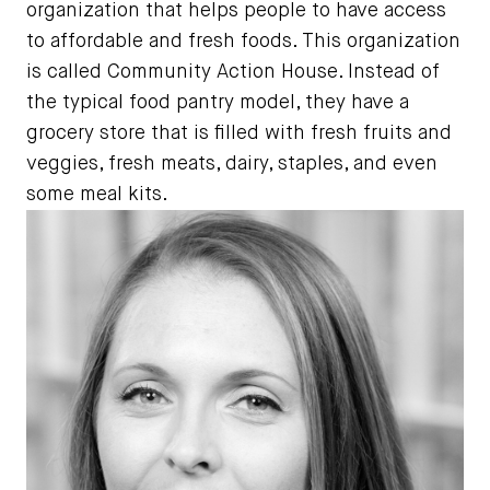
organization that helps people to have access
to affordable and fresh foods. This organization
is called Community Action House. Instead of
the typical food pantry model, they have a
grocery store that is filled with fresh fruits and
veggies, fresh meats, dairy, staples, and even
some meal kits.