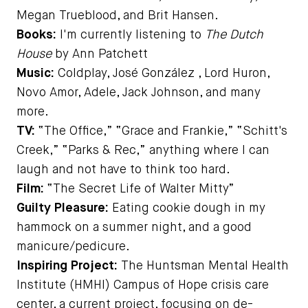
Megan Trueblood, and Brit Hansen.
Books:
I'm currently listening to
The Dutch
House
by Ann Patchett
Music:
Coldplay, José González , Lord Huron,
Novo Amor, Adele, Jack Johnson, and many
more.
TV:
“The Office,” “Grace and Frankie,” “Schitt's
Creek,” “Parks & Rec,” anything where I can
laugh and not have to think too hard.
Film:
“The Secret Life of Walter Mitty”
Guilty Pleasure:
Eating cookie dough in my
hammock on a summer night, and a good
manicure/pedicure.
Inspiring Project:
The Huntsman Mental Health
Institute (HMHI) Campus of Hope crisis care
center, a current project, focusing on de-