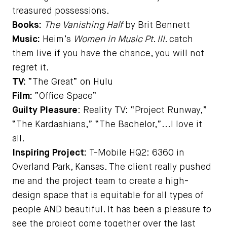
treasured possessions.
Books:
The Vanishing Half
by Brit Bennett
Music:
Heim’s
Women in Music Pt. III
. catch
them live if you have the chance, you will not
regret it.
TV:
“The Great” on Hulu
Film:
“Office Space”
Guilty Pleasure
: Reality TV: “Project Runway,”
“The Kardashians,” “The Bachelor,”...I love it
all.
Inspiring Project:
T-Mobile HQ2: 6360 in
Overland Park, Kansas. The client really pushed
me and the project team to create a high-
design space that is equitable for all types of
people AND beautiful. It has been a pleasure to
see the project come together over the last