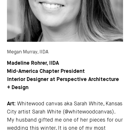
Megan Murray, IIDA
Madeline Rohrer, IIDA
Mid-America Chapter President
Interior Designer at Perspective Architecture
+ Design
Art:
Whitewood canvas aka Sarah White, Kansas
City artist Sarah White (@whitewoodcanvas).
My husband gifted me one of her pieces for our
wedding this winter. It is one of my most