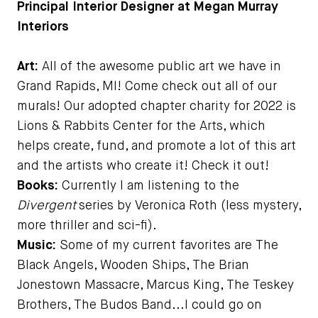
Principal Interior Designer at Megan Murray
Interiors
Art:
All of the awesome public art we have in
Grand Rapids, MI! Come check out all of our
murals! Our adopted chapter charity for 2022 is
Lions & Rabbits Center for the Arts, which
helps create, fund, and promote a lot of this art
and the artists who create it! Check it out!
Books:
Currently I am listening to the
Divergent
series by Veronica Roth (less mystery,
more thriller and sci-fi).
Music:
Some of my current favorites are The
Black Angels, Wooden Ships, The Brian
Jonestown Massacre, Marcus King, The Teskey
Brothers, The Budos Band...I could go on