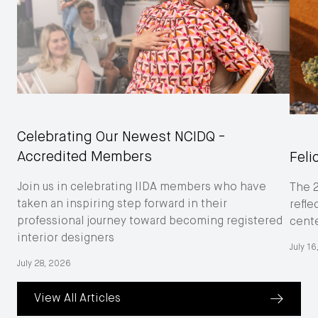
Celebrating Our Newest NCIDQ -
Accredited Members
Feli
Join us in celebrating IIDA members who have
The 
taken an inspiring step forward in their
refle
professional journey toward becoming registered
cent
interior designers
July 1
July 28, 2026
View All Articles