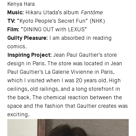
Kenya Hara
Music:
Hikaru Utada’s album
Fantôme
TV:
“Kyoto People's Secret Fun” (NHK）
Film:
“DINING OUT with LEXUS”
Guilty Pleasure:
I am absorbed in reading
comics.
Inspiring Project:
Jean Paul Gaultier's store
design in Paris. The store was located in Jean
Paul Gaultier's La Galerie Vivienne in Paris,
which I visited when I was 20 years old. High
ceilings, old railings, and a long storefront in
the back. The chemical reaction between the
space and the fashion that Gaultier creates was
exciting.