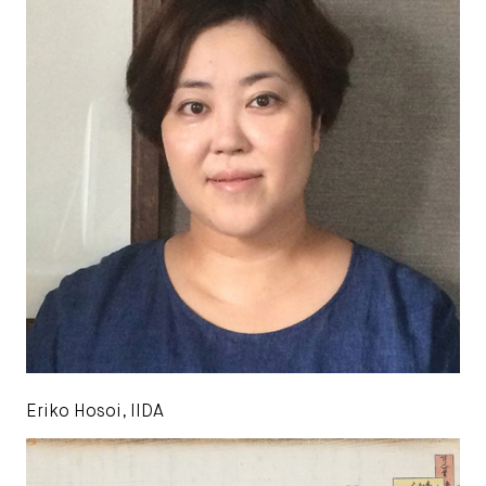
Eriko Hosoi, IIDA