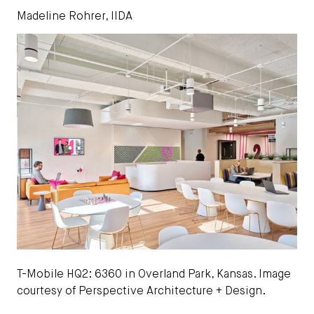
Madeline Rohrer, IIDA
T-Mobile HQ2: 6360 in Overland Park, Kansas. Image
courtesy of Perspective Architecture + Design.