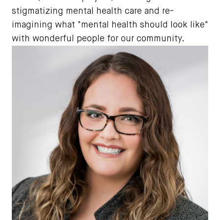
stigmatizing mental health care and re-
imagining what "mental health should look like"
with wonderful people for our community.