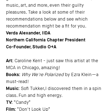
music, art, and more, even their guilty
pleasures. Take a look at some of their
recommendations below and see which
recommendation might be a fit for you.
Verda Alexander, IIDA
Northern California Chapter President
Co-Founder, Studio O+A
Art:
Caroline Kent - just saw this artist at the
MCA in Chicago, amazing!
Books:
Why We're Polarized
by Ezra Klein—a
must-read!
Music:
Sofi Tukker,I discovered them in a spin
class. Fun and high energy.
TV:
“Candy”
Film:
“Don't Look Up”