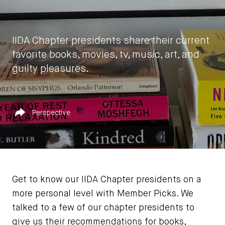
IIDA Chapter presidents share their current
favorite books, movies, tv, music, art, and
guilty pleasures.
by
IIDA HQ
Published in
Share
Perspective
July 19, 2022
Get to know our IIDA Chapter presidents on a
more personal level with Member Picks. We
talked to a few of our chapter presidents to
give us their recommendations for books,