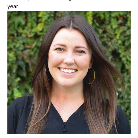
year.