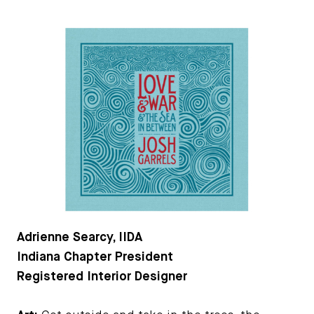
Adrienne Searcy, IIDA
Indiana Chapter President
Registered Interior Designer