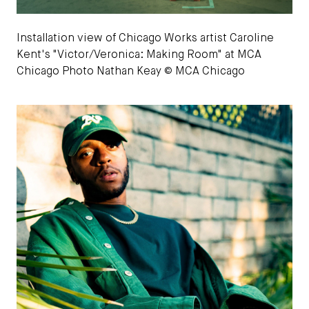
Installation view of Chicago Works artist Caroline
Kent's "Victor/Veronica: Making Room" at MCA
Chicago Photo Nathan Keay © MCA Chicago