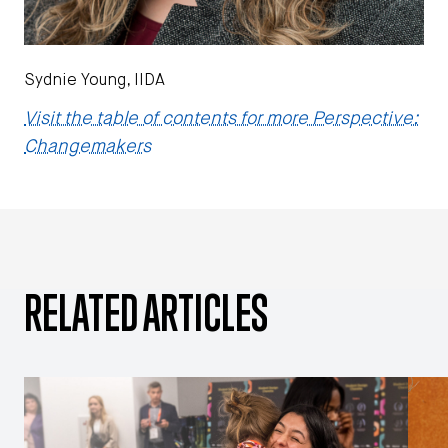
Sydnie Young, IIDA
Visit the table of contents for more Perspective:
Changemakers
RELATED ARTICLES