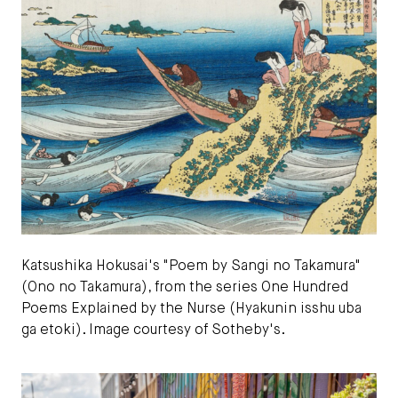
Katsushika Hokusai's "Poem by Sangi no Takamura"
(Ono no Takamura), from the series One Hundred
Poems Explained by the Nurse (Hyakunin isshu uba
ga etoki). Image courtesy of Sotheby's.