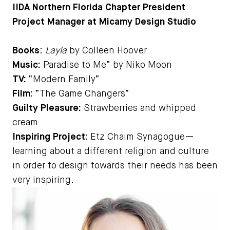
IIDA Northern Florida Chapter President
Project Manager at Micamy Design Studio
Books
:
Layla
by Colleen Hoover
Music:
Paradise to Me” by Niko Moon
TV:
“Modern Family”
Film:
“The Game Changers”
Guilty Pleasure:
Strawberries and whipped
cream
Inspiring Project:
Etz Chaim Synagogue—
learning about a different religion and culture
in order to design towards their needs has been
very inspiring.