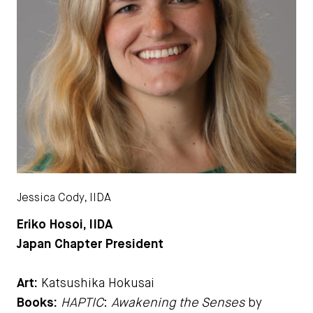
Jessica Cody, IIDA
Eriko Hosoi, IIDA
Japan Chapter President
Art:
Katsushika Hokusai
Books:
HAPTIC
:
Awakening the Senses
by