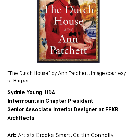
"The Dutch House" by Ann Patchett, image courtesy
of Harper.
Sydnie Young, IIDA
Intermountain Chapter President
Senior Associate Interior Designer at FFKR
Architects
Art:
Artists Brooke Smart, Caitlin Connolly,