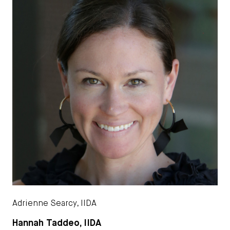
Adrienne Searcy, IIDA
Hannah Taddeo, IIDA