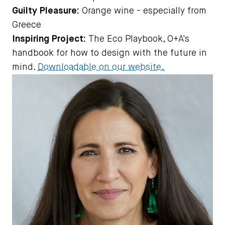
Guilty Pleasure:
Orange wine - especially from
Greece
Inspiring Project:
The Eco Playbook, O+A's
handbook for how to design with the future in
mind.
Downloadable on our website.