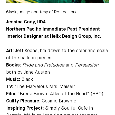
6lack, image courtesy of Rolling Loud.
Jessica Cody, IIDA
Northern Pacific Immediate Past President
Interior Designer at Helix Design Group, Inc.
Art:
Jeff Koons, I'm drawn to the color and scale
of the balloon pieces!
Books:
Pride and Prejudice
and
Persuasion
both by Jane Austen
Music:
6lack
TV:
“The Marvelous Mrs. Maisel”
Film:
“Brené Brown: Atlas of the Heart” (HBO)
Guilty Pleasure:
Cosmic Brownie
Inspiring Project:
Simply Soulful Cafe in