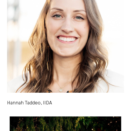
Hannah Taddeo, IIDA