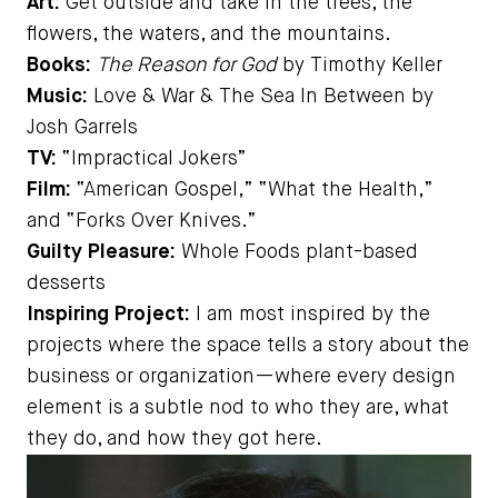
Art:
Get outside and take in the trees, the
flowers, the waters, and the mountains.
Books:
The Reason for God
by Timothy Keller
Music:
Love & War & The Sea In Between by
Josh Garrels
TV:
“Impractical Jokers”
Film:
“American Gospel,” “What the Health,”
and “Forks Over Knives.”
Guilty Pleasure:
Whole Foods plant-based
desserts
Inspiring Project:
I am most inspired by the
projects where the space tells a story about the
business or organization—where every design
element is a subtle nod to who they are, what
they do, and how they got here.