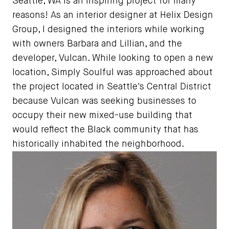
Seattle, WA is an inspiring project for many
reasons! As an interior designer at Helix Design
Group, I designed the interiors while working
with owners Barbara and Lillian, and the
developer, Vulcan. While looking to open a new
location, Simply Soulful was approached about
the project located in Seattle's Central District
because Vulcan was seeking businesses to
occupy their new mixed-use building that
would reflect the Black community that has
historically inhabited the neighborhood.