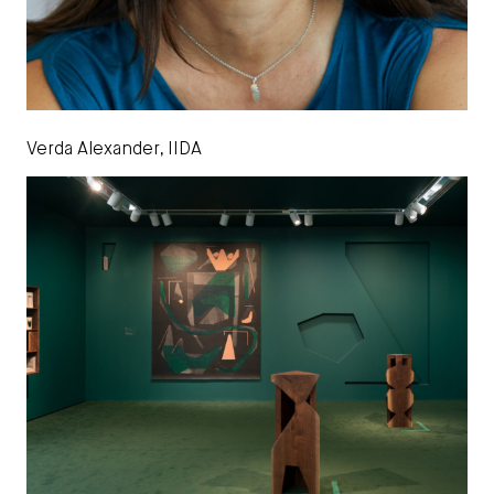
Verda Alexander, IIDA