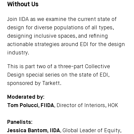
Without Us
Join IIDA as we examine the current state of
design for diverse populations of all types,
designing inclusive spaces, and refining
actionable strategies around EDI for the design
industry.
This is part two of a three-part Collective
Design special series on the state of EDI,
sponsored by Tarkett.
Moderated by:
Tom Polucci, FIIDA
, Director of Interiors, HOK
Panelists:
Jessica Bantom, IIDA
, Global Leader of Equity,