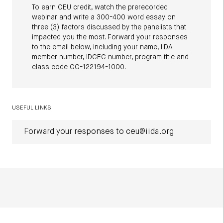
To earn CEU credit, watch the prerecorded
webinar and write a 300-400 word essay on
three (3) factors discussed by the panelists that
impacted you the most. Forward your responses
to the email below, including your name, IIDA
member number, IDCEC number, program title and
class code CC-122194-1000.
USEFUL LINKS
Forward your responses to ceu@iida.org