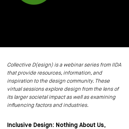
Collective D(esign) is a webinar series from IIDA
that provide resources, information, and
inspiration to the design community. These
virtual sessions explore design from the lens of
its larger societal impact as well as examining
influencing factors and industries.
Inclusive Design: Nothing About Us,