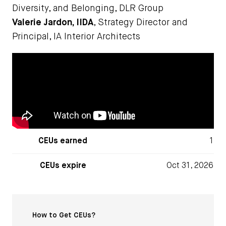
Diversity, and Belonging, DLR Group
Valerie Jardon, IIDA
, Strategy Director and
Principal, IA Interior Architects
CEUs earned
1
CEUs expire
Oct 31, 2026
How to Get CEUs?