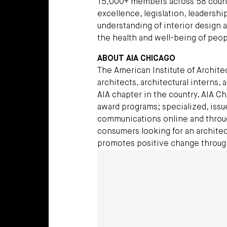
15,000+ members across 58 count
excellence, legislation, leadersh
understanding of interior design 
the health and well-being of peop
ABOUT AIA CHICAGO
The American Institute of Archite
architects, architectural interns, 
AIA chapter in the country. AIA C
award programs; specialized, issu
communications online and throug
consumers looking for an architec
promotes positive change throug