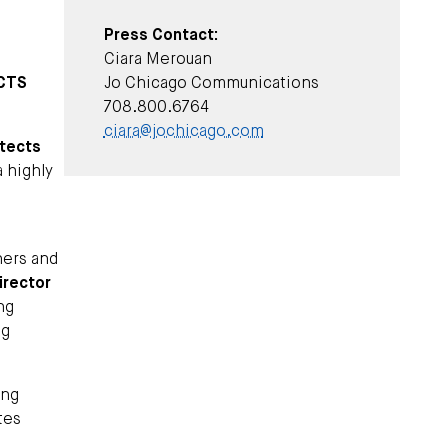
Press Contact:
Ciara Merouan
ECTS
Jo Chicago Communications
708.800.6764
ciara@jochicago.com
itects
a highly
ners and
irector
ng
ng
ing
tes