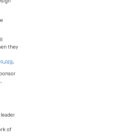
esign
ne
ll
hen they
o.org.
Sponsor
,
 leader
ork of