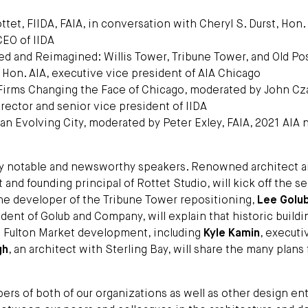
ttet, FIIDA, FAIA, in conversation with Cheryl S. Durst, Hon.
CEO of IIDA
d and Reimagined: Willis Tower, Tribune Tower, and Old Post
 Hon. AIA, executive vice president of AIA Chicago
 Firms Changing the Face of Chicago, moderated by John Cz
irector and senior vice president of IIDA
an Evolving City, moderated by Peter Exley, FAIA, 2021 AIA 
ny notable and newsworthy speakers. Renowned architect 
t and founding principal of Rottet Studio, will kick off the se
The developer of the Tribune Tower repositioning,
Lee Golu
dent of Golub and Company, will explain that historic buildi
in Fulton Market development, including
Kyle Kamin
, executi
gh
, an architect with Sterling Bay, will share the many plans 
s of both of our organizations as well as other design ent