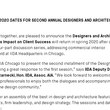
 2020 DATES FOR SECOND ANNUAL DESIGNERS AND ARCHIT
 together, are pleased to announce the
Designers and Arch
Its Impact on Client Success
will return in spring 2020 after 
our-part discussion series, addressing commercial interior
eld at IIDA Headquarters in Chicago.
AIA Chicago to present the second installment of the Desig
ving a great response to the first season,” says
IIDA Deputy D
rnecki, Hon. IIDA, Assoc. AIA.
“We look forward to welcomi
d professionals to enjoy both the dialogues and accompanyi
the design community.”
er an assembly of the best in design and architecture featur
s, firm leadership, and design strategy. The sessions and da
: