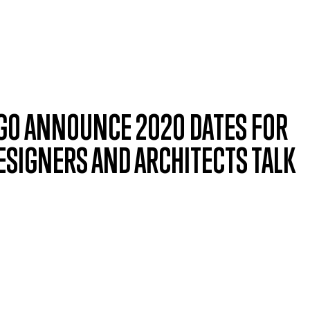
CAGO ANNOUNCE 2020 DATES FOR
SIGNERS AND ARCHITECTS TALK