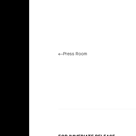
Press Room