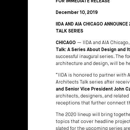
FOR IMMEDIATE RELEASE
December 10, 2019
IIDA AND AIA CHICAGO ANNOUNCE
TALK SERIES
CHICAGO
— IIDA and AIA Chicago,
Talk: A Series About Design and 
successful inaugural series. The f
architecture and design, will be h
“IIDA is honored to partner with 
Architects Talk series after recei
and Senior Vice President John Cza
architects, designers, and relate
receptions that further connect 
The 2020 lineup will bring togeth
topics that cover headline project
slated for the upcoming series are