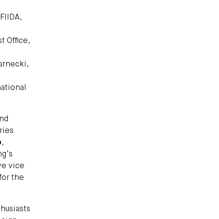
 FIIDA,
 Office,
arnecki,
national
and
ries
b
,
ng’s
ve vice
for the
husiasts