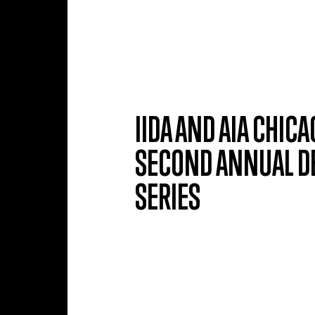
Skip to main content
IIDA AND AIA CHI
SECOND ANNUAL DE
SERIES