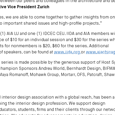
between our peers and colleagues in the architecture and d
ive Vice President Zurich
ies, we are able to come together to gather insights from o
o important shared issues and high-profile projects.”
 (1) AIA LU and one (1) IDCEC CEU. IIDA and AIA members wi
ce of $10 for an individual session and $30 for the series w
ets for nonmembers is $20, $60 for the series. Additional
t of speakers, can be found at
www.iida.org
or
www.aiachicag
k series is made possible by the generous support of Host 
 Champion Sponsors Andreu World, Bernhardt Design, BIFMA
 Maya Romanoff, Mohawk Group, Mortarr, OFS, Patcraft, Shaw
 interior design association with a global reach, has been a
ching the interior design profession. We support design
 educators, students, firms and their clients through our netw