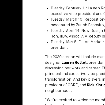
Tuesday, February 11: Lauren Ro
executive vice president and 
Tuesday, March 10: Repositione
moderated by Zurich Esposito,
Tuesday, April 14: New Design
Hon. IIDA, Assoc. AIA, deputy d
Tuesday, May 5: Fulton Market: 
president
The 2020 season will include ma
designer
Lauren Rottet
, presiden
discussing her work and career. 
principal and executive vice presi
transformation. And key players 
president of CBRE, and
Rick Kinti
neighborhood.
“We’re excited to welcome member