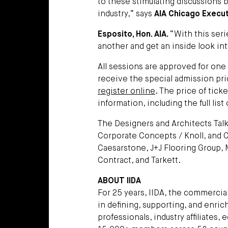
to these stimulating discussions 
industry,” says
AIA Chicago Execut
Esposito, Hon. AIA.
“With this ser
another and get an inside look int
All sessions are approved for one
receive the special admission pri
register online
. The price of tick
information, including the full lis
The Designers and Architects Tal
Corporate Concepts / Knoll, and
Caesarstone, J+J Flooring Group,
Contract, and Tarkett.
ABOUT IIDA
For 25 years, IIDA, the commercial
in defining, supporting, and enri
professionals, industry affiliates,