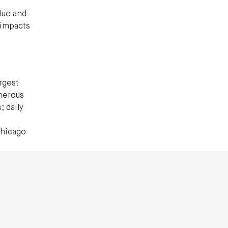
lue and
 impacts
argest
umerous
 daily
Chicago