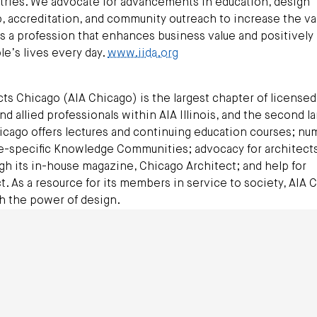
ries. We advocate for advancements in education, design
ip, accreditation, and community outreach to increase the va
as a profession that enhances business value and positively
le’s lives every day.
www.iida.org
cts Chicago (AIA Chicago) is the largest chapter of licensed
and allied professionals within AIA Illinois, and the second l
hicago offers lectures and continuing education courses; n
e-specific Knowledge Communities; advocacy for architects;
h its in-house magazine, Chicago Architect; and help for
t. As a resource for its members in service to society, AIA 
h the power of design.