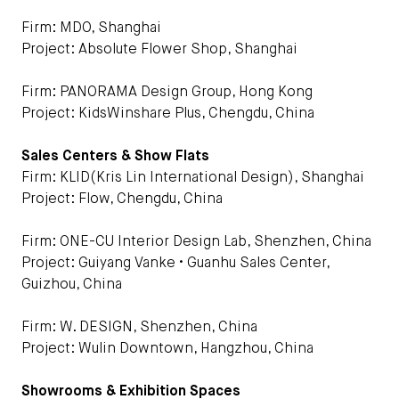
Firm: MDO, Shanghai
Project: Absolute Flower Shop, Shanghai
Firm: PANORAMA Design Group, Hong Kong
Project: KidsWinshare Plus, Chengdu, China
Sales Centers & Show Flats
Firm: KLID(Kris Lin International Design), Shanghai
Project: Flow, Chengdu, China
Firm: ONE-CU Interior Design Lab, Shenzhen, China
Project: Guiyang Vanke • Guanhu Sales Center,
Guizhou, China
Firm: W. DESIGN, Shenzhen, China
Project: Wulin Downtown, Hangzhou, China
Showrooms & Exhibition Spaces