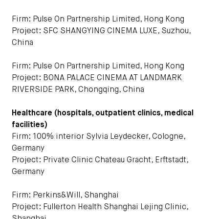
Firm: Pulse On Partnership Limited, Hong Kong
Project: SFC SHANGYING CINEMA LUXE, Suzhou,
China
Firm: Pulse On Partnership Limited, Hong Kong
Project: BONA PALACE CINEMA AT LANDMARK
RIVERSIDE PARK, Chongqing, China
Healthcare (hospitals, outpatient clinics, medical
facilities)
Firm: 100% interior Sylvia Leydecker, Cologne,
Germany
Project: Private Clinic Chateau Gracht, Erftstadt,
Germany
Firm: Perkins&Will, Shanghai
Project: Fullerton Health Shanghai Lejing Clinic,