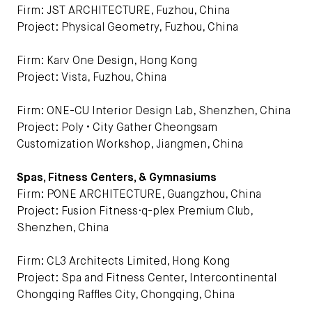
Firm: JST ARCHITECTURE, Fuzhou, China
Project: Physical Geometry, Fuzhou, China
Firm: Karv One Design, Hong Kong
Project: Vista, Fuzhou, China
Firm: ONE-CU Interior Design Lab, Shenzhen, China
Project: Poly • City Gather Cheongsam
Customization Workshop, Jiangmen, China
Spas, Fitness Centers, & Gymnasiums
Firm: PONE ARCHITECTURE, Guangzhou, China
Project: Fusion Fitness·q-plex Premium Club,
Shenzhen, China
Firm: CL3 Architects Limited, Hong Kong
Project: Spa and Fitness Center, Intercontinental
Chongqing Raffles City, Chongqing, China