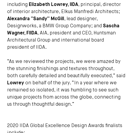
including
Elizabeth Lowrey, IIDA
, principal, director
of interior architecture, Elkus Manfredi Architects;
Alexandra “Sandy” McGill
, lead designer,
Designworks, a BMW Group Company; and
Sascha
Wagner, FIIDA
, AIA, president and CEO, Huntsman
Architectural Group and international board
president of IIDA.
“As we reviewed the projects, we were amazed by
the stunning finishings and textures throughout,
both carefully detailed and beautifully executed,” said
Lowrey
on behalf of the jury. “In a year where we
remained so isolated, it was humbling to see such
unique projects from across the globe, connecting
us through thoughtful design.”
2020 IIDA Global Excellence Design Awards finalists