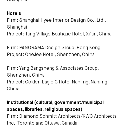
Shanghai
Hotels
Firm: Shanghai Hyee Interior Design Co., Ltd.,
Shanghai
Project: Tang Village Boutique Hotel, Xi'an, China
Firm: PANORAMA Design Group, Hong Kong
Project: OneJee Hotel, Shenzhen, China
Firm: Yang Bangsheng & Associates Group,
Shenzhen, China
Project: Golden Eagle G Hotel Nanjing, Nanjing,
China
Institutional (cultural, government/municipal
spaces, libraries, religious spaces)
Firm: Diamond Schmitt Architects/KWC Architects
Inc., Toronto and Ottawa, Canada