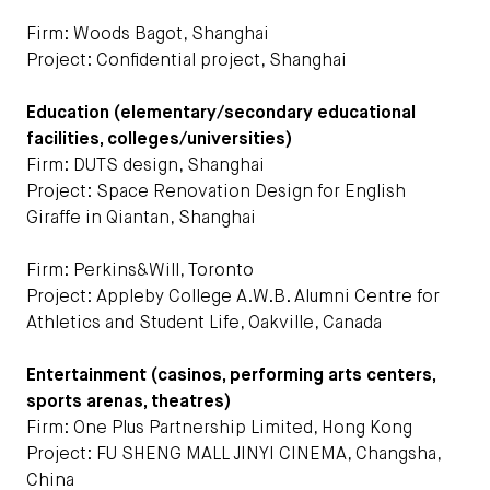
Firm: Woods Bagot, Shanghai
Project: Confidential project, Shanghai
Education (elementary/secondary educational
facilities, colleges/universities)
Firm: DUTS design, Shanghai
Project: Space Renovation Design for English
Giraffe in Qiantan, Shanghai
Firm: Perkins&Will, Toronto
Project: Appleby College A.W.B. Alumni Centre for
Athletics and Student Life, Oakville, Canada
Entertainment (casinos, performing arts centers,
sports arenas, theatres)
Firm: One Plus Partnership Limited, Hong Kong
Project: FU SHENG MALL JINYI CINEMA, Changsha,
China