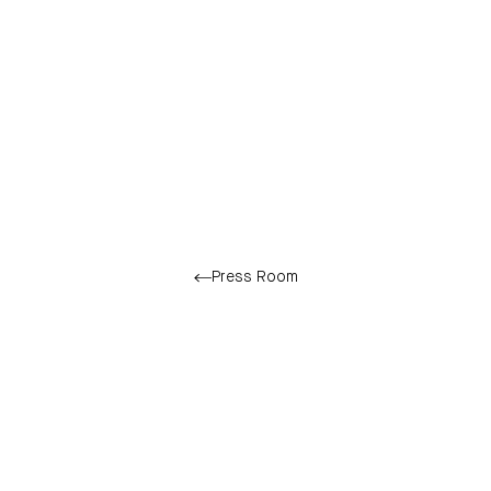
Press Room