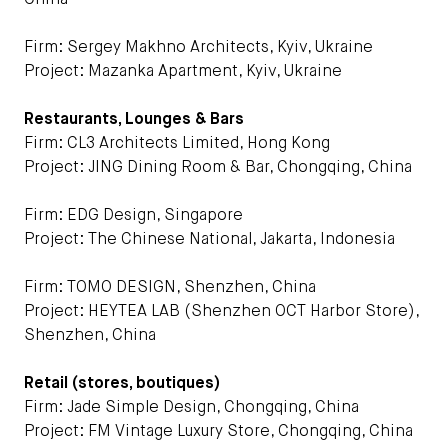
China
Firm: Sergey Makhno Architects, Kyiv, Ukraine
Project: Mazanka Apartment, Kyiv, Ukraine
Restaurants, Lounges & Bars
Firm: CL3 Architects Limited, Hong Kong
Project: JING Dining Room & Bar, Chongqing, China
Firm: EDG Design, Singapore
Project: The Chinese National, Jakarta, Indonesia
Firm: TOMO DESIGN, Shenzhen, China
Project: HEYTEA LAB (Shenzhen OCT Harbor Store),
Shenzhen, China
Retail (stores, boutiques)
Firm: Jade Simple Design, Chongqing, China
Project: FM Vintage Luxury Store, Chongqing, China