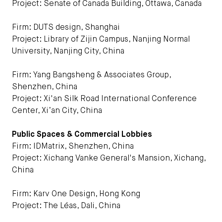
Project: Senate of Canada Building, Ottawa, Canada
Firm: DUTS design, Shanghai
Project: Library of Zijin Campus, Nanjing Normal
University, Nanjing City, China
Firm: Yang Bangsheng & Associates Group,
Shenzhen, China
Project: Xi'an Silk Road International Conference
Center, Xi’an City, China
Public Spaces & Commercial Lobbies
Firm: IDMatrix, Shenzhen, China
Project: Xichang Vanke General's Mansion, Xichang,
China
Firm: Karv One Design, Hong Kong
Project: The Léas, Dali, China