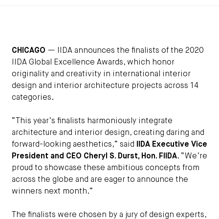
CHICAGO
— IIDA announces the finalists of the 2020
IIDA Global Excellence Awards, which honor
originality and creativity in international interior
design and interior architecture projects across 14
categories.
“This year’s finalists harmoniously integrate
architecture and interior design, creating daring and
forward-looking aesthetics,” said
IIDA Executive Vice
President and CEO Cheryl S. Durst, Hon. FIIDA
. “We’re
proud to showcase these ambitious concepts from
across the globe and are eager to announce the
winners next month.”
The finalists were chosen by a jury of design experts,