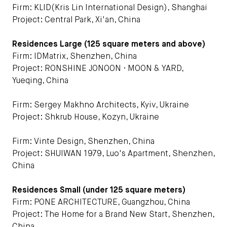
Firm: KLID(Kris Lin International Design), Shanghai
Project: Central Park, Xi'an, China
Residences Large (125 square meters and above)
Firm: IDMatrix, Shenzhen, China
Project: RONSHINE JONOON · MOON & YARD,
Yueqing, China
Firm: Sergey Makhno Architects, Kyiv, Ukraine
Project: Shkrub House, Kozyn, Ukraine
Firm: Vinte Design, Shenzhen, China
Project: SHUIWAN 1979, Luo's Apartment, Shenzhen,
China
Residences Small (under 125 square meters)
Firm: PONE ARCHITECTURE, Guangzhou, China
Project: The Home for a Brand New Start, Shenzhen,