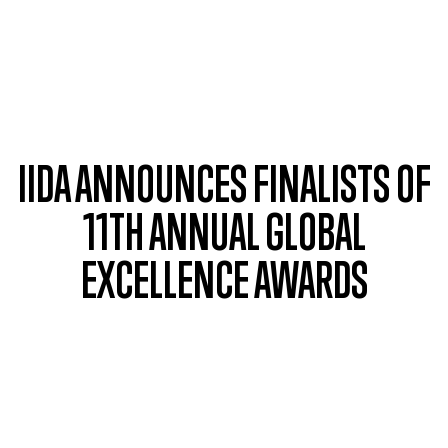
Skip to main content
IIDA ANNOUNCES FINALISTS OF
11TH ANNUAL GLOBAL
EXCELLENCE AWARDS