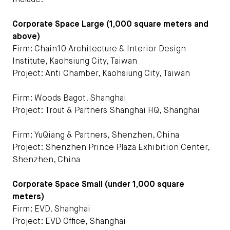
include:
Corporate Space Large (1,000 square meters and
above)
Firm: Chain10 Architecture & Interior Design
Institute, Kaohsiung City, Taiwan
Project: Anti Chamber, Kaohsiung City, Taiwan
Firm: Woods Bagot, Shanghai
Project: Trout & Partners Shanghai HQ, Shanghai
Firm: YuQiang & Partners, Shenzhen, China
Project: Shenzhen Prince Plaza Exhibition Center,
Shenzhen, China
Corporate Space Small (under 1,000 square
meters)
Firm: EVD, Shanghai
Project: EVD Office, Shanghai