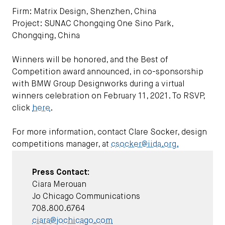
Firm: Matrix Design, Shenzhen, China
Project: SUNAC Chongqing One Sino Park,
Chongqing, China
Winners will be honored, and the Best of
Competition award announced, in co-sponsorship
with BMW Group Designworks during a virtual
winners celebration on February 11, 2021. To RSVP,
click
here
.
For more information, contact Clare Socker, design
competitions manager, at
csocker@iida.org.
Press Contact:
Ciara Merouan
Jo Chicago Communications
708.800.6764
ciara@jochicago.com