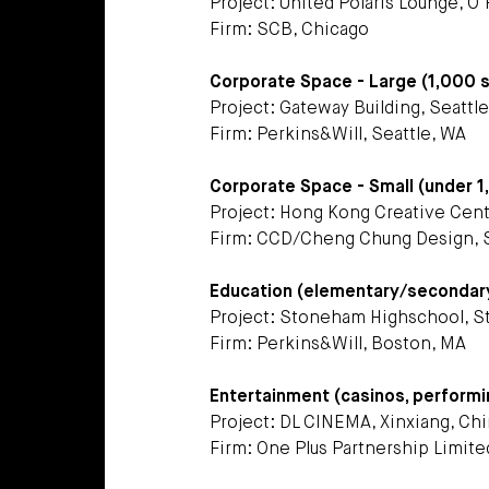
Project: United Polaris Lounge, O’
Firm: SCB, Chicago
Corporate Space - Large (1,000 
Project: Gateway Building, Seattl
Firm: Perkins&Will, Seattle, WA
Corporate Space - Small (under 
Project: Hong Kong Creative Cen
Firm: CCD/Cheng Chung Design, 
Education (elementary/secondary e
Project: Stoneham Highschool, 
Firm: Perkins&Will, Boston, MA
Entertainment (casinos, performi
Project: DL CINEMA, Xinxiang, Ch
Firm: One Plus Partnership Limit