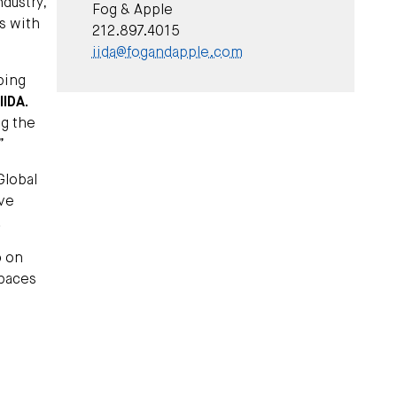
dustry,
Fog & Apple
s with
212.897.4015
iida@fogandapple.com
ping
IIDA.
ng the
”
Global
ive
.
o
on
spaces