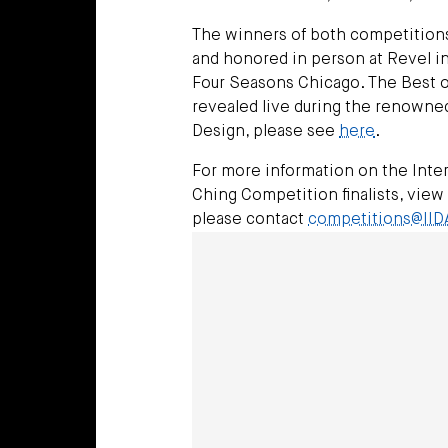
The winners of both competitions 
and honored in person at Revel in
Four Seasons Chicago. The Best of
revealed live during the renowned 
Design, please see
here
.
For more information on the Inter
Ching Competition finalists, view
please contact
competitions@IID