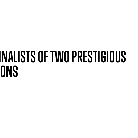
INALISTS OF TWO PRESTIGIOUS
IONS