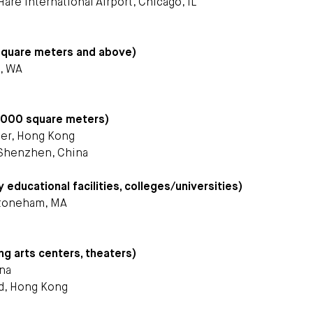
Hare International Airport, Chicago, IL
square meters and above)
e, WA
1,000 square meters)
ter, Hong Kong
Shenzhen, China
ducational facilities, colleges/universities)
Stoneham, MA
ng arts centers, theaters)
ina
ed, Hong Kong