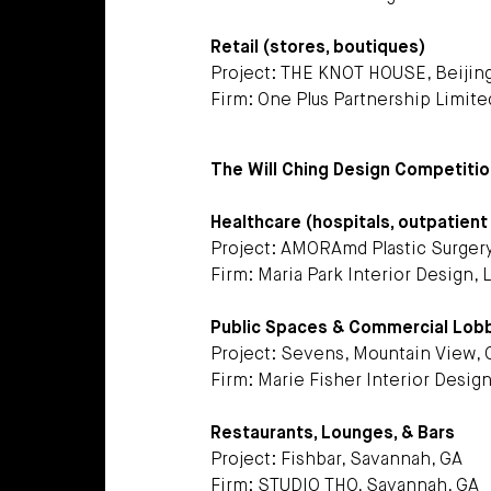
Retail (stores, boutiques)
Project: THE KNOT HOUSE, Beijin
Firm: One Plus Partnership Limit
The Will Ching Design Competition
Healthcare (hospitals, outpatient c
Project: AMORAmd Plastic Surgery
Firm: Maria Park Interior Design,
Public Spaces & Commercial Lob
Project: Sevens, Mountain View, 
Firm: Marie Fisher Interior Desig
Restaurants, Lounges, & Bars
Project: Fishbar, Savannah, GA
Firm: STUDIO THO, Savannah, GA