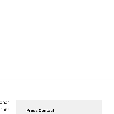
honor
esign
Press Contact: