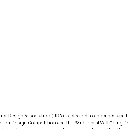
ior Design Association (IIDA) is pleased to announce and 
Interior Design Competition and the 33rd annual Will Ching D