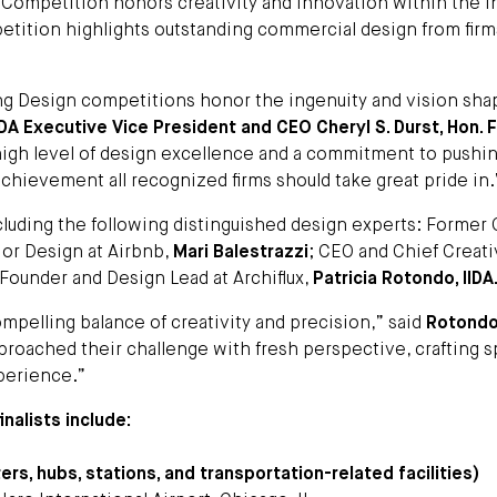
Competition honors creativity and innovation within the in
etition highlights outstanding commercial design from firm
ing Design competitions honor the ingenuity and vision sha
IDA Executive Vice President and CEO Cheryl S. Durst, Hon. F
a high level of design excellence and a commitment to pushi
achievement all recognized firms should take great pride in.
ncluding the following distinguished design experts: Former 
ior Design at Airbnb,
Mari Balestrazzi
; CEO and Chief Creat
 Founder and Design Lead at Archiflux,
Patricia Rotondo, IIDA
pelling balance of creativity and precision,” said
Rotond
 approached their challenge with fresh perspective, crafting 
perience.”
nalists include:
rs, hubs, stations, and transportation-related facilities)