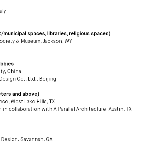
aly
t/municipal spaces, libraries, religious spaces)
 Society & Museum, Jackson, WY
obbies
ty, China
esign Co., Ltd., Beijing
eters and above)
ce, West Lake Hills, TX
 in collaboration with A Parallel Architecture, Austin, TX
d Design, Savannah, GA