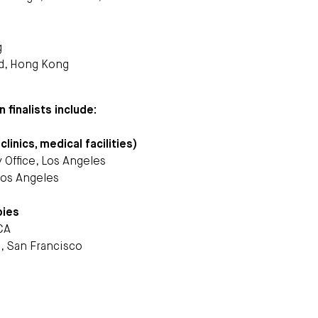
g
ed, Hong Kong
 finalists include:
linics, medical facilities)
 Office, Los Angeles
 Los Angeles
bies
CA
n, San Francisco