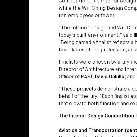
Competition. The Interior Design 
while the Will Ching Design Comp
ten employees or fewer.
“The Interior Design and Will Ch
today’s built environment,” said
I
"Being named a finalist reflects 
boundaries of the profession, an 
Finalists were chosen by a jury i
Director of Architecture and Inter
Officer of RAPT,
David Galullo
; and
“These projects demonstrate a com
behalf of the jury. “Each finalist
that elevate both function and ex
The Interior Design Competition fi
Aviation and Transportation (cente