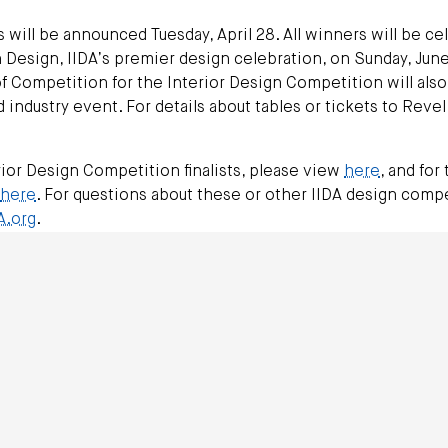
will be announced Tuesday, April 28. All winners will be ce
 Design, IIDA’s premier design celebration, on Sunday, June
 Competition for the Interior Design Competition will also
industry event. For details about tables or tickets to Revel
ior Design Competition finalists, please view
here
, and for 
here
. For questions about these or other IIDA design compe
A.org
.