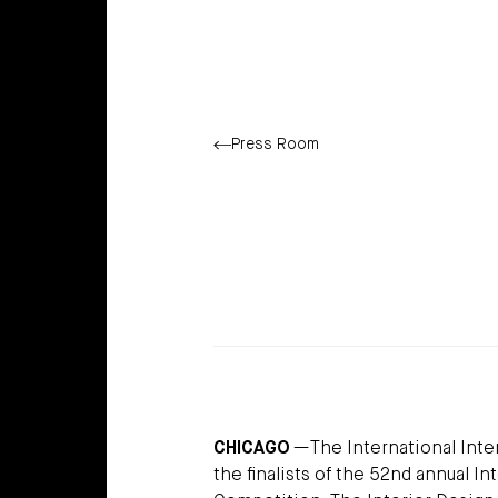
Press Room
CHICAGO
—The International Inter
the finalists of the 52nd annual 