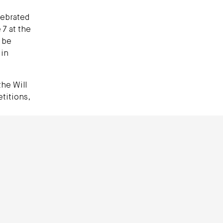
lebrated
 7 at the
 be
 in
the Will
titions,