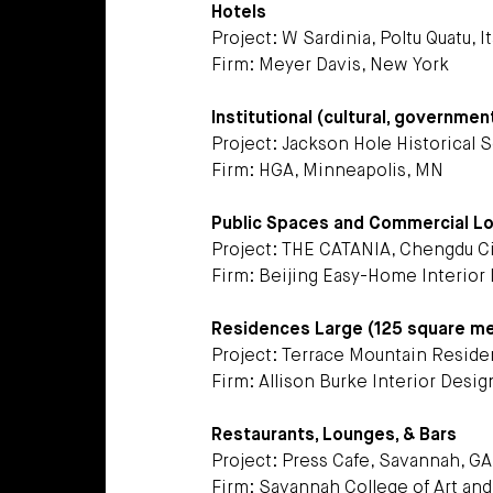
Hotels
Project: W Sardinia, Poltu Quatu, It
Firm: Meyer Davis, New York
Institutional (cultural, governmen
Project: Jackson Hole Historical
Firm: HGA, Minneapolis, MN
Public Spaces and Commercial L
Project: THE CATANIA, Chengdu Ci
Firm: Beijing Easy-Home Interior D
Residences Large (125 square m
Project: Terrace Mountain Residen
Firm: Allison Burke Interior Design
Restaurants, Lounges, & Bars
Project: Press Cafe, Savannah, GA
Firm: Savannah College of Art an