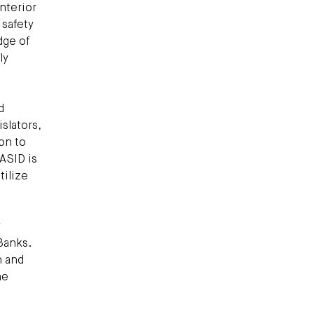
interior
 safety
dge of
ly
d
slators,
on to
 ASID is
tilize
r
Banks.
n and
he