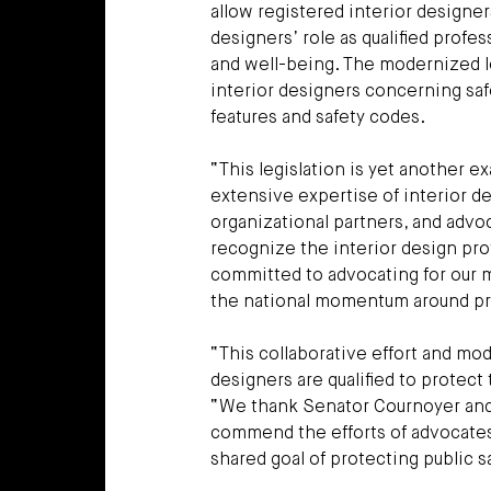
allow registered interior designer
designers’ role as qualified prof
and well-being. The modernized l
interior designers concerning saf
features and safety codes.
“This legislation is yet another e
extensive expertise of interior de
organizational partners, and advo
recognize the interior design prof
committed to advocating for our m
the national momentum around pra
“This collaborative effort and mod
designers are qualified to protec
“We thank Senator Cournoyer and R
commend the efforts of advocates 
shared goal of protecting public s