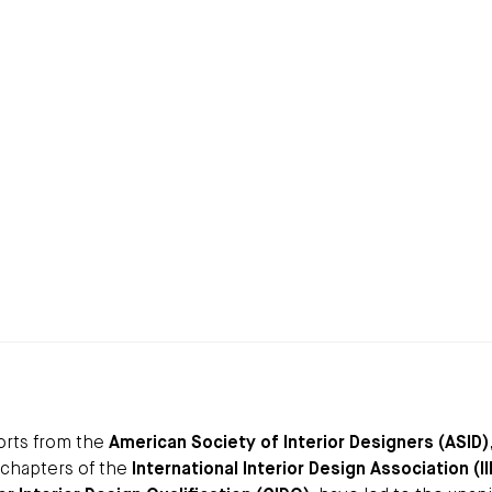
forts from the
American Society of Interior Designers (ASID)
 chapters of the
International Interior Design Association (I