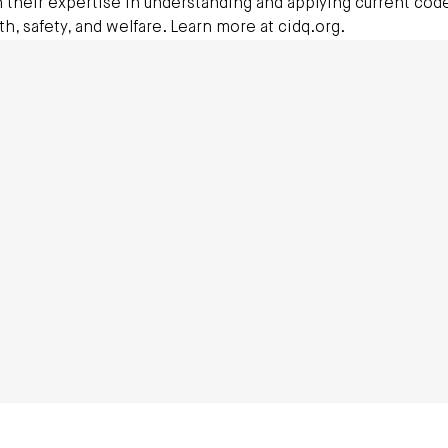
 their expertise in understanding and applying current cod
th, safety, and welfare. Learn more at cidq.org.