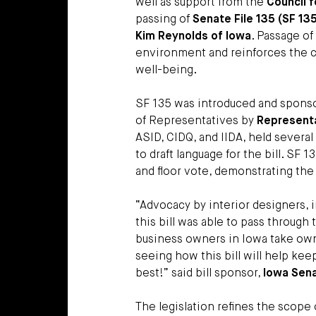
well as support from the
Council f
passing of
Senate File 135 (SF 13
Kim Reynolds of Iowa
. Passage of 
environment and reinforces the cri
well-being.
SF 135 was introduced and spons
of Representatives by
Representa
ASID, CIDQ, and IIDA, held severa
to draft language for the bill. S
and floor vote, demonstrating the
“Advocacy by interior designers, 
this bill was able to pass through t
business owners in Iowa take owne
seeing how this bill will help ke
best!” said bill sponsor,
Iowa Sena
The legislation refines the scope 