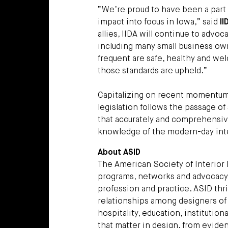
“We’re proud to have been a part o
impact into focus in Iowa,” said
II
allies, IIDA will continue to advo
including many small business owne
frequent are safe, healthy and wel
those standards are upheld.”
Capitalizing on recent momentum 
legislation follows the passage of s
that accurately and comprehensiv
knowledge of the modern-day inte
About ASID
The American Society of Interior 
programs, networks and advocacy, 
profession and practice. ASID thri
relationships among designers of a
hospitality, education, institution
that matter in design, from evide