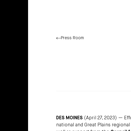
Press Room
DES MOINES
(April 27, 2023) — Ef
national and Great Plains regional