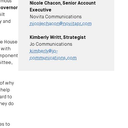
nimous
Nicole Chacon, Senior Account
overnor
Executive
ilt
Novita Communications
y and
nicolechacon@novitapr.com
Kimberly Writt, Strategist
he House
Jo Communications
 with
kimberly@jo-
component
communications.com
ittee,
 of why
 help
ard to
they do
es to