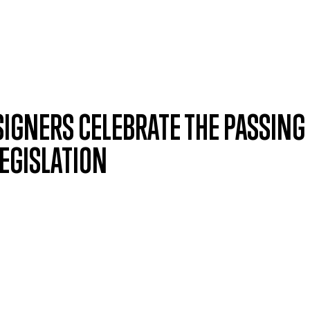
SIGNERS CELEBRATE THE PASSING
LEGISLATION