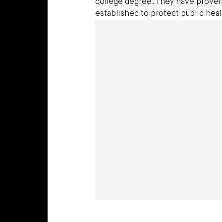
college degree. They have proven
established to protect public heal