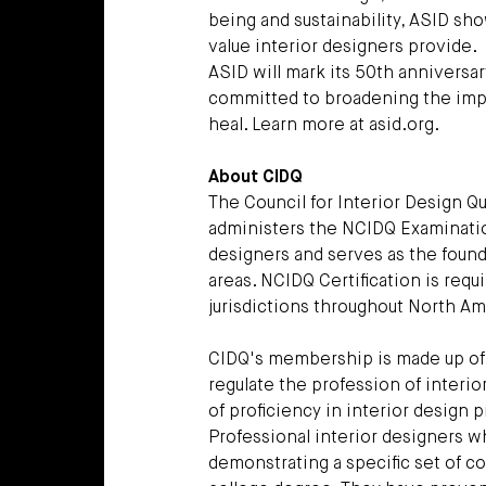
being and sustainability, ASID s
value interior designers provide.
ASID will mark its 50th anniversar
committed to broadening the impact
heal. Learn more at asid.org.
About CIDQ
The Council for Interior Design Qu
administers the NCIDQ Examinatio
designers and serves as the found
areas. NCIDQ Certification is requ
jurisdictions throughout North Am
CIDQ's membership is made up of U
regulate the profession of interio
of proficiency in interior design
Professional interior designers 
demonstrating a specific set of 