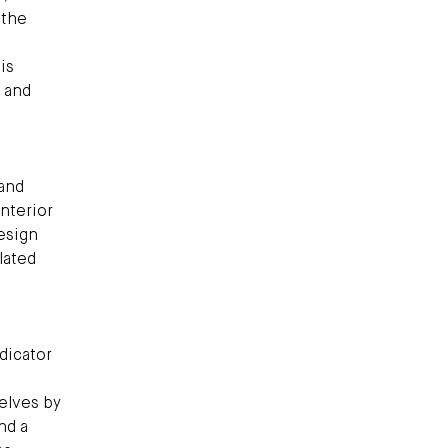
 the
is
y and
 and
nterior
esign
lated
ndicator
elves by
nd a