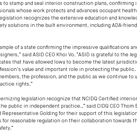
s to stamp and seal interior construction plans, confirming 
essionals whose work protects and advances occupant health
egislation recognizes the extensive education and knowle
ety solutions in the built environment, including ADA-friend
xample of a state confirming the impressive qualifications an
signers,” said ASID CEO Khoi Vo. “ASID is grateful to the legi
cates that have allowed Iowa to become the latest jurisdicti
ession’s value and important role in protecting the public.
embers, the profession, and the public as we continue to u
ctice rights.”
ernizing legislation recognize that NCIDQ Certified interio
t the public in independent practice.,” said CIDQ CEO Thom 
epresentative Golding for their support of this legislatio
for reasonable regulation on their collaboration towards t
afety.”