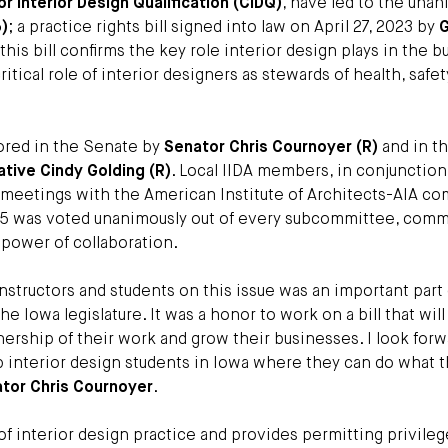
or Interior Design Qualification (CIDQ)
, have led to the una
5)
; a practice rights bill signed into law on April 27, 2023 by
G
this bill confirms the key role interior design plays in the bu
tical role of interior designers as stewards of health, safet
ored in the Senate by
Senator Chris Cournoyer (R)
and in t
tive Cindy Golding (R)
. Local IIDA members, in conjunction
l meetings with the American Institute of Architects-AIA 
F 135 was voted unanimously out of every subcommittee, comm
 power of collaboration.
instructors and students on this issue was an important part
he Iowa legislature. It was a honor to work on a bill that will
rship of their work and grow their businesses. I look forw
ep interior design students in Iowa where they can do what 
tor Chris Cournoyer
.
of interior design practice and provides permitting privileg