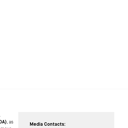
,
IDA)
, as
Media Contacts: