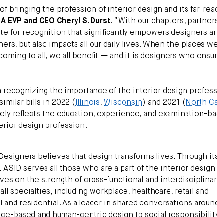
f bringing the profession of interior design and its far-re
DA EVP and CEO Cheryl S. Durst
. “With our chapters, partner
cate for recognition that significantly empowers designers an
rs, but also impacts all our daily lives. When the places w
coming to all, we all benefit — and it is designers who ensur
recognizing the importance of the interior design professi
imilar bills in 2022 (
Illinois
,
Wisconsin
) and 2021 (
North Ca
ely reflects the education, experience, and examination-b
rior design profession.
Designers believes that design transforms lives. Through it
ASID serves all those who are a part of the interior design
ves on the strength of cross-functional and interdisciplinar
ll specialties, including workplace, healthcare, retail and
al and residential. As a leader in shared conversations aroun
nce-based and human-centric design to social responsibility