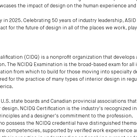
howcases the impact of design on the human experience and
y in 2025. Celebrating 50 years of industry leadership, ASID 
 for the future of design in all of the places we work, pla
alification (CIDQ) is a nonprofit organization that develops
n. The NCIDQ Examination is the broad-based exam for all i
ation from which to build for those moving into specialty d
ired for the practice of many types of interior design in regu
erica.
.S. state boards and Canadian provincial associations that
r design. NCIDQ Certification is the industry's recognized i
 principles and a designer's commitment to the profession.
who possess the NCIDQ credential have distinguished thems
core competencies, supported by verified work experience a