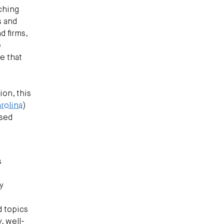
aching
s and
d firms,
e
e that
on, this
rolina
)
ased
s
y
d topics
, well-