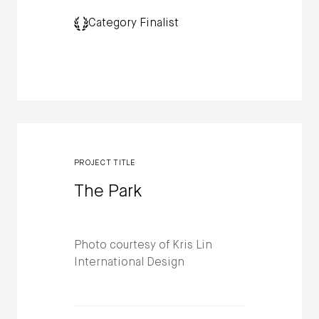
Category Finalist
PROJECT TITLE
The Park
Photo courtesy of Kris Lin
International Design