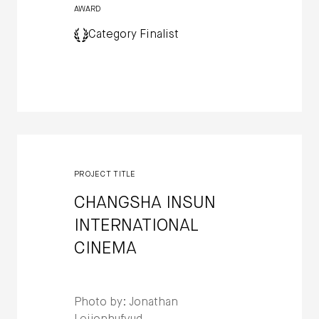
AWARD
Category Finalist
PROJECT TITLE
CHANGSHA INSUN
INTERNATIONAL
CINEMA
Photo by: Jonathan