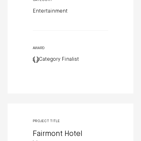
Entertainment
AWARD
Category Finalist
PROJECT TITLE
Fairmont Hotel