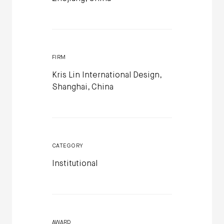
FIRM
Kris Lin International Design,
Shanghai, China
CATEGORY
Institutional
AWARD