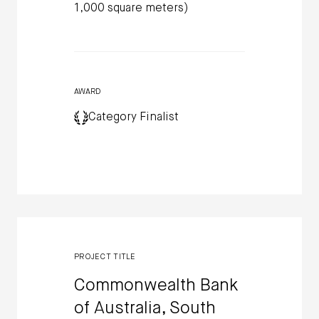
1,000 square meters)
AWARD
Category Finalist
PROJECT TITLE
Commonwealth Bank
of Australia, South