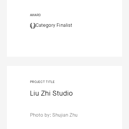
AWARD
Category Finalist
PROJECT TITLE
Liu Zhi Studio
Photo by: Shujian Zhu