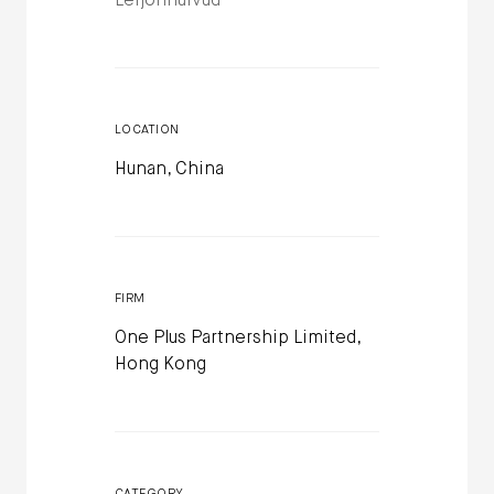
Leijonhufvud
LOCATION
Hunan, China
FIRM
One Plus Partnership Limited,
Hong Kong
CATEGORY