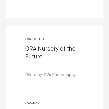
PROJECT TITLE
ORA Nursery of the
Future
Photo by: PVA Photography
LOCATION