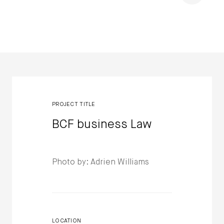
Winners
PROJECT TITLE
BCF business Law
Photo by: Adrien Williams
LOCATION