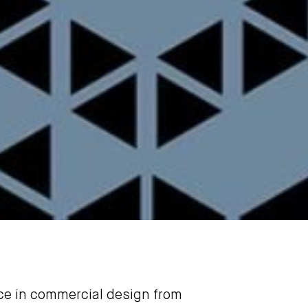
nce in commercial design from