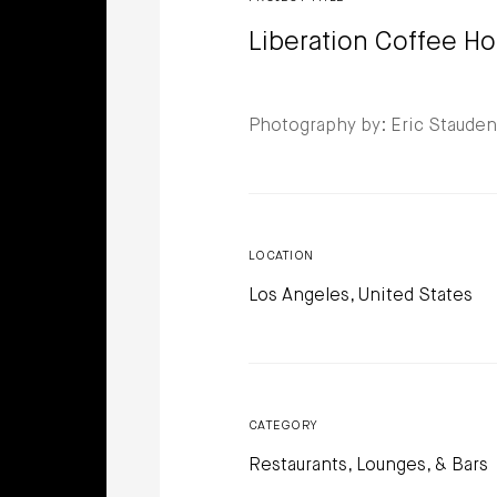
Liberation Coffee H
Photography by: Eric Staude
LOCATION
Los Angeles, United States
CATEGORY
Restaurants, Lounges, & Bars