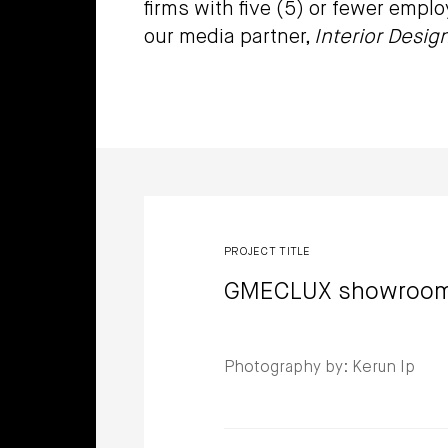
firms with five (5) or fewer empl
our media partner,
Interior Desig
Winners
PROJECT TITLE
GMECLUX showroo
Photography by: Kerun Ip