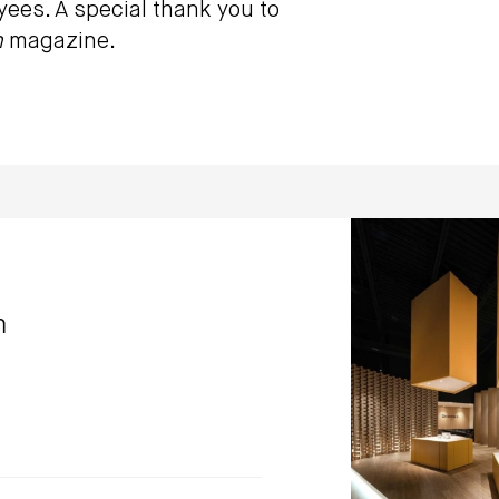
oyees. A special thank you to
n
magazine.
GMECLUX show
Dialogue 38 Inc
m
Photo by: Kerun Ip