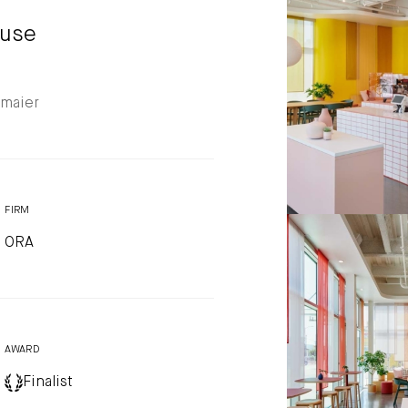
Photo by: Eric Stau
ouse
nmaier
FIRM
ORA
Liberation Coff
Photo by: Eric Stau
AWARD
Finalist