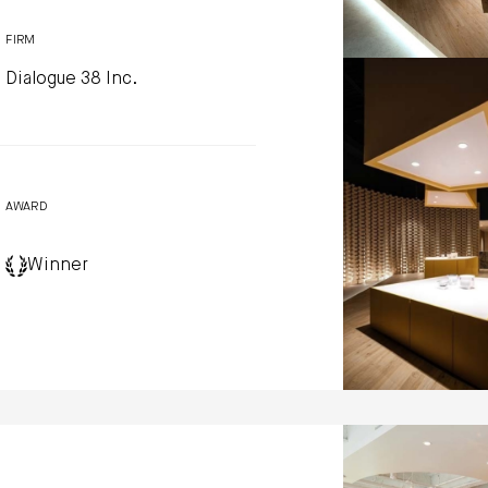
FIRM
Dialogue 38 Inc.
GMECLUX show
Dialogue 38 Inc
Photo by: Kerun Ip
AWARD
Winner
Liberation Coff