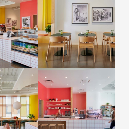
denmaier
Photo by: Eric Staudenmaier
ee House by ORA
Liberation Coffee House by ORA
denmaier
Photo by: Eric Staudenmaier