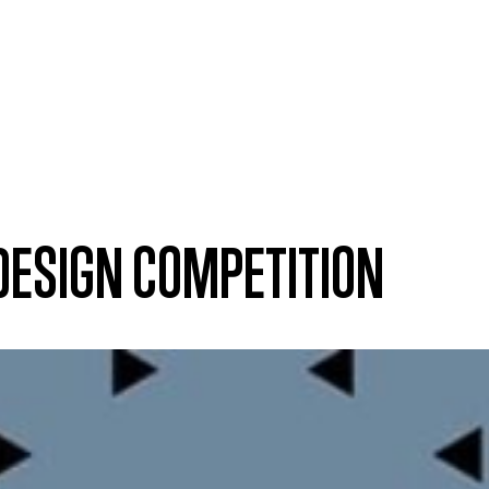
 DESIGN COMPETITION