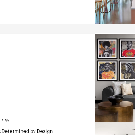
Capitol Vista b
Design
Photo by: Jennifer 
FIRM
s
Determined by Design
Capitol Vista b