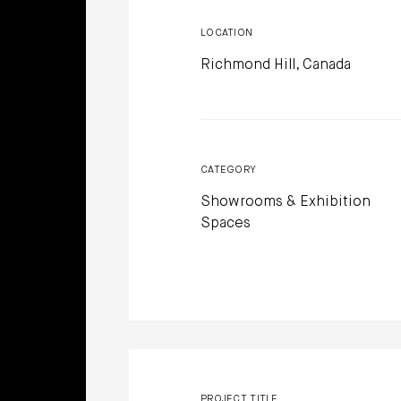
LOCATION
Richmond Hill, Canada
CATEGORY
Showrooms & Exhibition
Spaces
PROJECT TITLE