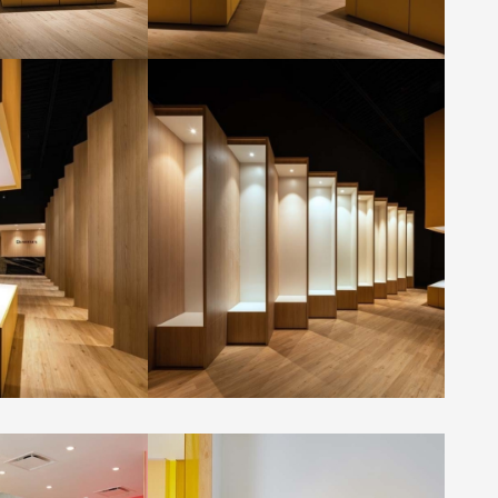
room by
GMECLUX showroom by
.
Dialogue 38 Inc.
Photo by: Kerun Ip
ee House by ORA
Liberation Coffee House by ORA