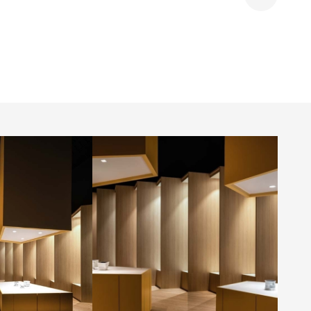
Share
room by
GMECLUX showroom by
.
Dialogue 38 Inc.
Photo by: Kerun Ip