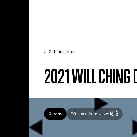
Skip to main content
Submissions
2021 WILL CHING
Closed
Winners Announced