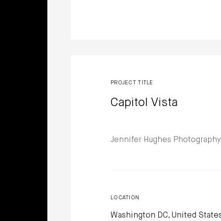
PROJECT TITLE
Capitol Vista
Jennifer Hughes Photography
LOCATION
Washington DC, United State