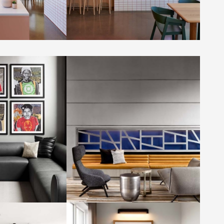
y Determined by
Capitol Vista by Determined by
Design
Hughes Photography
Photo by: Jennifer Hughes Photography
y Determined by
Capitol Vista by Determined by