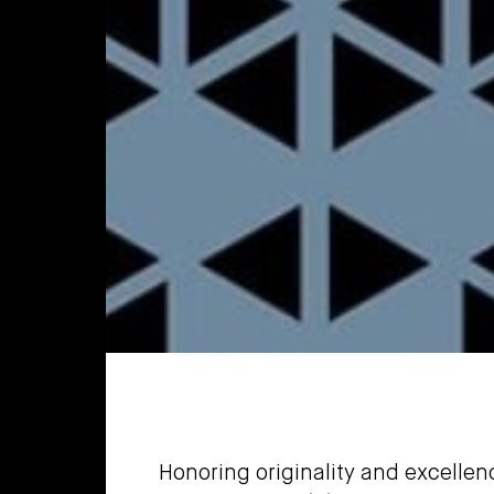
Honoring originality and excelle