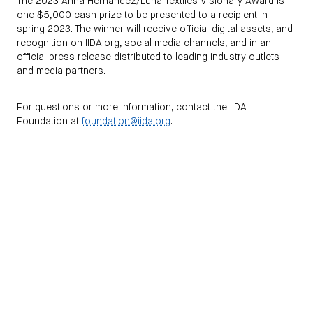
The 2023 Anna Hernandez/Luna Textiles Visionary Award is
one $5,000 cash prize to be presented to a recipient in
spring 2023. The winner will receive official digital assets, and
recognition on IIDA.org, social media channels, and in an
official press release distributed to leading industry outlets
and media partners.
For questions or more information, contact the IIDA
Foundation at
foundation@iida.org
.