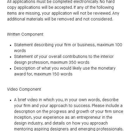
All applications must be completed electronically. No hard
copy applications will be accepted. If any of the following
items are missing, your application will not be reviewed. Any
additional materials will be removed and not considered.
Written Component
Statement describing your firm or business, maximum 100
words
Statement of your overall contributions to the interior
design profession, maximum 350 words
Description of what you would likely use the monetary
award for, maximum 150 words
Video Component
A brief video in which you, in your own words, describe
your firm and your approach to success. Please include a
description on the progress and growth of your firm since
inception, your experience as an entrepreneur in the
design industry, and details on how you approach
mentoring aspiring designers and emerging professionals.