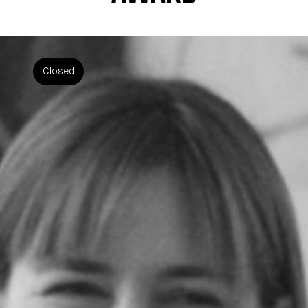
Closed