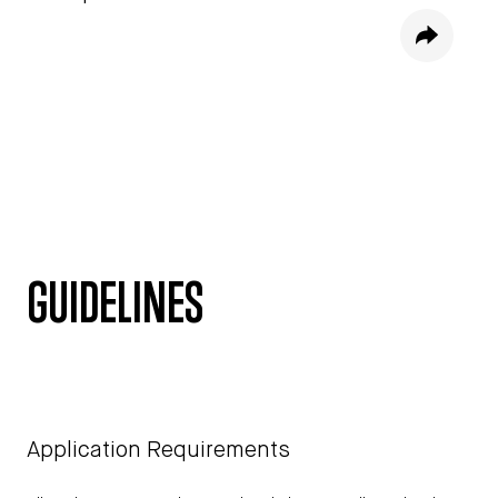
Share
GUIDELINES
Application Requirements