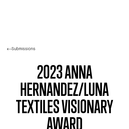
Skip to main content
Submissions
2023 ANNA
HERNANDEZ/LUNA
TEXTILES VISIONARY
AWARD