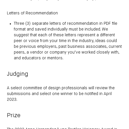
Letters of Recommendation
Three (3) separate letters of recommendation in PDF file
format and saved individually must be included. We
suggest that each of these letters represent a different
peer or voice from your time in the industry, ideas could
be previous employers, past business associates, current
peers, a vendor or company you’ve worked closely with,
and educators or mentors.
Judging
A select committee of design professionals will review the
submissions and select one winner to be notified in April
2023.
Prize