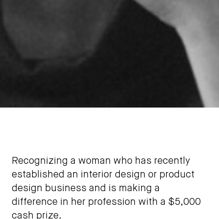
Recognizing a woman who has recently
established an interior design or product
design business and is making a
difference in her profession with a $5,000
cash prize.