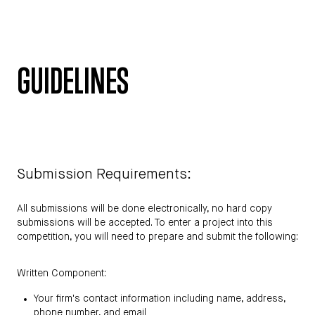
GUIDELINES
Submission Requirements:
All submissions will be done electronically, no hard copy
submissions will be accepted. To enter a project into this
competition, you will need to prepare and submit the following:
Written Component:
Your firm's contact information including name, address,
phone number, and email