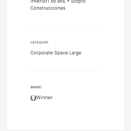
Interior1 by aRE + Solpro
Construcciones
CATEGORY
Corporate Space Large
AWARD
Winner