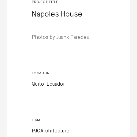
PROJECT TITLE
Napoles House
Photos by Juank Paredes
LOCATION
Quito, Ecuador
FIRM
PJCArchitecture