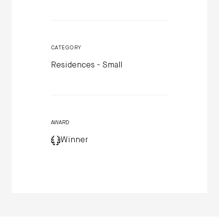
CATEGORY
Residences - Small
AWARD
Winner