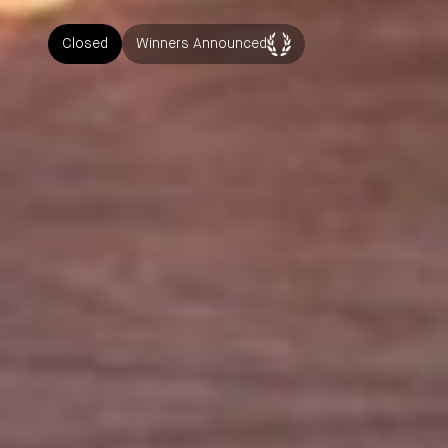
Closed
Winners Announced