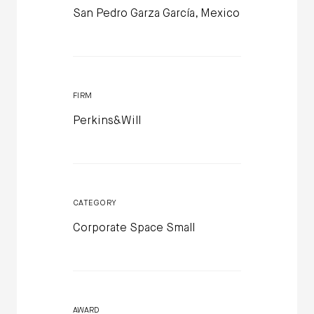
San Pedro Garza García, Mexico
FIRM
Perkins&Will
CATEGORY
Corporate Space Small
AWARD