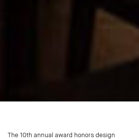
The 10th annual award honors design