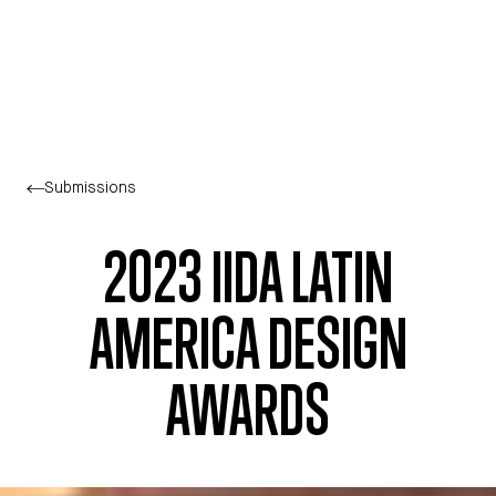
Skip to main content
Submissions
2023 IIDA LATIN
AMERICA DESIGN
AWARDS