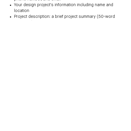
Your design project's information including name and
location
Project description: a brief project summary (50-word
maximum)
Challenge statement: a description of your design
challenge (250-word maximum)
Solution statement: a description of specific solutions to
project challenges (250-word maximum)
Images:
Please submit color images of your completed project, in JPG
or JPEG format with a maximum file size of 1MB. You may
submit captions to your images, not to exceed 50 words. Take
note of the following additional guidelines:
Submit 7-10 color images total.
only one (1) exterior image is permitted.
Use numbers to name your image files, in order of uploads
(01, 02, 03, etc.)
Submit a minimum of one (1) floorplan.