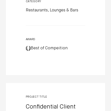
CATEGORY
Restaurants, Lounges & Bars
AWARD
Best of Compeition
PROJECT TITLE
Confidential Client