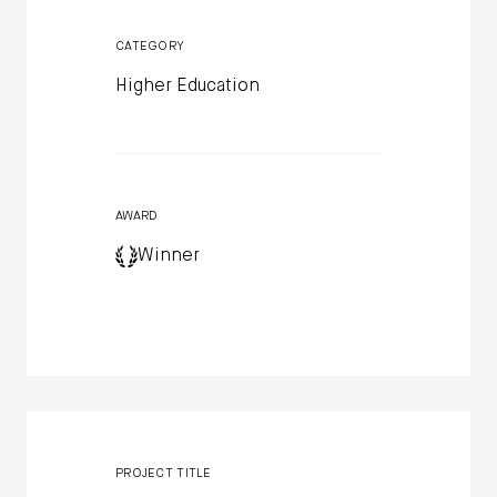
CATEGORY
Higher Education
AWARD
Winner
PROJECT TITLE