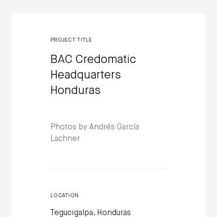
PROJECT TITLE
BAC Credomatic
Headquarters
Honduras
Photos by Andrés García
Lachner
LOCATION
Tegucigalpa, Honduras