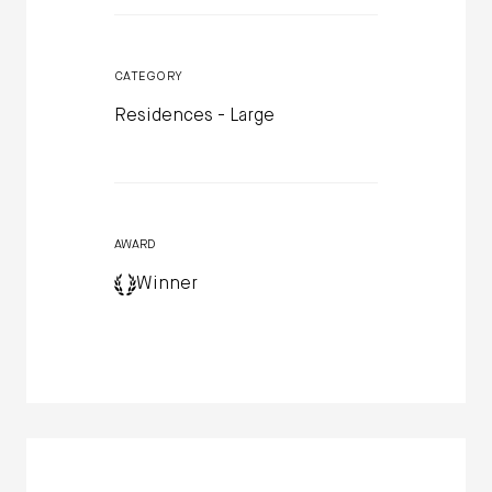
CATEGORY
Residences - Large
AWARD
Winner