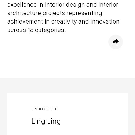
excellence in interior design and interior
architecture projects representing
achievement in creativity and innovation
across 18 categories.
Share
Winners
PROJECT TITLE
Ling Ling