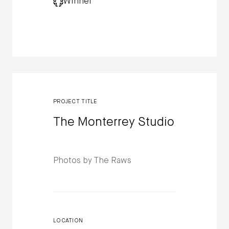
Winner
PROJECT TITLE
The Monterrey Studio
Photos by The Raws
LOCATION