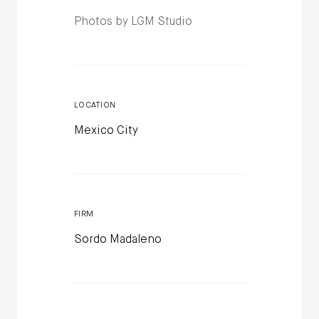
Photos by LGM Studio
LOCATION
Mexico City
FIRM
Sordo Madaleno