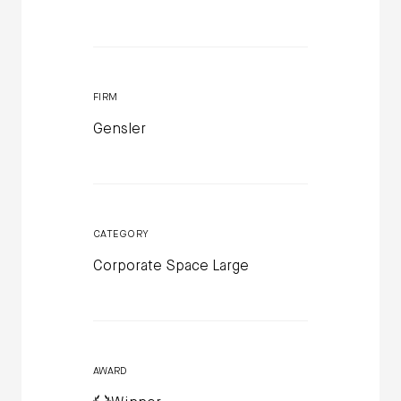
FIRM
Gensler
CATEGORY
Corporate Space Large
AWARD