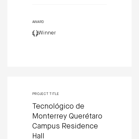
AWARD
Winner
PROJECT TITLE
Tecnológico de
Monterrey Querétaro
Campus Residence
Hall