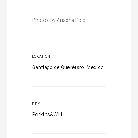
Photos by Ariadna Polo
LOCATION
Santiago de Querétaro, Mexico
FIRM
Perkins&Will