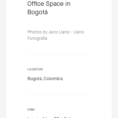
Office Space in
Bogotá
Photos by Jairo Llano - Llano
Fotografía
LOCATION
Bogotá, Colombia
FIRM