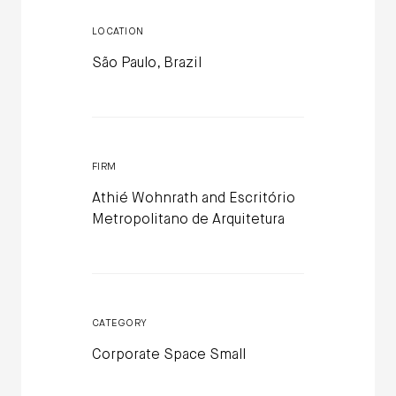
LOCATION
São Paulo, Brazil
FIRM
Athié Wohnrath and Escritório
Metropolitano de Arquitetura
CATEGORY
Corporate Space Small