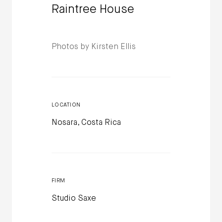
Raintree House
Photos by Kirsten Ellis
LOCATION
Nosara, Costa Rica
FIRM
Studio Saxe