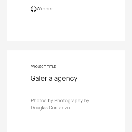
Winner
PROJECT TITLE
Galeria agency
Photos by Photography by
Douglas Costanzo