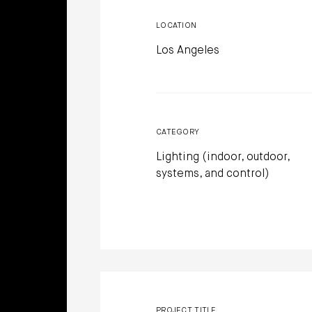
LOCATION
Los Angeles
CATEGORY
Lighting (indoor, outdoor,
systems, and control)
PROJECT TITLE