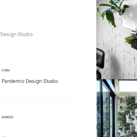
 Design Studio
FIRM
Pandemic Design Studio
AWARD