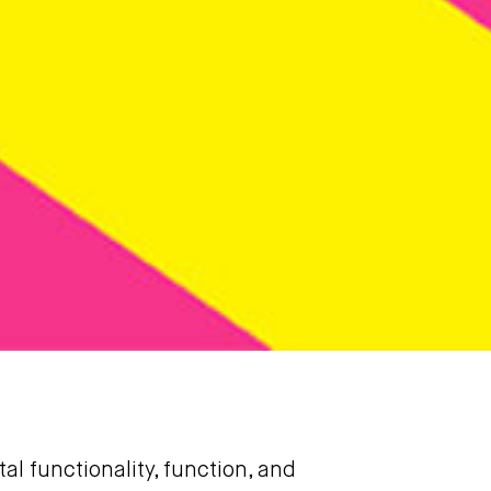
l functionality, function, and