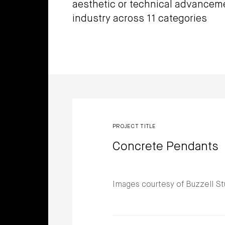
aesthetic or technical advancem
industry across 11 categories
Winners
PROJECT TITLE
Concrete Pendants
Images courtesy of Buzzell St