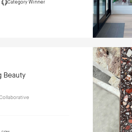
Category Winner
g Beauty
Collaborative