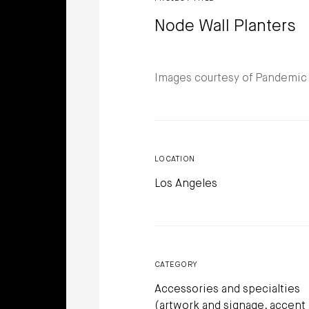
Node Wall Planters
Images courtesy of Pandemic
LOCATION
Los Angeles
CATEGORY
Accessories and specialties
(artwork and signage, accent