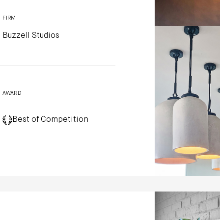
FIRM
Buzzell Studios
AWARD
Best of Competition