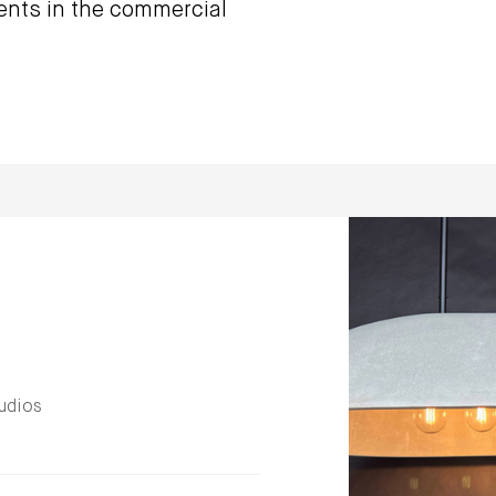
ents in the commercial
udios