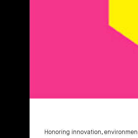
Honoring innovation, environmenta