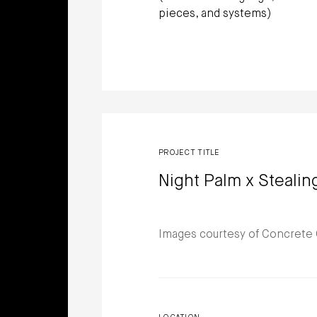
pieces, and systems)
PROJECT TITLE
Night Palm x Stealin
Images courtesy of Concrete 