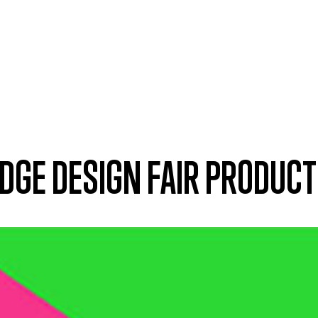
DGE DESIGN FAIR PRODUC