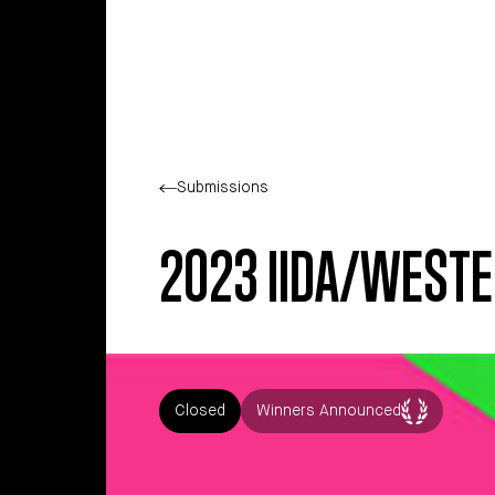
Skip to main content
Submissions
2023 IIDA/WESTE
Closed
Winners Announced