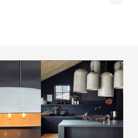
Share