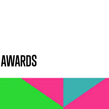
T AWARDS