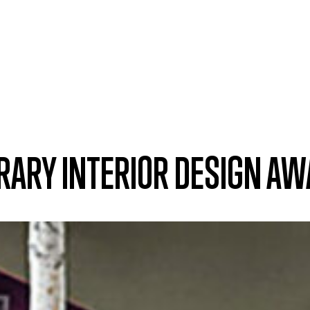
IBRARY INTERIOR DESIGN A