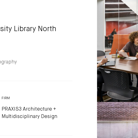
sity Library North
ography
FIRM
PRAXIS3 Architecture +
Multidisciplinary Design