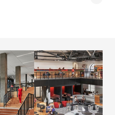
Share