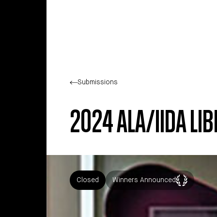
Skip to main content
Submissions
2024 ALA/IIDA L
Closed
Winners Announced