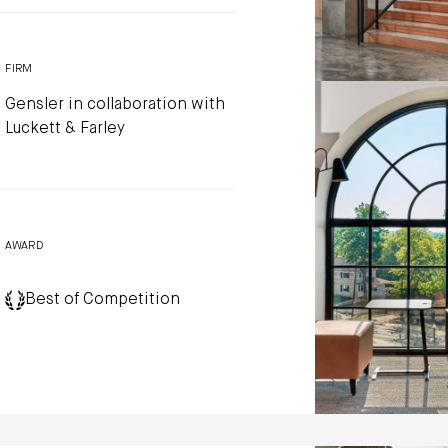
FIRM
Gensler in collaboration with
Luckett & Farley
AWARD
Best of Competition