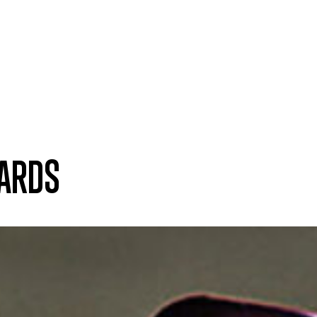
WARDS