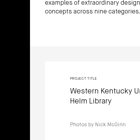
examples of extraordinary design
concepts across nine categories
Winners
PROJECT TITLE
Western Kentucky U
Helm Library
Photos by Nick McGinn