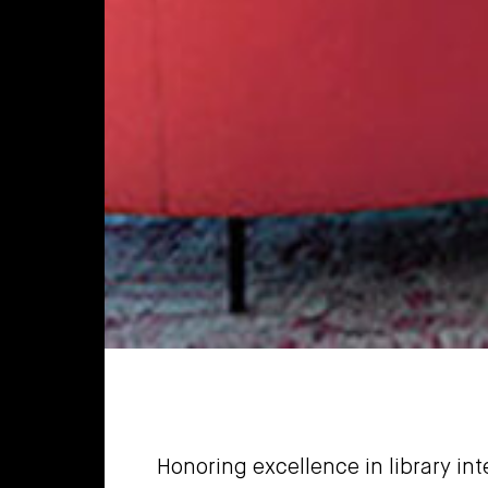
Honoring excellence in library in