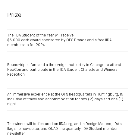
Prize
The IIDA Student of the Year will receive:
$5,000 cash award sponsored by OFS Brands and a free IIDA
membership for 2024.
Round-trip airfare and a three-night hotel stay in Chicago to attend
NeoCon and participate in the IIDA Student Charette and Winners
Reception.
An immersive experience at the OFS headquarters in Huntingburg, IN
inclusive of travel and accommodation for two (2) days and one (1)
night.
The winner will be featured on IIDA.org, and in Design Matters, IIDA's
flagship newsletter, and QUAD, the quarterly IIDA Student member
newsletter.