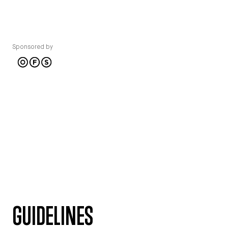
Sponsored by
GUIDELINES