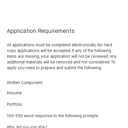
Application Requirements
All applications must be completed electronically. No hard
copy applications will be accepted. If any of the following
items are missing, your application will not be reviewed. Any
additional materials will be removed and not considered. To
apply you need to prepare and submit the following:
Written Component
Resume
Portfolio
100-250 word response to the following prompts:
Why did you join IIDA?