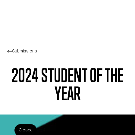
Skip to main content
Submissions
2024 STUDENT OF THE
YEAR
Closed