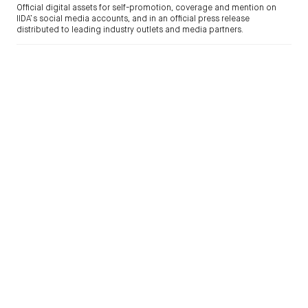
Official digital assets for self-promotion, coverage and mention on
IIDA’s social media accounts, and in an official press release
distributed to leading industry outlets and media partners.
NEWSLETTERS