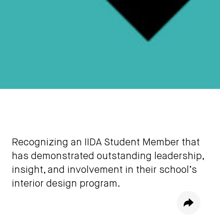
Recognizing an IIDA Student Member that
has demonstrated outstanding leadership,
insight, and involvement in their school’s
interior design program.
Share