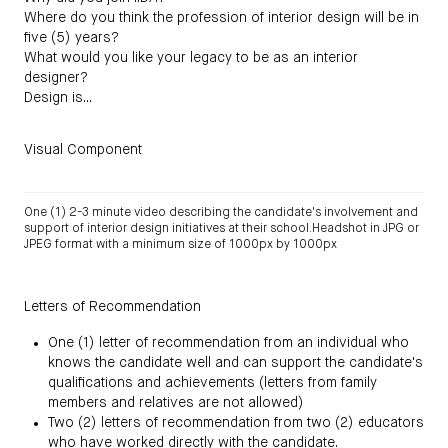
Where do you think the profession of interior design will be in
five (5) years?
What would you like your legacy to be as an interior
designer?
Design is...
Visual Component
One (1) 2-3 minute video describing the candidate's involvement and
support of interior design initiatives at their school.Headshot in JPG or
JPEG format with a minimum size of 1000px by 1000px
Letters of Recommendation
One (1) letter of recommendation from an individual who
knows the candidate well and can support the candidate's
qualifications and achievements (letters from family
members and relatives are not allowed)
Two (2) letters of recommendation from two (2) educators
who have worked directly with the candidate.