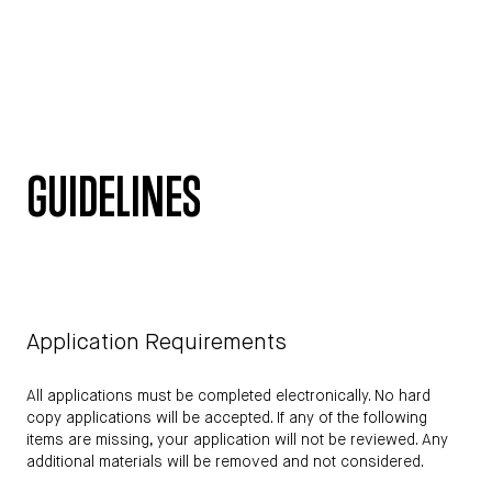
GUIDELINES
Application Requirements
All applications must be completed electronically. No hard
copy applications will be accepted. If any of the following
items are missing, your application will not be reviewed. Any
additional materials will be removed and not considered.