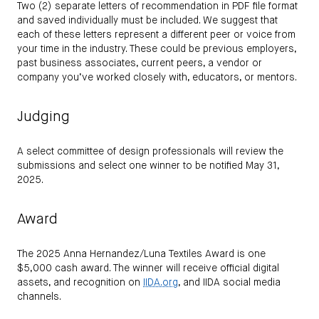
Two (2) separate letters of recommendation in PDF file format
and saved individually must be included. We suggest that
each of these letters represent a different peer or voice from
your time in the industry. These could be previous employers,
past business associates, current peers, a vendor or
company you’ve worked closely with, educators, or mentors.
Judging
A select committee of design professionals will review the
submissions and select one winner to be notified May 31,
2025.
Award
The 2025 Anna Hernandez/Luna Textiles Award is one
$5,000 cash award. The winner will receive official digital
assets, and recognition on
IIDA.org
, and IIDA social media
channels.