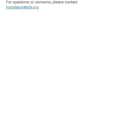
For questions or concerns, please contact
foundation@iida.org
NEWSLETTERS
Subscribe to receive information on our