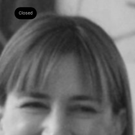
Closed