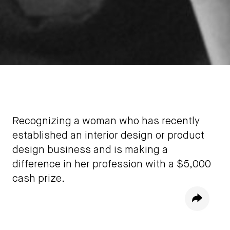
Recognizing a woman who has recently
established an interior design or product
design business and is making a
difference in her profession with a $5,000
cash prize.
Share