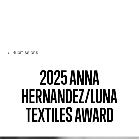
Skip to main content
Submissions
2025 ANNA
HERNANDEZ/LUNA
TEXTILES AWARD