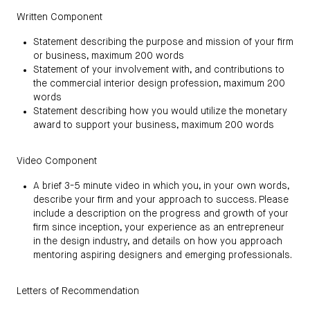
Written Component
Statement describing the purpose and mission of your firm
or business, maximum 200 words
Statement of your involvement with, and contributions to
the commercial interior design profession, maximum 200
words
Statement describing how you would utilize the monetary
award to support your business, maximum 200 words
Video Component
A brief 3-5 minute video in which you, in your own words,
describe your firm and your approach to success. Please
include a description on the progress and growth of your
firm since inception, your experience as an entrepreneur
in the design industry, and details on how you approach
mentoring aspiring designers and emerging professionals.
Letters of Recommendation