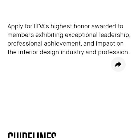
Apply for IIDA’s highest honor awarded to
members exhibiting exceptional leadership,
professional achievement, and impact on
the interior design industry and profession.
Share