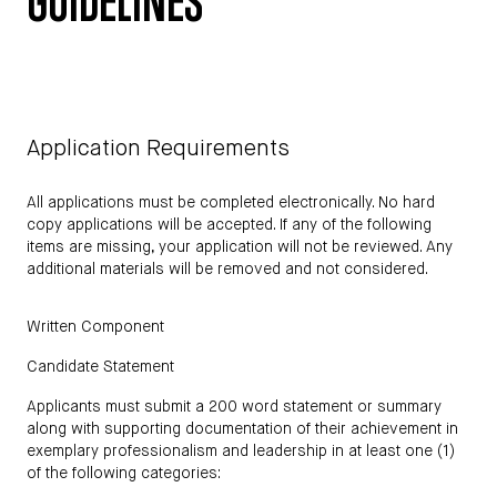
GUIDELINES
Application Requirements
All applications must be completed electronically. No hard
copy applications will be accepted. If any of the following
items are missing, your application will not be reviewed. Any
additional materials will be removed and not considered.
Written Component
Candidate Statement
Applicants must submit a 200 word statement or summary
along with supporting documentation of their achievement in
exemplary professionalism and leadership in at least one (1)
of the following categories: