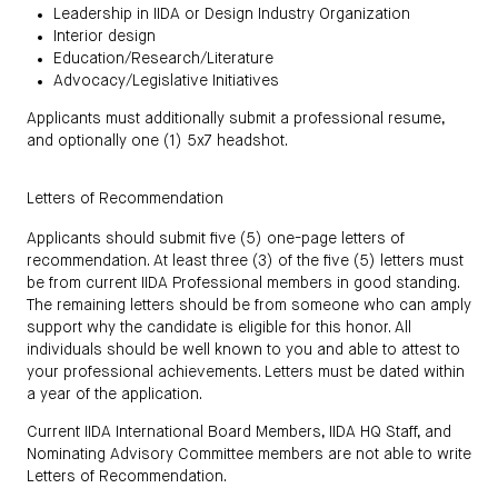
Leadership in IIDA or Design Industry Organization
Interior design
Education/Research/Literature
Advocacy/Legislative Initiatives
Applicants must additionally submit a professional resume,
and optionally one (1) 5x7 headshot.
Letters of Recommendation
Applicants should submit five (5) one-page letters of
recommendation. At least three (3) of the five (5) letters must
be from current IIDA Professional members in good standing.
The remaining letters should be from someone who can amply
support why the candidate is eligible for this honor. All
individuals should be well known to you and able to attest to
your professional achievements. Letters must be dated within
a year of the application.
Current IIDA International Board Members, IIDA HQ Staff, and
Nominating Advisory Committee members are not able to write
Letters of Recommendation.