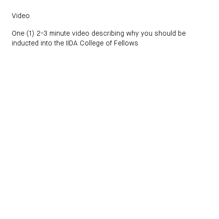
Video
One (1) 2-3 minute video describing why you should be
inducted into the IIDA College of Fellows