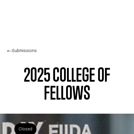
Skip to main content
Submissions
2025 COLLEGE OF
FELLOWS
Closed