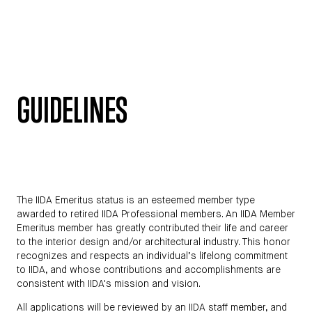
GUIDELINES
The IIDA Emeritus status is an esteemed member type
awarded to retired IIDA Professional members. An IIDA Member
Emeritus member has greatly contributed their life and career
to the interior design and/or architectural industry. This honor
recognizes and respects an individual’s lifelong commitment
to IIDA, and whose contributions and accomplishments are
consistent with IIDA's mission and vision.
All applications will be reviewed by an IIDA staff member, and