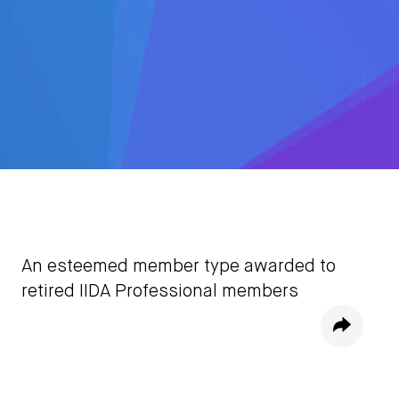
An esteemed member type awarded to
retired IIDA Professional members
Share