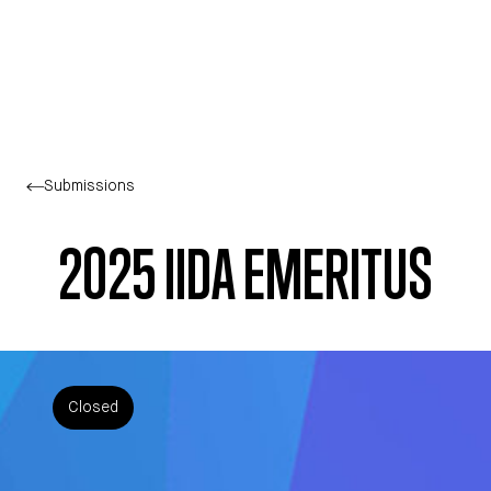
Skip to main content
Submissions
2025 IIDA EMERITUS
Closed