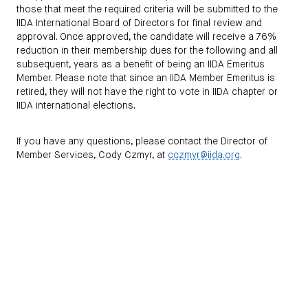
those that meet the required criteria will be submitted to the
IIDA International Board of Directors for final review and
approval. Once approved, the candidate will receive a 76%
reduction in their membership dues for the following and all
subsequent, years as a benefit of being an IIDA Emeritus
Member. Please note that since an IIDA Member Emeritus is
retired, they will not have the right to vote in IIDA chapter or
IIDA international elections.
If you have any questions, please contact the Director of
Member Services, Cody Czmyr, at
cczmyr@iida.org
.