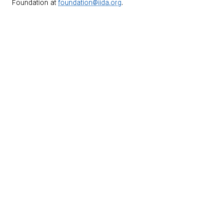
Foundation at
foundation@iida.org
.