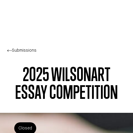
Skip to main content
Submissions
2025 WILSONART
ESSAY COMPETITION
Closed