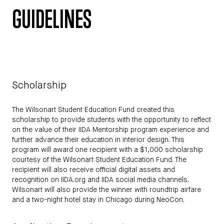
GUIDELINES
Scholarship
The Wilsonart Student Education Fund created this
scholarship to provide students with the opportunity to reflect
on the value of their IIDA Mentorship program experience and
further advance their education in interior design. This
program will award one recipient with a $1,000 scholarship
courtesy of the Wilsonart Student Education Fund. The
recipient will also receive official digital assets and
recognition on IIDA.org and IIDA social media channels.
Wilsonart will also provide the winner with roundtrip airfare
and a two-night hotel stay in Chicago during NeoCon.