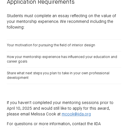
Application Requirements
Students must complete an essay reflecting on the value of
your mentorship experience. We recommend including the
following:
Your motivation for pursuing the field of interior design
How your mentorship experience has influenced your education and
career goals
Share what next steps you plan to take in your own professional
development
If you haven't completed your mentoring sessions prior to
April 10, 2025 and would still like to apply for this award,
please email Melissa Cook at
mcook@iida.org
For questions or more information, contact the IIDA