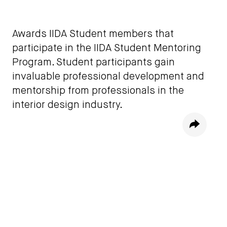
Awards IIDA Student members that
participate in the IIDA Student Mentoring
Program. Student participants gain
invaluable professional development and
mentorship from professionals in the
interior design industry.
Share