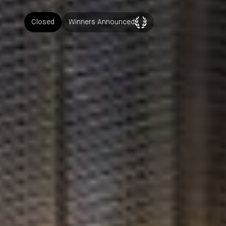
Closed
Winners Announced