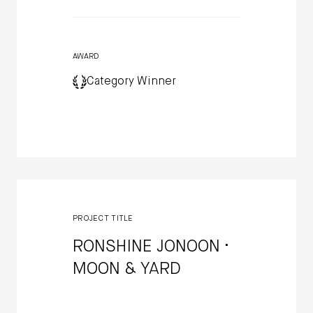
AWARD
Category Winner
PROJECT TITLE
RONSHINE JONOON ·
MOON & YARD