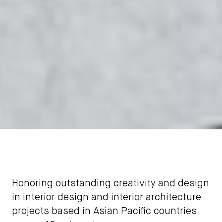
Honoring outstanding creativity and design
in interior design and interior architecture
projects based in Asian Pacific countries