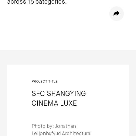
across 15 categories.
Share
Winners
PROJECT TITLE
SFC SHANGYING
CINEMA LUXE
Photo by: Jonathan
Leijonhufvud Architectural