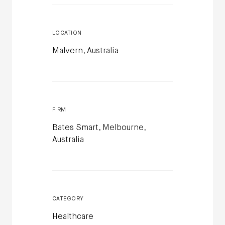
LOCATION
Malvern, Australia
FIRM
Bates Smart, Melbourne,
Australia
CATEGORY
Healthcare