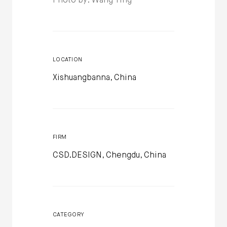
Photo by: Wang Ting
LOCATION
Xishuangbanna, China
FIRM
CSD.DESIGN, Chengdu, China
CATEGORY