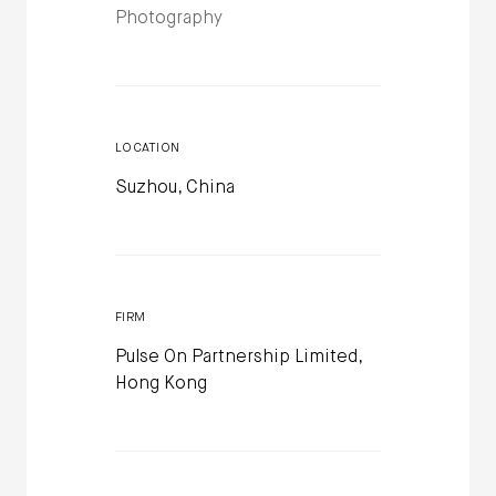
Photography
LOCATION
Suzhou, China
FIRM
Pulse On Partnership Limited,
Hong Kong