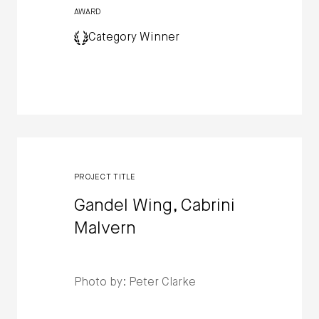
AWARD
Category Winner
PROJECT TITLE
Gandel Wing, Cabrini
Malvern
Photo by: Peter Clarke