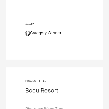
AWARD
Category Winner
PROJECT TITLE
Bodu Resort