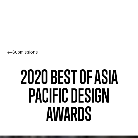
Skip to main content
Submissions
2020 BEST OF ASIA
PACIFIC DESIGN
AWARDS