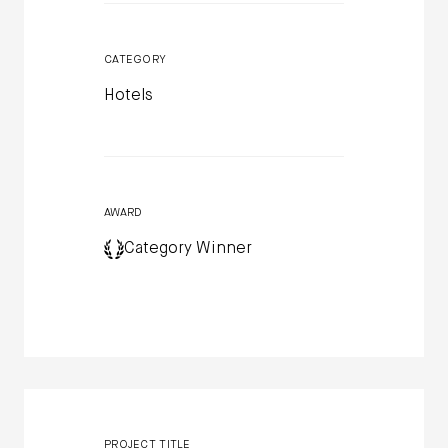
CATEGORY
Hotels
AWARD
Category Winner
PROJECT TITLE