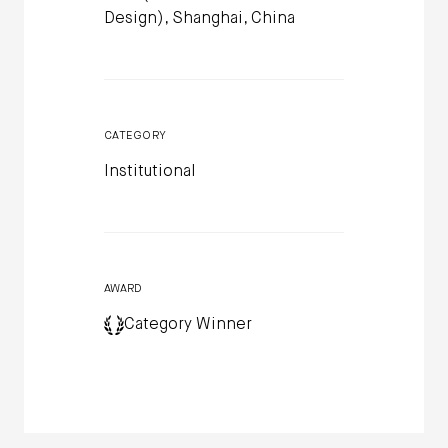
Design), Shanghai, China
CATEGORY
Institutional
AWARD
Category Winner