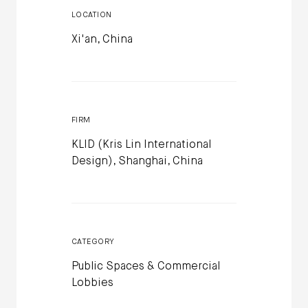
LOCATION
Xi'an, China
FIRM
KLID (Kris Lin International
Design), Shanghai, China
CATEGORY
Public Spaces & Commercial
Lobbies