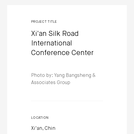
PROJECT TITLE
Xi'an Silk Road
International
Conference Center
Photo by: Yang Bangsheng &
Associates Group
LOCATION
Xi'an, Chin