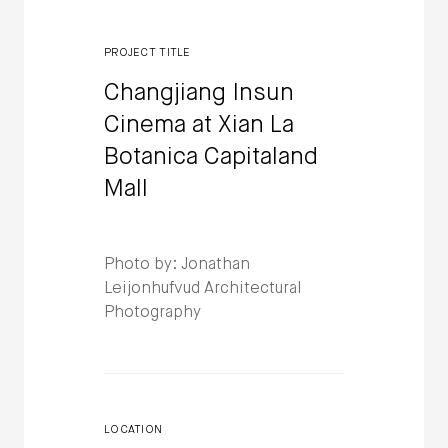
PROJECT TITLE
Changjiang Insun
Cinema at Xian La
Botanica Capitaland
Mall
Photo by: Jonathan
Leijonhufvud Architectural
Photography
LOCATION