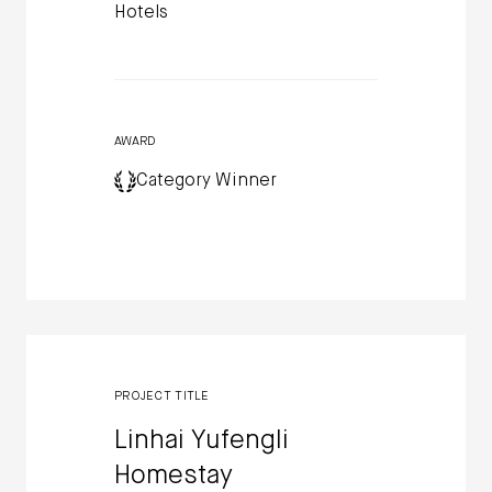
Hotels
AWARD
Category Winner
PROJECT TITLE
Linhai Yufengli
Homestay