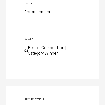
CATEGORY
Entertainment
AWARD
Best of Competition |
Category Winner
PROJECT TITLE