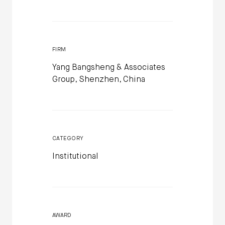
FIRM
Yang Bangsheng & Associates
Group, Shenzhen, China
CATEGORY
Institutional
AWARD