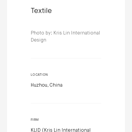
Textile
Photo by: Kris Lin International
Design
LOCATION
Huzhou, China
FIRM
KLID (Kris Lin International