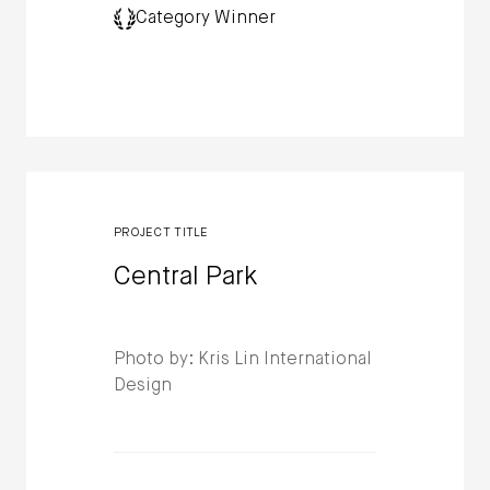
Category Winner
PROJECT TITLE
Central Park
Photo by: Kris Lin International
Design