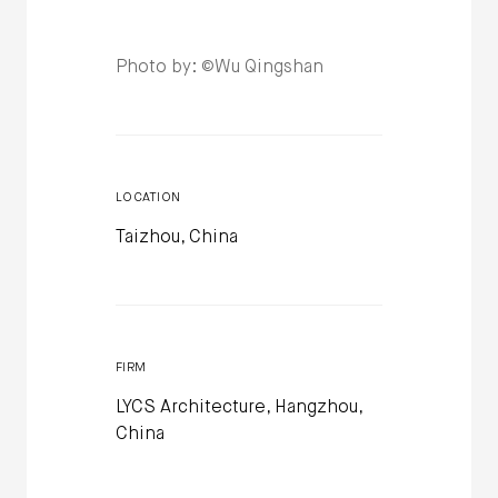
Photo by: ©Wu Qingshan
LOCATION
Taizhou, China
FIRM
LYCS Architecture, Hangzhou,
China