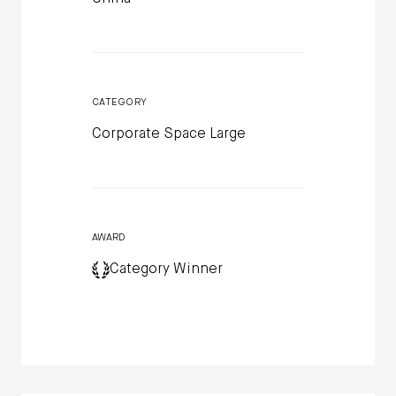
CATEGORY
Corporate Space Large
AWARD
Category Winner