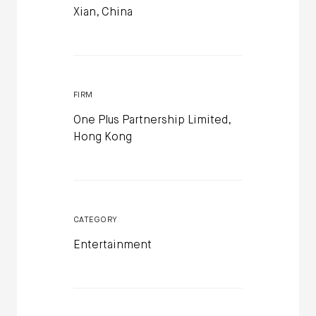
Xian, China
FIRM
One Plus Partnership Limited,
Hong Kong
CATEGORY
Entertainment