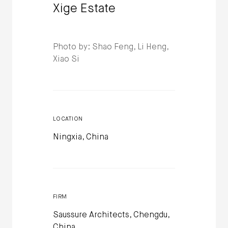
Xige Estate
Photo by: Shao Feng, Li Heng,
Xiao Si
LOCATION
Ningxia, China
FIRM
Saussure Architects, Chengdu,
China