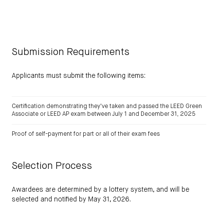
Submission Requirements
Applicants must submit the following items:
Certification demonstrating they've taken and passed the LEED Green
Associate or LEED AP exam between July 1 and December 31, 2025
Proof of self-payment for part or all of their exam fees
Selection Process
Awardees are determined by a lottery system, and will be
selected and notified by May 31, 2026.