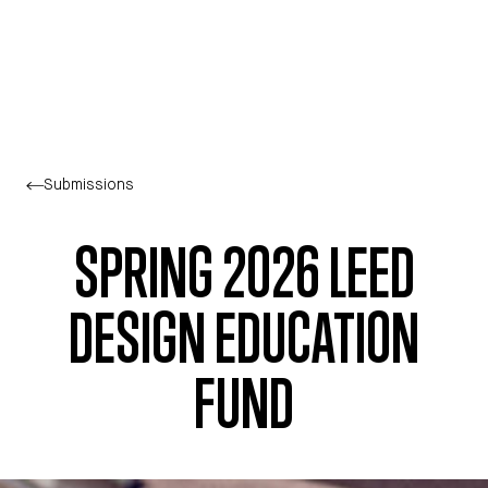
Skip to main content
Submissions
SPRING 2026 LEED
DESIGN EDUCATION
FUND