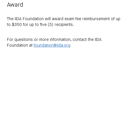
Award
The IIDA Foundation will award exam fee reimbursement of up
to $350 for up to five (5) recipients.
For questions or more information, contact the IIDA
Foundation at
foundation@iida.org
.