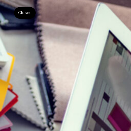
Closed