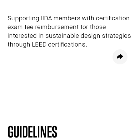
Supporting IIDA members with certification
exam fee reimbursement for those
interested in sustainable design strategies
through LEED certifications.
Share
GUIDELINES