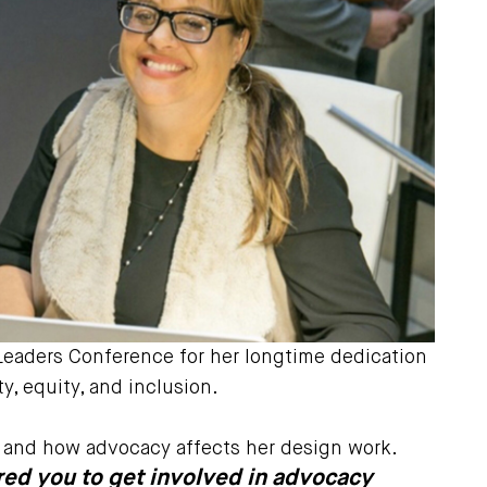
Leaders Conference for her longtime dedication
y, equity, and inclusion.
s, and how advocacy affects her design work.
pired you to get involved in advocacy