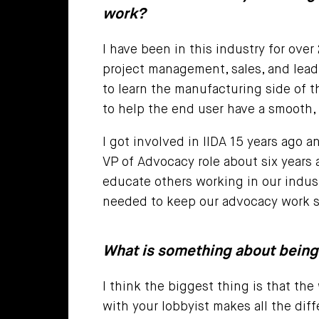
work?
I have been in this industry for over
project management, sales, and lead
to learn the manufacturing side of t
to help the end user have a smooth,
I got involved in IIDA 15 years ago a
VP of Advocacy role about six years 
educate others working in our indus
needed to keep our advocacy work s
What is something about being
I think the biggest thing is that th
with your lobbyist makes all the diff