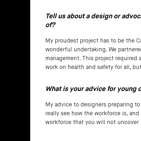
Tell us about a design or advoc
of?
My proudest project has to be the Ca
wonderful undertaking. We partnered
management. This project required a
work on health and safety for all, bu
What is your advice for young d
My advice to designers preparing to 
really see how the workforce is, and
workforce that you will not uncover 