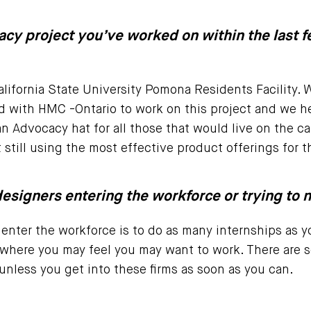
acy project you’ve worked on within the last f
lifornia State University Pomona Residents Facility. 
 with HMC -Ontario to work on this project and we he
n Advocacy hat for all those that would live on the
t still using the most effective product offerings for t
esigners entering the workforce or trying to n
enter the workforce is to do as many internships as yo
 where you may feel you may want to work. There are s
unless you get into these firms as soon as you can.