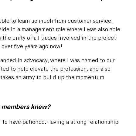
s able to learn so much from customer service,
side in a management role where I was also able
the unity of all trades involved in the project
over five years ago now!
 I landed in advocacy, where I was named to our
ted to help elevate the profession, and also
It takes an army to build up the momentum
re members knew?
d to have patience. Having a strong relationship