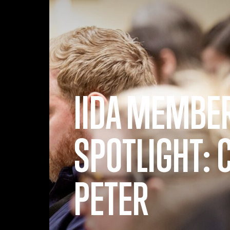
Skip to main content
IIDA MEMBE
SPOTLIGHT: 
PETER