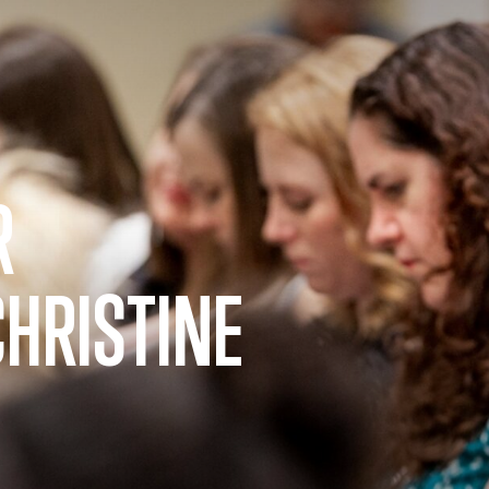
R
CHRISTINE