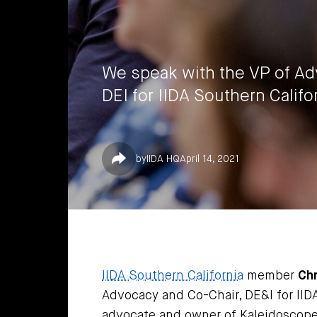
We speak with the VP of Ad
DEI for IIDA Southern Califo
Share
by
IIDA HQ
April 14, 2021
IIDA Southern California
member
Chr
Advocacy and Co-Chair, DE&I for IID
advocate and owner of Kaleidoscope