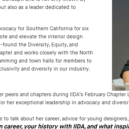
ut also as a leader dedicated to
vocacy for Southern California for six
te and elevate the interior design
-found the Diversity, Equity, and
hapter and works closely with the North
ramming and town halls for members to
lusivity and diversity in our industry.
er peers and chapters during IIDA’s February Chapter 
or her exceptional leadership in advocacy and diversit
ne to talk about her career, advice for young designer
gn career, your history with IIDA, and what ins