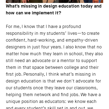
What's missing in design education today and
how can we implement it?
For me, I know that I have a profound
responsibility in my students’ lives—to create
confident, hard-working, and empathy-driven
designers in just four years. I also know that no
matter how much they learn in school, they also
still need an advocate or a mentor to support
them in that space between college and their
first job. Personally, I think what’s missing in
design education is that we don't advocate for
our students once they leave our classrooms,
helping them network and find jobs. We have a
unique position as educators: we know each
and every student’s skill set in and out, we