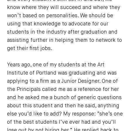
know where they will succeed and where they
won’t based on personalities. We should be
using that knowledge to advocate for our
students in the industry after graduation and
assisting further in helping them to network to
get their first jobs.
Years ago, one of my students at the Art
Institute of Portland was graduating and was
applying to a firm as a Junior Designer. One of
the Principals called me as a reference for her
and he asked me a bunch of generic questions
about this student and then he said, anything
else you’d like to add? My response: “she’s one
of the best students I’ve ever had and you’ll
lose out by not hiring her.” He replied back to