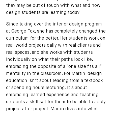
they may be out of touch with what and how
design students are learning today.
Since taking over the interior design program
at George Fox, she has completely changed the
curriculum for the better. Her students work on
real-world projects daily with real clients and
real spaces, and she works with students
individually on what their paths look like,
embracing the opposite of a “one size fits all”
mentality in the classroom. For Martin, design
education isn’t about reading from a textbook
or spending hours lecturing. It’s about
embracing learned experience and teaching
students a skill set for them to be able to apply
project after project. Martin dives into what