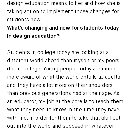
design education means to her and how she is
taking action to implement those changes for
students now.
What's changing and new for students today
in design education?
Students in college today are looking at a
different world ahead than myself or my peers
did in college. Young people today are much
more aware of what the world entails as adults
and they have a lot more on their shoulders
than previous generations had at their age. As
an educator, my job at the core is to teach them
what they need to know in the time they have
with me, in order for them to take that skill set
out into the world and succeed in whatever