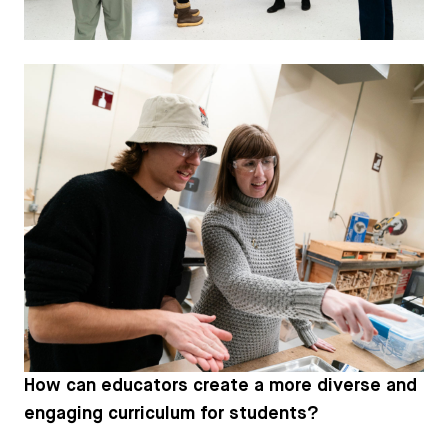
How can educators create a more diverse and
engaging curriculum for students?