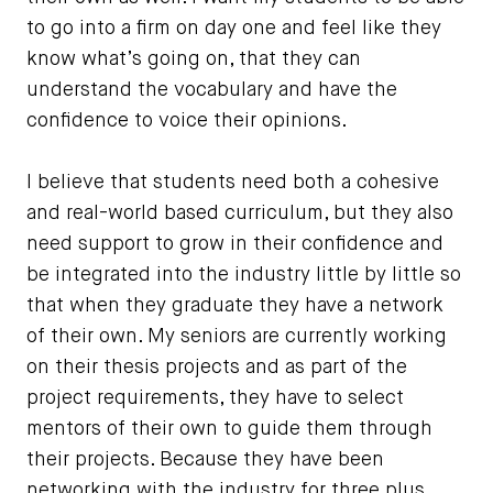
to go into a firm on day one and feel like they
know what’s going on, that they can
understand the vocabulary and have the
confidence to voice their opinions.
I believe that students need both a cohesive
and real-world based curriculum, but they also
need support to grow in their confidence and
be integrated into the industry little by little so
that when they graduate they have a network
of their own. My seniors are currently working
on their thesis projects and as part of the
project requirements, they have to select
mentors of their own to guide them through
their projects. Because they have been
networking with the industry for three plus