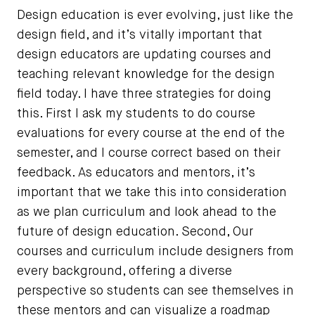
Design education is ever evolving, just like the
design field, and it’s vitally important that
design educators are updating courses and
teaching relevant knowledge for the design
field today. I have three strategies for doing
this. First I ask my students to do course
evaluations for every course at the end of the
semester, and I course correct based on their
feedback. As educators and mentors, it’s
important that we take this into consideration
as we plan curriculum and look ahead to the
future of design education. Second, Our
courses and curriculum include designers from
every background, offering a diverse
perspective so students can see themselves in
these mentors and can visualize a roadmap