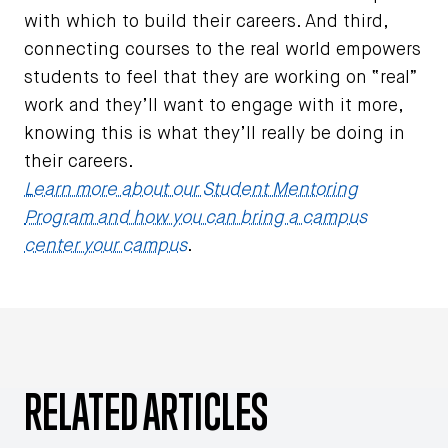
with which to build their careers. And third,
connecting courses to the real world empowers
students to feel that they are working on “real”
work and they’ll want to engage with it more,
knowing this is what they’ll really be doing in
their careers.
Learn more about our Student Mentoring
Program and how you can bring a campus
center your campus
.
RELATED ARTICLES