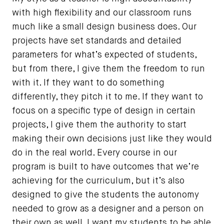
with high flexibility and our classroom runs
much like a small design business does. Our
projects have set standards and detailed
parameters for what’s expected of students,
but from there, I give them the freedom to run
with it. If they want to do something
differently, they pitch it to me. If they want to
focus on a specific type of design in certain
projects, I give them the authority to start
making their own decisions just like they would
do in the real world. Every course in our
program is built to have outcomes that we’re
achieving for the curriculum, but it’s also
designed to give the students the autonomy
needed to grow as a designer and a person on
their own as well. I want my students to be able