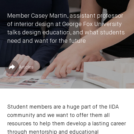
Member Casey Martin, assistant professor
of interior design at George Fox University
talks design education, and what students
need and want for the future
by
Jessica Jones
Published in
Share
Articles
February 19, 2024
Student members are a huge part of the IIDA
community and we want to offer them all
resources to help them develop a lasting career
through mentorship and educational