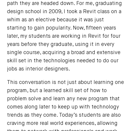
path they are headed down. For me, graduating
design school in 2009, I took a Revit class on a
whim as an elective because it was just
starting to gain popularity. Now, fifteen years
later, my students are working in Revit for four
years before they graduate, using it in every
single course, acquiring a broad and extensive
skill set in the technologies needed to do our
jobs as interior designers.
This conversation is not just about learning one
program, but a learned skill set of how to
problem solve and learn any new program that
comes along later to keep up with technology
trends as they come. Today’s students are also
craving more real world experiences, allowing