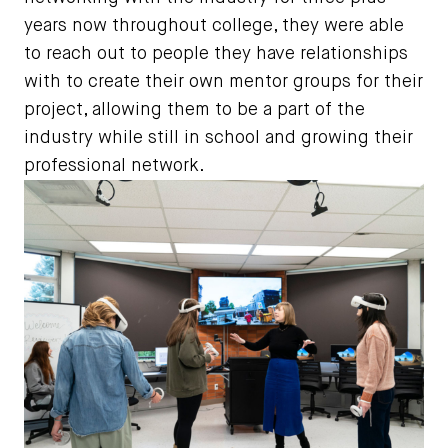
years now throughout college, they were able
to reach out to people they have relationships
with to create their own mentor groups for their
project, allowing them to be a part of the
industry while still in school and growing their
professional network.