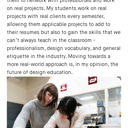
them to network with professionals and work
on real projects. My students work on real
projects with real clients every semester,
allowing them applicable projects to add to
their resumes but also to gain the skills that we
can’t always teach in the classroom -
professionalism, design vocabulary, and general
etiquette in the industry. Moving towards a
more real-world approach is, in my opinion, the
future of design education.