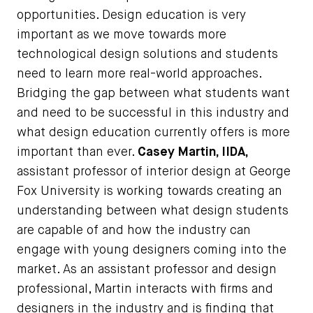
opportunities. Design education is very
important as we move towards more
technological design solutions and students
need to learn more real-world approaches.
Bridging the gap between what students want
and need to be successful in this industry and
what design education currently offers is more
important than ever.
Casey Martin, IIDA,
assistant professor of interior design at George
Fox University is working towards creating an
understanding between what design students
are capable of and how the industry can
engage with young designers coming into the
market. As an assistant professor and design
professional, Martin interacts with firms and
designers in the industry and is finding that