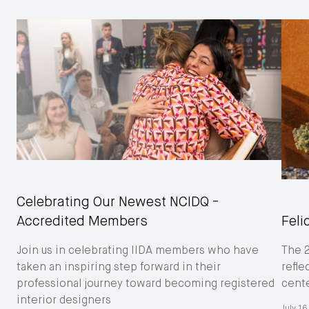
Celebrating Our Newest NCIDQ -
Accredited Members
Feli
Join us in celebrating IIDA members who have
The 
taken an inspiring step forward in their
refle
professional journey toward becoming registered
cent
interior designers