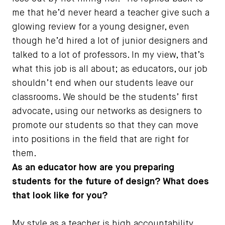
me that he’d never heard a teacher give such a
glowing review for a young designer, even
though he’d hired a lot of junior designers and
talked to a lot of professors. In my view, that’s
what this job is all about; as educators, our job
shouldn’t end when our students leave our
classrooms. We should be the students’ first
advocate, using our networks as designers to
promote our students so that they can move
into positions in the field that are right for
them.
As an educator how are you preparing
students for the future of design? What does
that look like for you?
My style as a teacher is high accountability