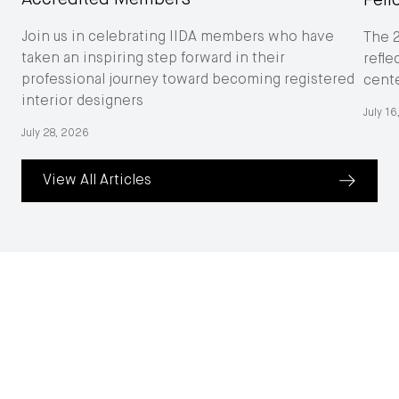
Feli
Join us in celebrating IIDA members who have
The 
taken an inspiring step forward in their
refle
professional journey toward becoming registered
cent
interior designers
July 1
July 28, 2026
View All Articles