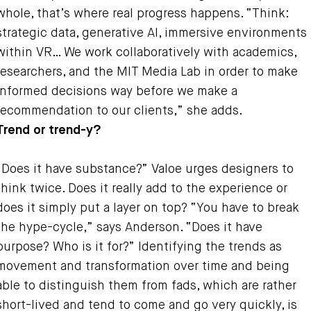
whole, that’s where real progress happens. “Think:
strategic data, generative AI, immersive environments
within VR… We work collaboratively with academics,
researchers, and the MIT Media Lab in order to make
informed decisions way before we make a
recommendation to our clients,” she adds.
Trend or trend-y?
“Does it have substance?” Valoe urges designers to
think twice. Does it really add to the experience or
does it simply put a layer on top? “You have to break
the hype-cycle,” says Anderson. “Does it have
purpose? Who is it for?” Identifying the trends as
movement and transformation over time and being
able to distinguish them from fads, which are rather
short-lived and tend to come and go very quickly, is