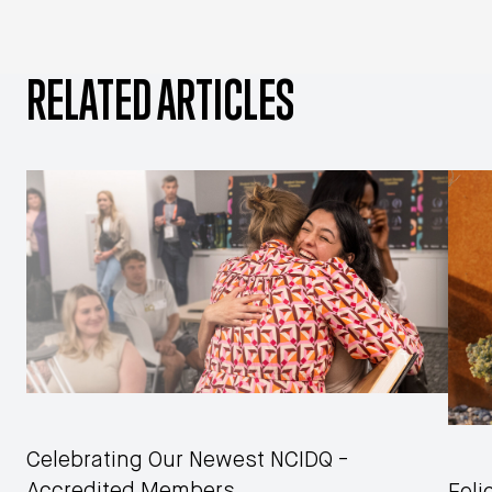
RELATED ARTICLES
Celebrating Our Newest NCIDQ -
Accredited Members