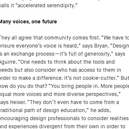
calls it “accelerated serendipity.”
Many voices, one future
They all agree that community comes first. “We have t
ensure everyone’s voice is heard,” says Bryan. “Desig
is an exchange process—it’s full of generosity,” says
Aguirre. “One needs to think about the tools and
needs but also consider who has access to them in
order to make a difference. It’s not cookie-cutter.” Bu
how do you do that? “You bring people in. More peopl
equal more voices and more diverse perspectives,”
says Heiser. “They don’t even have to come from a
traditional path of design education,” he adds,
encouraging design professionals to consider realities
and experiences divergent from their own in order to