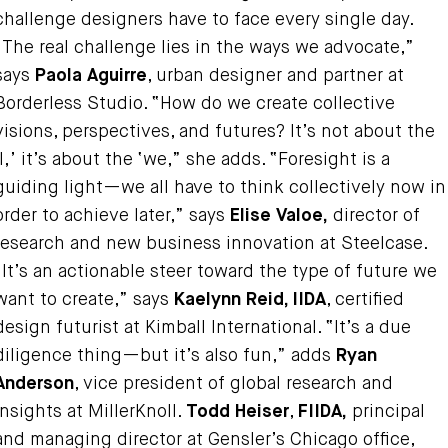
challenge designers have to face every single day.
“The real challenge lies in the ways we advocate,”
says
Paola Aguirre
, urban designer and partner at
Borderless Studio. “How do we create collective
visions, perspectives, and futures? It’s not about the
‘I,’ it’s about the ‘we,” she adds. “Foresight is a
guiding light—we all have to think collectively now in
order to achieve later,” says
Elise Valoe,
director of
research and new business innovation at Steelcase.
“It’s an actionable steer toward the type of future we
want to create,” says
Kaelynn Reid, IIDA
, certified
design futurist at Kimball International. “It’s a due
diligence thing—but it’s also fun,” adds
Ryan
Anderson
, vice president of global research and
insights at MillerKnoll.
Todd Heiser
,
FIIDA,
principal
and managing director at Gensler’s Chicago office,