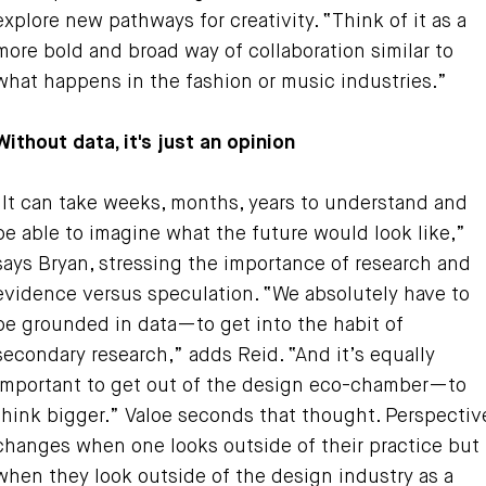
explore new pathways for creativity. “Think of it as a
more bold and broad way of collaboration similar to
what happens in the fashion or music industries.”
Without data, it's just an opinion
“It can take weeks, months, years to understand and
be able to imagine what the future would look like,”
says Bryan, stressing the importance of research and
evidence versus speculation. “We absolutely have to
be grounded in data—to get into the habit of
secondary research,” adds Reid. “And it’s equally
important to get out of the design eco-chamber—to
think bigger.” Valoe seconds that thought. Perspectiv
changes when one looks outside of their practice but
when they look outside of the design industry as a