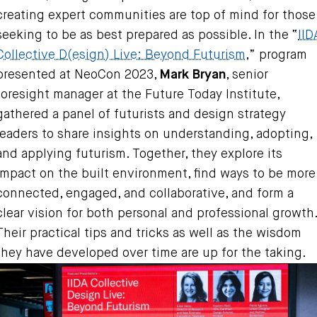
creating expert communities are top of mind for those
seeking to be as best prepared as possible. In the “
IID
Collective D(esign) Live: Beyond Futurism
,” program
presented at NeoCon 2023,
Mark Bryan
, senior
foresight manager at the Future Today Institute,
gathered a panel of futurists and design strategy
leaders to share insights on understanding, adopting,
and applying futurism. Together, they explore its
impact on the built environment, find ways to be more
connected, engaged, and collaborative, and form a
clear vision for both personal and professional growth.
Their practical tips and tricks as well as the wisdom
they have developed over time are up for the taking.