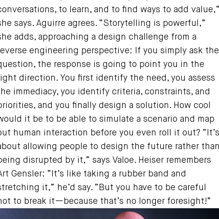
conversations, to learn, and to find ways to add value,
she says. Aguirre agrees. “Storytelling is powerful,”
she adds, approaching a design challenge from a
reverse engineering perspective: If you simply ask the
question, the response is going to point you in the
right direction. You first identify the need, you assess
the immediacy, you identify criteria, constraints, and
priorities, and you finally design a solution. How cool
would it be to be able to simulate a scenario and map
out human interaction before you even roll it out? “It’
about allowing people to design the future rather tha
being disrupted by it,” says Valoe. Heiser remembers
Art Gensler: “It’s like taking a rubber band and
stretching it,” he’d say. “But you have to be careful
not to break it—because that’s no longer foresight!”