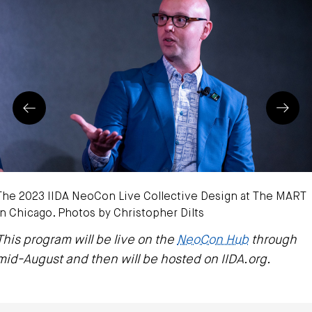
Prev
Next
The 2023 IIDA NeoCon Live Collective Design at The MART
in Chicago. Photos by Christopher Dilts
This program will be live on the
NeoCon Hub
through
mid-August and then will be hosted on IIDA.org.