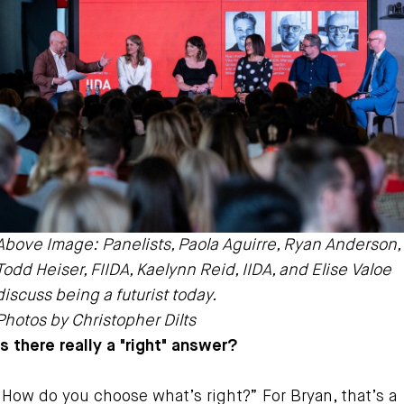
Above Image: Panelists, Paola Aguirre, Ryan Anderson,
Todd Heiser, FIIDA, Kaelynn Reid, IIDA, and Elise Valoe
discuss being a futurist today.
Photos by Christopher Dilts
Is there really a "right" answer?
“How do you choose what’s right?” For Bryan, that’s a