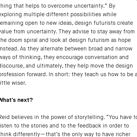
thing that helps to overcome uncertainty.” By
exploring multiple different possibilities while
remaining open to new ideas, design futurists create
value from uncertainty. They advise to stay away from
the doom spiral and look at design futurism as hope
instead. As they alternate between broad and narrow
ways of thinking, they encourage conversation and
discourse, and ultimately, they help move the design
profession forward. In short: they teach us how to be 
little wiser.
What’s next?
Reid believes in the power of storytelling. “You have t
listen to the stories and to the feedback in order to
think differently—that’s the only way to have richer