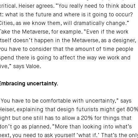
critical. Heiser agrees. “You really need to think about
it: what is the future and where is it going to occur?
Cities, as we know them, will dramatically change.”
Take the Metaverse, for example. “Even if the work
itself doesn’t happen in the Metaverse, as a designer,
you have to consider that the amount of time people
spend there is going to affect the way we work and
live,” says Valoe.
Embracing uncertainty.
“You have to be comfortable with uncertainty,” says
Heiser, explaining that design futurists might get 80
right but one still has to allow a 20% for things that
don’t go as planned. “More than looking into what’s
next, you need to ask yourself ‘what if.’ That’s the onl