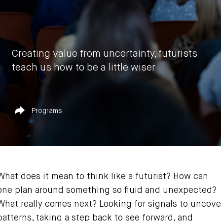
Creating value from uncertainty, futurists
teach us how to be a little wiser
by
Vasia Rigou
Published in
Share
Programs
June 30, 2023
What does it mean to think like a futurist? How can
one plan around something so fluid and unexpected?
What really comes next? Looking for signals to uncove
patterns, taking a step back to see forward, and