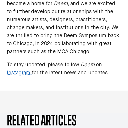
become a home for
Deem
, and we are excited
to further develop our relationships with the
numerous artists, designers, practitioners,
change makers, and institutions in the city. We
are thrilled to bring the Deem Symposium back
to Chicago, in 2024 collaborating with great
partners such as the MCA Chicago.
To stay updated, please follow
Deem
on
Instagram
for the latest news and updates.
RELATED ARTICLES