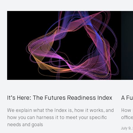
It’s Here: The Futures Readiness Index
A Fu
We explain what the Index is, how it works, and
How M
how you can harness it to meet your specific
offic
needs and goals
July 9