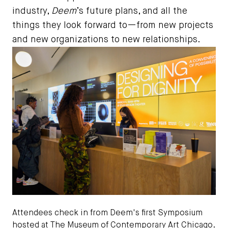
industry,
Deem
’s future plans, and all the
things they look forward to—from new projects
and new organizations to new relationships.
Attendees check in from Deem's first Symposium
hosted at The Museum of Contemporary Art Chicago.