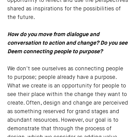
opportunity to reflect and use the perspectives
shared as inspirations for the possibilities of
the future.
How do you move from dialogue and
conversation to action and change? Do you see
Deem connecting people to purpose?
We don't see ourselves as connecting people
to purpose; people already have a purpose.
What we create is an opportunity for people to
see their place within the change they want to
create. Often, design and change are perceived
as something reserved for grand stages and
abundant resources. However, our goal is to
demonstrate that through the process of