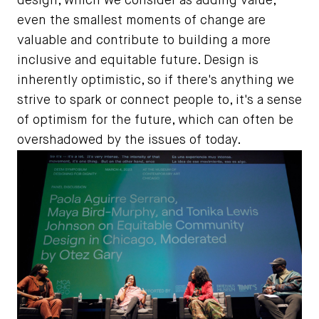
design, which we consider as adding value,
even the smallest moments of change are
valuable and contribute to building a more
inclusive and equitable future. Design is
inherently optimistic, so if there's anything we
strive to spark or connect people to, it's a sense
of optimism for the future, which can often be
overshadowed by the issues of today.