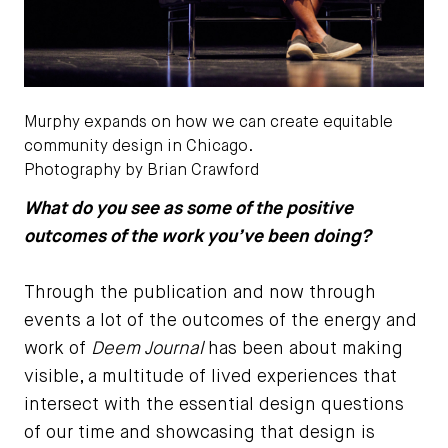
Murphy expands on how we can create equitable
community design in Chicago.
Photography by Brian Crawford
What do you see as some of the positive
outcomes of the work you’ve been doing?
Through the publication and now through
events a lot of the outcomes of the energy and
work of
Deem Journal
has been about making
visible, a multitude of lived experiences that
intersect with the essential design questions
of our time and showcasing that design is