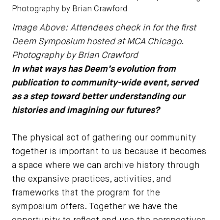
Photography by Brian Crawford
Image Above: Attendees check in for the first
Deem Symposium hosted at MCA Chicago.
Photography by Brian Crawford
In what ways has Deem’s evolution from
publication to community-wide event, served
as a step toward better understanding our
histories and imagining our futures?
The physical act of gathering our community
together is important to us because it becomes
a space where we can archive history through
the expansive practices, activities, and
frameworks that the program for the
symposium offers. Together we have the