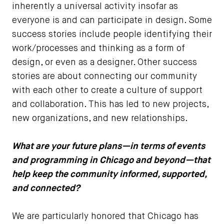
inherently a universal activity insofar as
everyone is and can participate in design. Some
success stories include people identifying their
work/processes and thinking as a form of
design, or even as a designer. Other success
stories are about connecting our community
with each other to create a culture of support
and collaboration. This has led to new projects,
new organizations, and new relationships.
What are your future plans—in terms of events
and programming in Chicago and beyond—that
help keep the community informed, supported,
and connected?
We are particularly honored that Chicago has