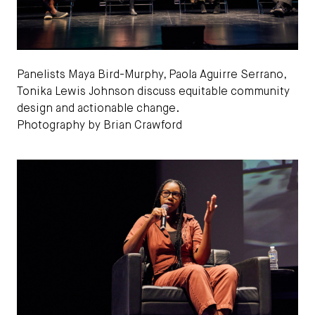
Panelists Maya Bird-Murphy, Paola Aguirre Serrano,
Tonika Lewis Johnson discuss equitable community
design and actionable change.
Photography by Brian Crawford