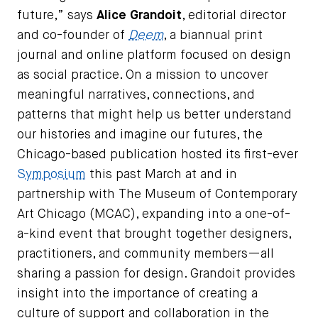
future,” says
Alice Grandoit
, editorial director
and co-founder of
Deem
, a biannual print
journal and online platform focused on design
as social practice. On a mission to uncover
meaningful narratives, connections, and
patterns that might help us better understand
our histories and imagine our futures, the
Chicago-based publication hosted its first-ever
Symposium
this past March at and in
partnership with The Museum of Contemporary
Art Chicago (MCAC), expanding into a one-of-
a-kind event that brought together designers,
practitioners, and community members—all
sharing a passion for design. Grandoit provides
insight into the importance of creating a
culture of support and collaboration in the