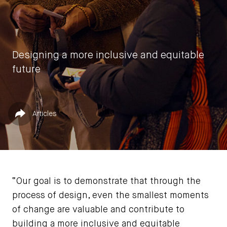
Designing a more inclusive and equitable
future
by
Vasia Rigou
Published in
Share
Articles
June 5, 2023
“Our goal is to demonstrate that through the
process of design, even the smallest moments
of change are valuable and contribute to
building a more inclusive and equitable