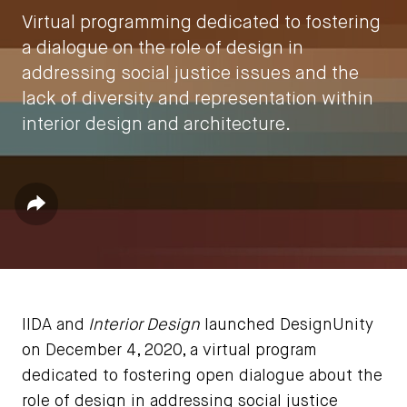
Virtual programming dedicated to fostering
a dialogue on the role of design in
addressing social justice issues and the
lack of diversity and representation within
interior design and architecture.
by
IIDA HQ
Share
December 14, 2020
IIDA and
Interior Design
launched DesignUnity
on December 4, 2020, a virtual program
dedicated to fostering open dialogue about the
role of design in addressing social justice