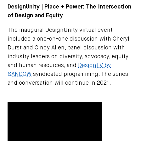
DesignUnity | Place + Power: The Intersection
of Design and Equity
The inaugural DesignUnity virtual event
included a one-on-one discussion with Cheryl
Durst and Cindy Allen, panel discussion with
industry leaders on diversity, advocacy, equity,
and human resources, and
DesignTV by
SANDOW
syndicated programming. The series
and conversation will continue in 2021.