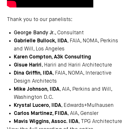
Thank you to our panelists:
George Bandy Jr.
, Consultant
Gabrielle Bullock, IIDA
, FAIA, NOMA, Perkins
and Will, Los Angeles
Karen Compton
, A3k Consulting
Gisue Hariri
, Hariri and Hariri Architecture
Dina Griffin, IIDA
, FAIA, NOMA, Interactive
Design Architects
Mike Johnson, IIDA
, AIA, Perkins and Will,
Washington D.C.
Krystal Lucero, IIDA
, Edwards+Mulhausen
Carlos Martinez, FIIDA
, AIA, Gensler
Mavis Wiggins, Assoc. IIDA
, TPG Architecture