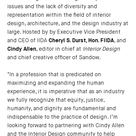
issues and the lack of diversity and
representation within the field of interior
design, architecture, and the design industry at
large. Hosted by by Executive Vice President
and CEO of IIDA
Cheryl S. Durst, Hon. FIIDA
, and
Cindy Allen
, editor in chief at
Interior Design
and chief creative officer of Sandow.
"In a profession that is predicated on
maximizing and expanding the human
experience, it is imperative that as an industry
we fully recognize that equity, justice,
humanity, and dignity are fundamental and
indispensable to the practice of design. I’m
looking forward to partnering with Cindy Allen
and the Interior Design community to help