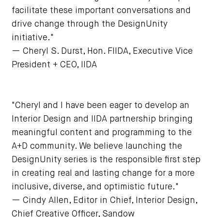
facilitate these important conversations and
drive change through the DesignUnity
initiative."
— Cheryl S. Durst, Hon. FIIDA, Executive Vice
President + CEO, IIDA
"Cheryl and I have been eager to develop an
Interior Design and IIDA partnership bringing
meaningful content and programming to the
A+D community. We believe launching the
DesignUnity series is the responsible first step
in creating real and lasting change for a more
inclusive, diverse, and optimistic future."
— Cindy Allen, Editor in Chief, Interior Design,
Chief Creative Officer, Sandow