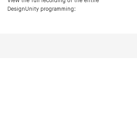
View the full recording of the entire
DesignUnity programming: