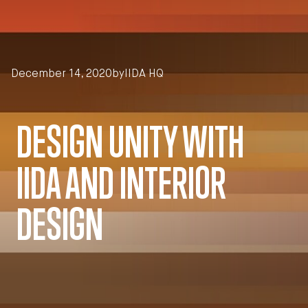
Skip to main content
December 14, 2020
by
IIDA HQ
DESIGN UNITY WITH
IIDA AND INTERIOR
DESIGN