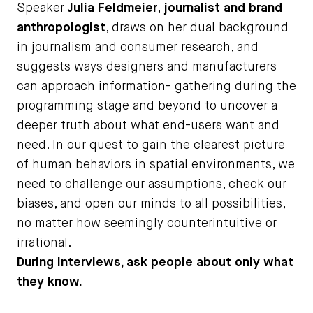
Speaker
Julia Feldmeier
,
journalist and brand
anthropologist
, draws on her dual background
in journalism and consumer research, and
suggests ways designers and manufacturers
can approach information- gathering during the
programming stage and beyond to uncover a
deeper truth about what end-users want and
need. In our quest to gain the clearest picture
of human behaviors in spatial environments, we
need to challenge our assumptions, check our
biases, and open our minds to all possibilities,
no matter how seemingly counterintuitive or
irrational.
During interviews, ask people about only what
they know.