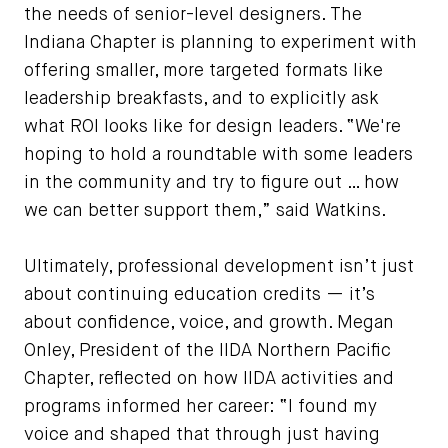
the needs of senior-level designers. The
Indiana Chapter is planning to experiment with
offering smaller, more targeted formats like
leadership breakfasts, and to explicitly ask
what ROI looks like for design leaders. “We're
hoping to hold a roundtable with some leaders
in the community and try to figure out … how
we can better support them,” said Watkins.
Ultimately, professional development isn’t just
about continuing education credits — it’s
about confidence, voice, and growth. Megan
Onley, President of the IIDA Northern Pacific
Chapter, reflected on how IIDA activities and
programs informed her career: “I found my
voice and shaped that through just having