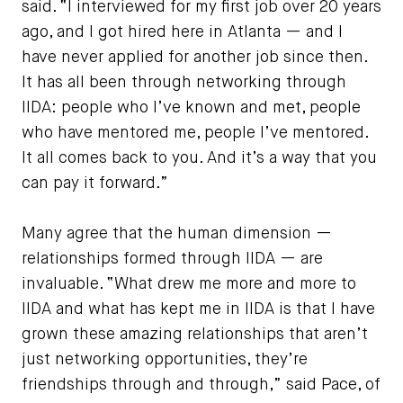
said. “I interviewed for my first job over 20 years
ago, and I got hired here in Atlanta — and I
have never applied for another job since then.
It has all been through networking through
IIDA: people who I’ve known and met, people
who have mentored me, people I’ve mentored.
It all comes back to you. And it’s a way that you
can pay it forward.”
Many agree that the human dimension —
relationships formed through IIDA — are
invaluable. “What drew me more and more to
IIDA and what has kept me in IIDA is that I have
grown these amazing relationships that aren’t
just networking opportunities, they’re
friendships through and through,” said Pace, of