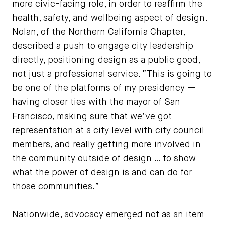
more civic-facing role, in order to reaffirm the
health, safety, and wellbeing aspect of design.
Nolan, of the Northern California Chapter,
described a push to engage city leadership
directly, positioning design as a public good,
not just a professional service. “This is going to
be one of the platforms of my presidency —
having closer ties with the mayor of San
Francisco, making sure that we’ve got
representation at a city level with city council
members, and really getting more involved in
the community outside of design … to show
what the power of design is and can do for
those communities.”
Nationwide, advocacy emerged not as an item