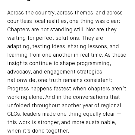
Across the country, across themes, and across
countless local realities, one thing was clear:
Chapters are not standing still. Nor are they
waiting for perfect solutions. They are
adapting, testing ideas, sharing lessons, and
learning from one another in real time. As these
insights continue to shape programming,
advocacy, and engagement strategies
nationwide, one truth remains consistent:
Progress happens fastest when chapters aren’t
working alone. And in the conversations that
unfolded throughout another year of regional
CLCs, leaders made one thing equally clear —
this work is stronger, and more sustainable,
when it’s done together.