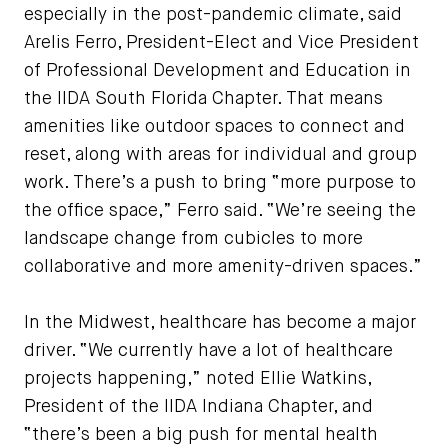
especially in the post-pandemic climate, said
Arelis Ferro, President-Elect and Vice President
of Professional Development and Education in
the IIDA South Florida Chapter. That means
amenities like outdoor spaces to connect and
reset, along with areas for individual and group
work. There’s a push to bring “more purpose to
the office space,” Ferro said. “We’re seeing the
landscape change from cubicles to more
collaborative and more amenity-driven spaces.”
In the Midwest, healthcare has become a major
driver. “We currently have a lot of healthcare
projects happening,” noted Ellie Watkins,
President of the IIDA Indiana Chapter, and
“there’s been a big push for mental health