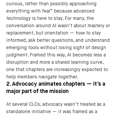
curious, rather than possibly approaching
everything with fear” because advanced
technology is here to stay. For many, the
conversation around AI wasn’t about mastery or
replacement, but orientation — how to stay
informed, ask better questions, and understand
emerging tools without losing sight of design
judgment. Framed this way, AI becomes less a
disruption and more a shared learning curve,
one that chapters are increasingly expected to
help members navigate together.
2. Advocacy animates chapters — it’s a
major part of the mission
At several CLCs, advocacy wasn’t treated as a
standalone initiative — it was framed as a