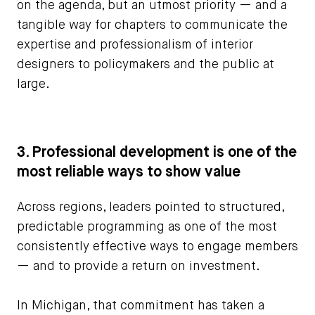
on the agenda, but an utmost priority — and a
tangible way for chapters to communicate the
expertise and professionalism of interior
designers to policymakers and the public at
large.
3. Professional development is one of the
most reliable ways to show value
Across regions, leaders pointed to structured,
predictable programming as one of the most
consistently effective ways to engage members
— and to provide a return on investment.
In Michigan, that commitment has taken a