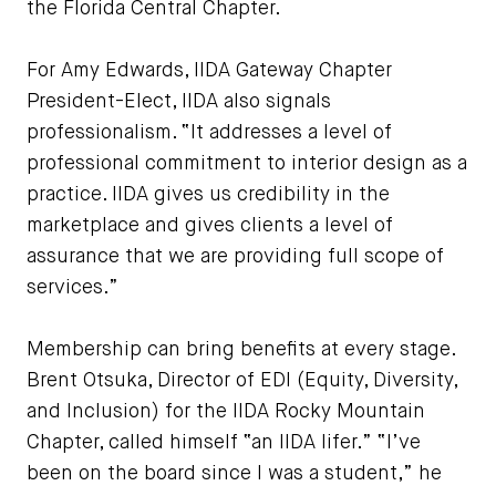
the Florida Central Chapter.
For Amy Edwards, IIDA Gateway Chapter
President-Elect, IIDA also signals
professionalism. “It addresses a level of
professional commitment to interior design as a
practice. IIDA gives us credibility in the
marketplace and gives clients a level of
assurance that we are providing full scope of
services.”
Membership can bring benefits at every stage.
Brent Otsuka, Director of EDI (Equity, Diversity,
and Inclusion) for the IIDA Rocky Mountain
Chapter, called himself “an IIDA lifer.” “I’ve
been on the board since I was a student,” he