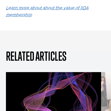
Learn more about about the value of IIDA
membership
RELATED ARTICLES