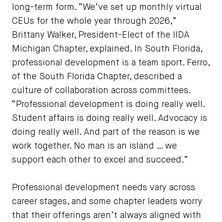
long-term form. “We’ve set up monthly virtual
CEUs for the whole year through 2026,”
Brittany Walker, President-Elect of the IIDA
Michigan Chapter, explained. In South Florida,
professional development is a team sport. Ferro,
of the South Florida Chapter, described a
culture of collaboration across committees.
“Professional development is doing really well.
Student affairs is doing really well. Advocacy is
doing really well. And part of the reason is we
work together. No man is an island … we
support each other to excel and succeed.”
Professional development needs vary across
career stages, and some chapter leaders worry
that their offerings aren’t always aligned with