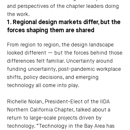
and perspectives of the chapter leaders doing
the work.
1. Regional design markets differ, but the
forces shaping them are shared
From region to region, the design landscape
looked different — but the forces behind those
differences felt familiar. Uncertainty around
funding uncertainty, post-pandemic workplace
shifts, policy decisions, and emerging
technology all come into play.
Richelle Nolan, President-Elect of the IIDA
Northern California Chapter, talked about a
return to large-scale projects driven by
technology. “Technology in the Bay Area has