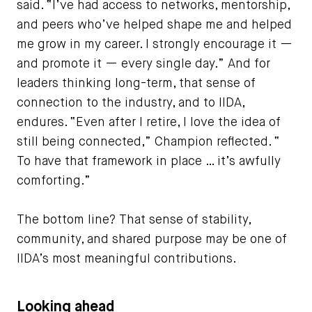
said. “I’ve had access to networks, mentorship,
and peers who’ve helped shape me and helped
me grow in my career. I strongly encourage it —
and promote it — every single day.” And for
leaders thinking long-term, that sense of
connection to the industry, and to IIDA,
endures. “Even after I retire, I love the idea of
still being connected,” Champion reflected. “
To have that framework in place … it’s awfully
comforting.”
The bottom line? That sense of stability,
community, and shared purpose may be one of
IIDA’s most meaningful contributions.
Looking ahead