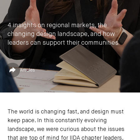
4 insights on regional markets, the
changing design landscape, and how
leaders can support their communities
by
Vasia Rigou
Published in
Share
Articles
March 5, 2026
The world is changing fast, and design must
keep pace. In this constantly evolving
landscape, we were curious about the issues
that are top of mind for IIDA chapter leaders.