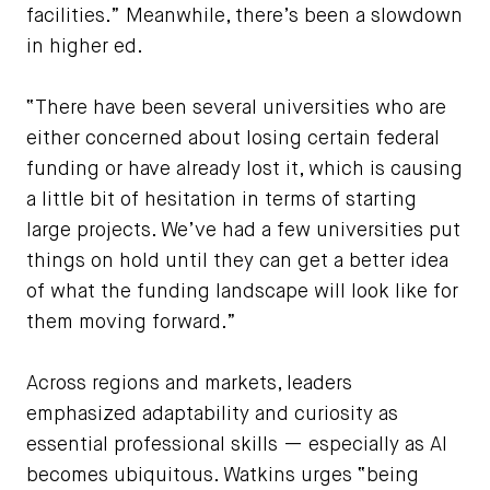
facilities.” Meanwhile, there’s been a slowdown
in higher ed.
“There have been several universities who are
either concerned about losing certain federal
funding or have already lost it, which is causing
a little bit of hesitation in terms of starting
large projects. We’ve had a few universities put
things on hold until they can get a better idea
of what the funding landscape will look like for
them moving forward.”
Across regions and markets, leaders
emphasized adaptability and curiosity as
essential professional skills — especially as AI
becomes ubiquitous. Watkins urges “being