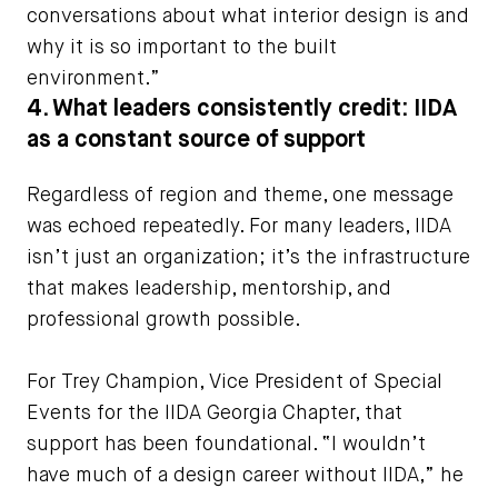
conversations about what interior design is and
why it is so important to the built
environment.”
4. What leaders consistently credit: IIDA
as a constant source of support
Regardless of region and theme, one message
was echoed repeatedly. For many leaders, IIDA
isn’t just an organization; it’s the infrastructure
that makes leadership, mentorship, and
professional growth possible.
For Trey Champion, Vice President of Special
Events for the IIDA Georgia Chapter, that
support has been foundational. “I wouldn’t
have much of a design career without IIDA,” he