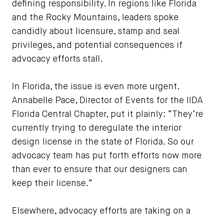
defining responsibility. In regions like Florida
and the Rocky Mountains, leaders spoke
candidly about licensure, stamp and seal
privileges, and potential consequences if
advocacy efforts stall.
In Florida, the issue is even more urgent.
Annabelle Pace, Director of Events for the IIDA
Florida Central Chapter, put it plainly: “They’re
currently trying to deregulate the interior
design license in the state of Florida. So our
advocacy team has put forth efforts now more
than ever to ensure that our designers can
keep their license.”
Elsewhere, advocacy efforts are taking on a