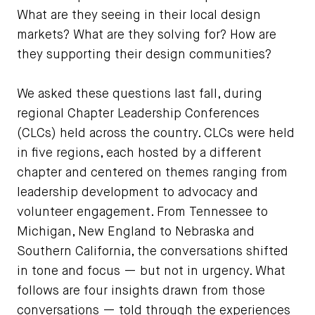
What are they seeing in their local design
markets? What are they solving for? How are
they supporting their design communities?
We asked these questions last fall, during
regional Chapter Leadership Conferences
(CLCs) held across the country. CLCs were held
in five regions, each hosted by a different
chapter and centered on themes ranging from
leadership development to advocacy and
volunteer engagement. From Tennessee to
Michigan, New England to Nebraska and
Southern California, the conversations shifted
in tone and focus — but not in urgency. What
follows are four insights drawn from those
conversations — told through the experiences