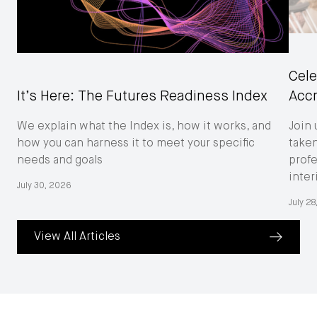
Cele
Acc
It’s Here: The Futures Readiness Index
Join 
We explain what the Index is, how it works, and
taken
how you can harness it to meet your specific
profe
needs and goals
inter
July 30, 2026
July 2
View All Articles