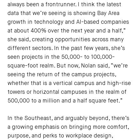
always been a frontrunner. I think the latest
data that we’re seeing is showing Bay Area
growth in technology and AI-based companies
at about 400% over the next year and a half,”
she said, creating opportunities across many
different sectors. In the past few years, she’s
seen projects in the 50,000- to 100,000-
square-foot realm. But now, Nolan said, “we’re
seeing the return of the campus projects,
whether that is a vertical campus and high-rise
towers or horizontal campuses in the realm of
500,000 to a million and a half square feet.”
In the Southeast, and arguably beyond, there’s
a growing emphasis on bringing more comfort,
purpose, and perks to workplace design,