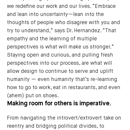
we redefine our work and our lives. “Embrace
and lean into uncertainty—lean into the
thoughts of people who disagree with you and
try to understand,” says Dr. Hernandez. “That
empathy and the learning of multiple
perspectives is what will make us stronger.”
Staying open and curious, and pulling fresh
perspectives into our process, are what will
allow design to continue to serve and uplift
humanity — even humanity that’s re-learning
how to go to work, eat in restaurants, and even
(ahem) put on shoes.
Making room for others is imperative.
From navigating the introvert/extrovert take on
reentry and bridging political divides, to