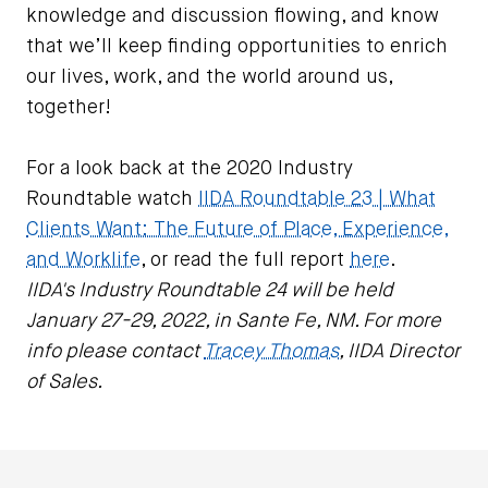
knowledge and discussion flowing, and know
that we’ll keep finding opportunities to enrich
our lives, work, and the world around us,
together!
For a look back at the 2020 Industry
Roundtable watch
IIDA Roundtable 23 | What
Clients Want: The Future of Place, Experience,
and Worklife
, or read the full report
here
.
IIDA's Industry Roundtable 24 will be held
January 27-29, 2022, in Sante Fe, NM. For more
info please contact
Tracey Thomas
, IIDA Director
of Sales.