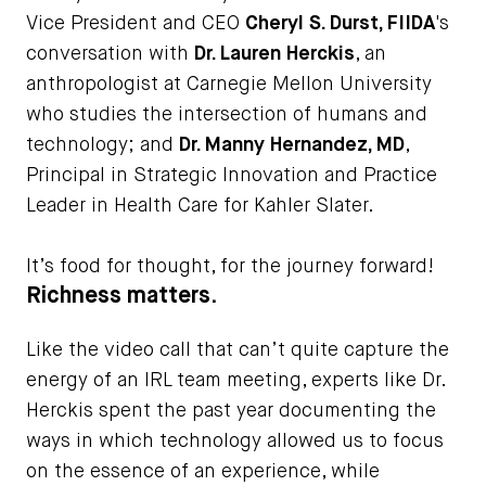
Vice President and CEO
Cheryl S. Durst, FIIDA
's
conversation with
Dr. Lauren Herckis
, an
anthropologist at Carnegie Mellon University
who studies the intersection of humans and
technology; and
Dr. Manny Hernandez, MD
,
Principal in Strategic Innovation and Practice
Leader in Health Care for Kahler Slater.
It’s food for thought, for the journey forward!
Richness matters.
Like the video call that can’t quite capture the
energy of an IRL team meeting, experts like Dr.
Herckis spent the past year documenting the
ways in which technology allowed us to focus
on the essence of an experience, while