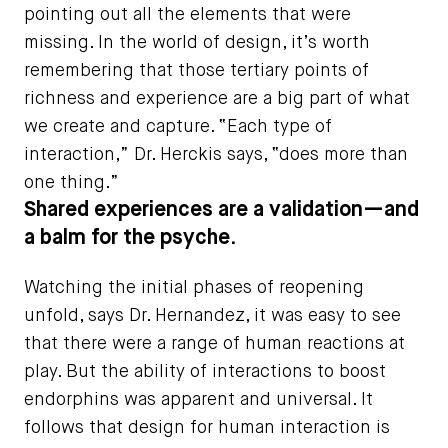
pointing out all the elements that were
missing. In the world of design, it’s worth
remembering that those tertiary points of
richness and experience are a big part of what
we create and capture. “Each type of
interaction,” Dr. Herckis says, “does more than
one thing.”
Shared experiences are a validation—and
a balm for the psyche.
Watching the initial phases of reopening
unfold, says Dr. Hernandez, it was easy to see
that there were a range of human reactions at
play. But the ability of interactions to boost
endorphins was apparent and universal. It
follows that design for human interaction is