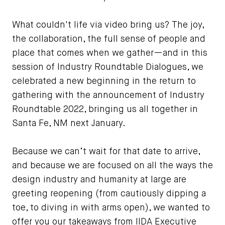
What couldn't life via video bring us? The joy,
the collaboration, the full sense of people and
place that comes when we gather—and in this
session of Industry Roundtable Dialogues, we
celebrated a new beginning in the return to
gathering with the announcement of Industry
Roundtable 2022, bringing us all together in
Santa Fe, NM next January.
Because we can’t wait for that date to arrive,
and because we are focused on all the ways the
design industry and humanity at large are
greeting reopening (from cautiously dipping a
toe, to diving in with arms open), we wanted to
offer you our takeaways from IIDA Executive