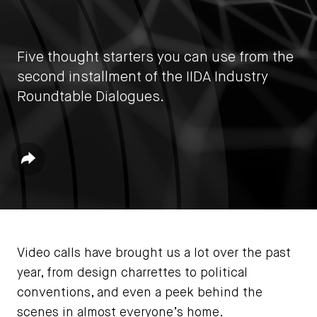
Five thought starters you can use from the
second installment of the IIDA Industry
Roundtable Dialogues.
by
IIDA HQ
Share
June 24, 2021
Video calls have brought us a lot over the past
year, from design charrettes to political
conventions, and even a peek behind the
scenes in almost everyone’s home.