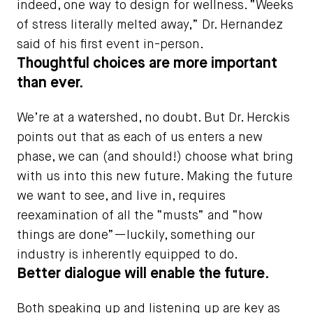
indeed, one way to design for wellness. “Weeks
of stress literally melted away,” Dr. Hernandez
said of his first event in-person.
Thoughtful choices are more important
than ever.
We’re at a watershed, no doubt. But Dr. Herckis
points out that as each of us enters a new
phase, we can (and should!) choose what bring
with us into this new future. Making the future
we want to see, and live in, requires
reexamination of all the “musts” and “how
things are done”—luckily, something our
industry is inherently equipped to do.
Better dialogue will enable the future.
Both speaking up and listening up are key as