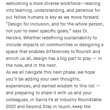
welcoming a more diverse workforce—leaning
into learning, understanding, and patience for
our fellow humans is key as we move forward.
“Design for inclusion, and for the whole person,
not just to meet specific goals,” says Dr.
Herckis. Whether redefining sustainability to
include impacts on communities or designing a
space that enables differences to flourish and
enrich us all, design has a big part to play — in
the now, and in the next.
As we all navigate this next phase, we hope
you’ll be adding your own thoughts,
experiences, and earned wisdom to this list —
and preparing to share it with us and your
colleagues, in Santa Fe at Industry Roundtable
2022 and beyond.Stay in touch, keep the