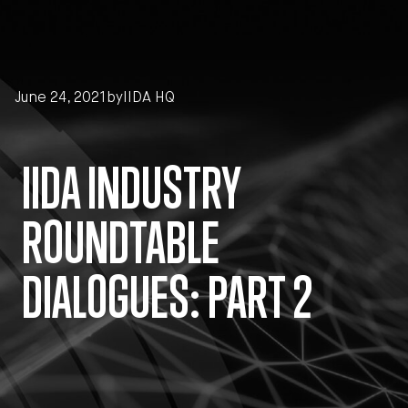
Skip to main content
June 24, 2021
by
IIDA HQ
IIDA INDUSTRY
ROUNDTABLE
DIALOGUES: PART 2