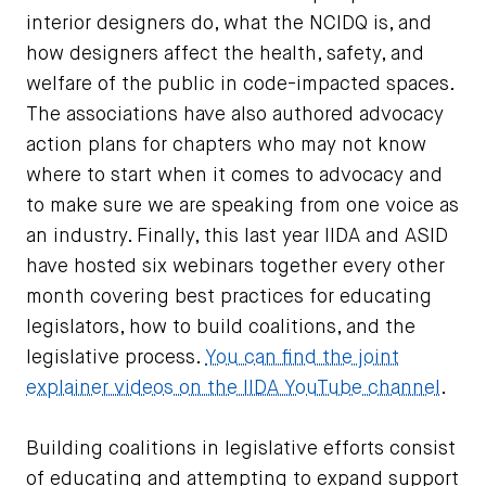
interior designers do, what the NCIDQ is, and
how designers affect the health, safety, and
welfare of the public in code-impacted spaces.
The associations have also authored advocacy
action plans for chapters who may not know
where to start when it comes to advocacy and
to make sure we are speaking from one voice as
an industry. Finally, this last year IIDA and ASID
have hosted six webinars together every other
month covering best practices for educating
legislators, how to build coalitions, and the
legislative process.
You can find the joint
explainer videos on the IIDA YouTube channel
.
Building coalitions in legislative efforts consist
of educating and attempting to expand support