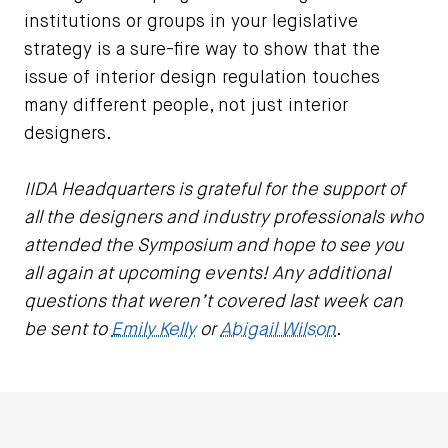
institutions or groups in your legislative
strategy is a sure-fire way to show that the
issue of interior design regulation touches
many different people, not just interior
designers.
IIDA Headquarters is grateful for the support of
all the designers and industry professionals who
attended the Symposium and hope to see you
all again at upcoming events! Any additional
questions that weren’t covered last week can
be sent to
Emily Kelly
or
Abigail Wilson
.