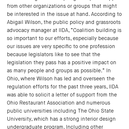
from other organizations or groups that might
be interested in the issue at hand. According to
Abigail Wilson, the public policy and grassroots
advocacy manager at IIDA, “Coalition building is
so important to our efforts, especially because
our issues are very specific to one profession
because legislators like to see that the
legislation they pass has a positive impact on
as many people and groups as possible.” In
Ohio, where Wilson has led and overseen the
regulation efforts for the past three years, IIDA
was able to solicit a letter of support from the
Ohio Restaurant Association and numerous
public universities including The Ohio State
University, which has a strong interior design
undergraduate program. Including other