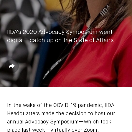
IIDA's 2020 Advocacy Symposium went
digital—catch up on the State of Affairs
by
IIDA HQ
Share
September 23, 2020
In the wake of the COVID-19 pandemic, IIDA
Headquarters made the decision to host our
annual Advocacy Symposium—which took
place last week—virtually over Zoom.