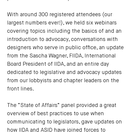
With around 300 registered attendees (our
largest numbers ever!), we held six webinars
covering topics including the basics of and an
introduction to advocacy, conversations with
designers who serve in public office, an update
from the Sascha Wagner, FIIDA, International
Board President of IIDA, and an entire day
dedicated to legislative and advocacy updates
from our lobbyists and chapter leaders on the
front lines.
The “State of Affairs” panel provided a great
overview of best practices to use when
communicating to legislators, gave updates on
how IIDA and ASID have joined forces to