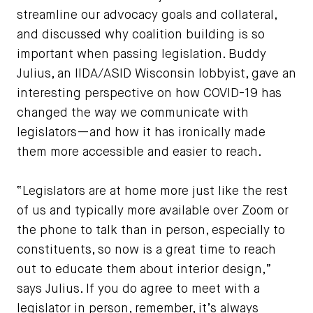
streamline our advocacy goals and collateral,
and discussed why coalition building is so
important when passing legislation. Buddy
Julius, an IIDA/ASID Wisconsin lobbyist, gave an
interesting perspective on how COVID-19 has
changed the way we communicate with
legislators—and how it has ironically made
them more accessible and easier to reach.
“Legislators are at home more just like the rest
of us and typically more available over Zoom or
the phone to talk than in person, especially to
constituents, so now is a great time to reach
out to educate them about interior design,”
says Julius. If you do agree to meet with a
legislator in person, remember, it’s always