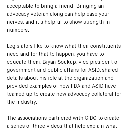
acceptable to bring a friend! Bringing an
advocacy veteran along can help ease your
nerves, and it’s helpful to show strength in
numbers.
Legislators like to know what their constituents
need and for that to happen, you have to
educate them. Bryan Soukup, vice president of
government and public affairs for ASID, shared
details about his role at the organization and
provided examples of how IIDA and ASID have
teamed up to create new advocacy collateral for
the industry.
The associations partnered with CIDQ to create
a series of three videos that help explain what