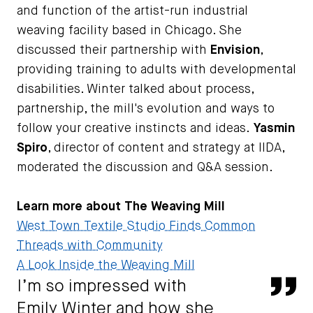
and function of the artist-run industrial
weaving facility based in Chicago. She
discussed their partnership with
Envision
,
providing training to adults with developmental
disabilities. Winter talked about process,
partnership, the mill's evolution and ways to
follow your creative instincts and ideas.
Yasmin
Spiro
, director of content and strategy at IIDA,
moderated the discussion and Q&A session.
Learn more about The Weaving Mill
West Town Textile Studio Finds Common
Threads with Community
A Look Inside the Weaving Mill
I’m so impressed with
Qu
Emily Winter and how she