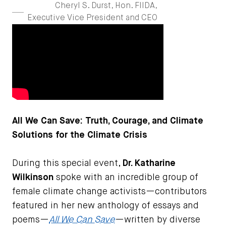
Cheryl S. Durst, Hon. FIIDA,
Executive Vice President and CEO
All We Can Save: Truth, Courage, and Climate
Solutions for the Climate Crisis
During this special event,
Dr. Katharine
Wilkinson
spoke with an incredible group of
female climate change activists—contributors
featured in her new anthology of essays and
poems—
All We Can Save
—written by diverse