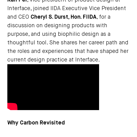
Kari Pei
, vice president of product design at
Interface, joined IIDA Executive Vice President
and CEO
Cheryl S. Durst, Hon. FIIDA
, for a
discussion on designing products with
purpose, and using biophilic design as a
thoughtful tool. She shares her career path and
the roles and experiences that have shaped her
current design practice at Interface.
Why Carbon Revisited