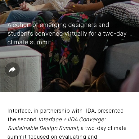
A cohort of emerging designers and
students convened virtually for a two-day
climate summit.
by
IIDA HQ
Share
November 22, 2020
Interface, in partnership with IIDA, presented
the second
Interface + IIDA Converge:
Sustainable Design Summit
, a two-day climate
summit focused on evaluating and