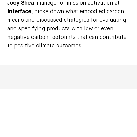
Joey Shea
, manager of mission activation at
Interface
, broke down what embodied carbon
means and discussed strategies for evaluating
and specifying products with low or even
negative carbon footprints that can contribute
to positive climate outcomes.