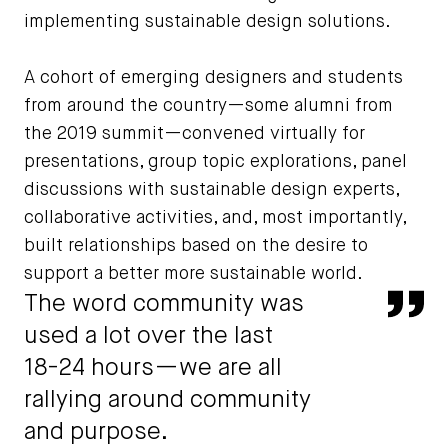
implementing sustainable design solutions.
A cohort of emerging designers and students
from around the country—some alumni from
the 2019 summit—convened virtually for
presentations, group topic explorations, panel
discussions with sustainable design experts,
collaborative activities, and, most importantly,
built relationships based on the desire to
support a better more sustainable world.
The word community was
Qu
used a lot over the last
18-24 hours—we are all
rallying around community
and purpose.