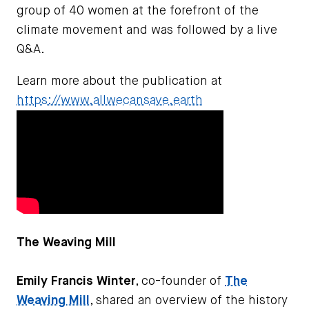
group of 40 women at the forefront of the
climate movement and was followed by a live
Q&A.
Learn more about the publication at
https://www.allwecansave.earth
The Weaving Mill
Emily Francis Winter
, co-founder of
The
Weaving Mill
, shared an overview of the history