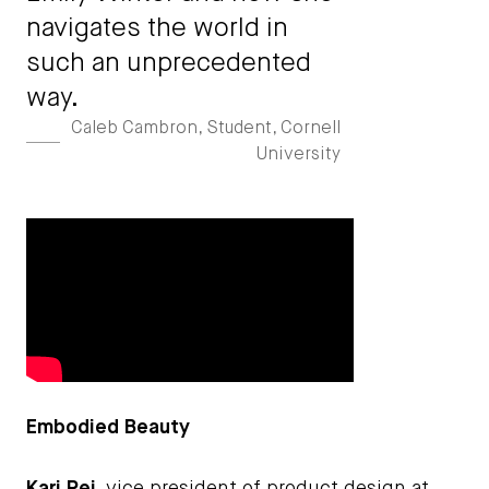
navigates the world in
such an unprecedented
way.
Caleb Cambron, Student, Cornell
University
Embodied Beauty