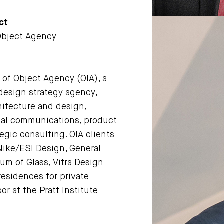
ct
 Object Agency
l of Object Agency (OIA), a
design strategy agency,
hitecture and design,
ual communications, product
egic consulting. OlA clients
ike/ESI Design, General
m of Glass, Vitra Design
residences for private
sor at the Pratt Institute