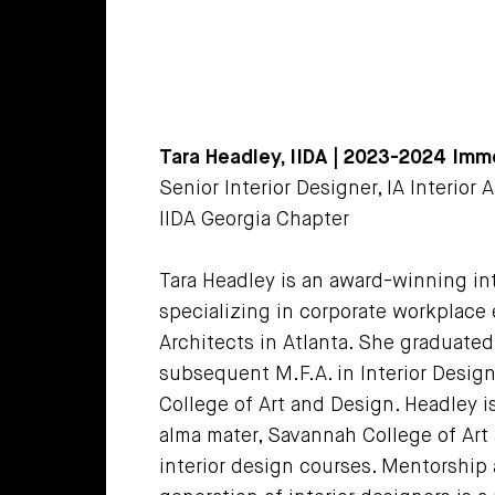
Tara Headley, IIDA | 2023-2024 Imm
Senior Interior Designer, IA Interior 
IIDA Georgia Chapter
Tara Headley is an award-winning int
specializing in corporate workplace 
Architects in Atlanta. She graduated 
subsequent M.F.A. in Interior Desig
College of Art and Design. Headley i
alma mater, Savannah College of Art
interior design courses. Mentorship