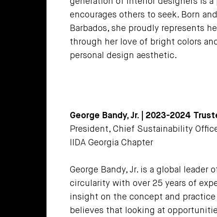
generation of interior designers is a
encourages others to seek. Born and 
Barbados, she proudly represents he
through her love of bright colors an
personal design aesthetic.
George Bandy, Jr. | 2023-2024 Trus
President, Chief Sustainability Office
IIDA Georgia Chapter
George Bandy, Jr. is a global leader o
circularity with over 25 years of ex
insight on the concept and practice 
believes that looking at opportuniti