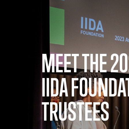
Skip to main content
MEET THE 2
IIDA FOUNDA
TRUSTEES