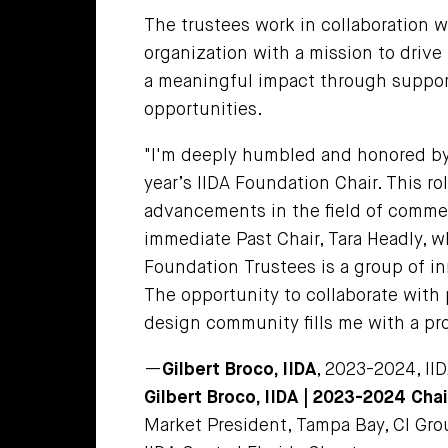
The trustees work in collaboration w
organization with a mission to driv
a meaningful impact through support
opportunities.
"I'm deeply humbled and honored by 
year’s IIDA Foundation Chair. This r
advancements in the field of commerc
immediate Past Chair, Tara Headly, w
Foundation Trustees is a group of in
The opportunity to collaborate with
design community fills me with a pr
—
Gilbert Broco, IIDA
, 2023-2024, II
Gilbert Broco, IIDA
| 2023-2024 Chai
Market President, Tampa Bay, CI Grou