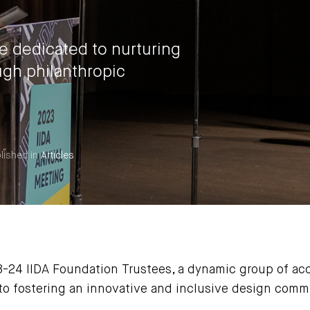
re dedicated to nurturing
gh philanthropic
lished in
Articles
3-24 IIDA Foundation Trustees, a dynamic group of acc
o fostering an innovative and inclusive design comm