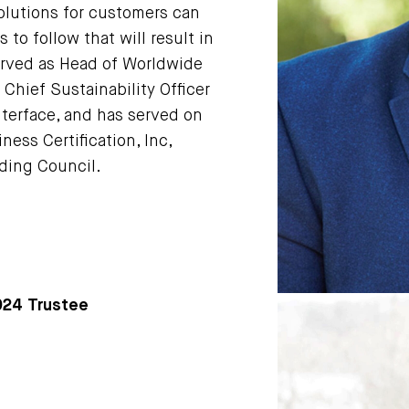
olutions for customers can
 to follow that will result in
 served as Head of Worldwide
Chief Sustainability Officer
nterface, and has served on
ness Certification, Inc,
lding Council.
2024 Trustee