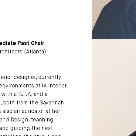
ediate Past Chair
Architects (Atlanta)
erior designer, currently
environments at IA Interior
with a B.F.A, and a
n, both from the Savannah
s also an educator at her
 and Design, teaching
 and guiding the next