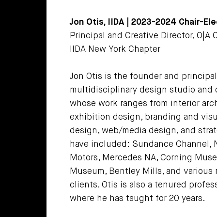
Jon Otis, IIDA | 2023-2024 Chair-Ele
Principal and Creative Director, O|A
IIDA New York Chapter
Jon Otis is the founder and principa
multidisciplinary design studio and 
whose work ranges from interior arc
exhibition design, branding and vis
design, web/media design, and strat
have included: Sundance Channel, N
Motors, Mercedes NA, Corning Museu
Museum, Bentley Mills, and various 
clients. Otis is also a tenured profes
where he has taught for 20 years.