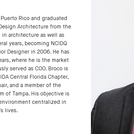
n Puerto Rico and graduated
Design Architecture from the
 in architecture as well as
veral years, becoming NCIDQ
rior Designer in 2006. He has
ears, where he is the market
sly served as COO. Broco is
IIDA Central Florida Chapter,
ir, and a member of the
 of Tampa. His objective is
environment centralized in
s lives.