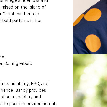
 privilege she enjoys and
raised on the island of
r Caribbean heritage
d bold patterns in her
tee
r, Darling Fibers
f sustainability, ESG, and
perience. Bandy provides
of sustainability and
es to position environmental,