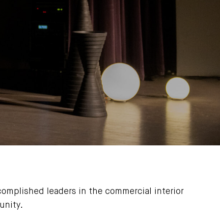
omplished leaders in the commercial interior
unity.