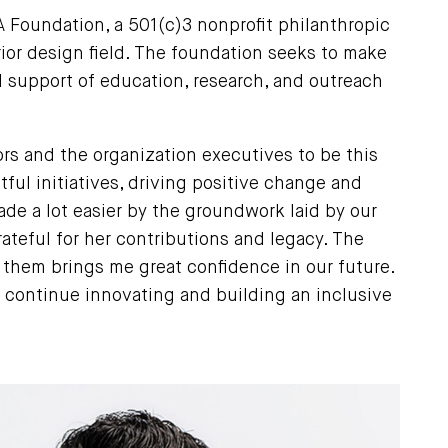
A Foundation, a 501(c)3 nonprofit philanthropic
ior design field. The foundation seeks to make
 support of education, research, and outreach
rs and the organization executives to be this
ful initiatives, driving positive change and
ade a lot easier by the groundwork laid by our
ateful for her contributions and legacy. The
o them brings me great confidence in our future.
o continue innovating and building an inclusive