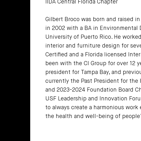
IIDA Central Florida Chapter
Gilbert Broco was born and raised i
in 2002 with a BA in Environmental 
University of Puerto Rico. He worked
interior and furniture design for se
Certified and a Florida licensed Inte
been with the CI Group for over 12 y
president for Tampa Bay, and previou
currently the Past President for the 
and 2023-2024 Foundation Board Cha
USF Leadership and Innovation Forum
to always create a harmonious work 
the health and well-being of people’