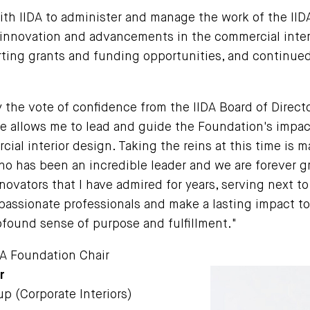
ith IIDA to administer and manage the work of the IID
e innovation and advancements in the commercial inter
ing grants and funding opportunities, and continued
the vote of confidence from the IIDA Board of Directo
ole allows me to lead and guide the Foundation's impact
ial interior design. Taking the reins at this time is m
ho has been an incredible leader and we are forever gr
novators that I have admired for years, serving next t
 passionate professionals and make a lasting impact t
ofound sense of purpose and fulfillment."
DA Foundation Chair
r
p (Corporate Interiors)