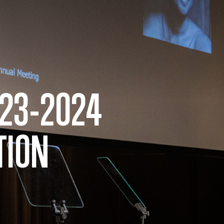
023-2024
TION