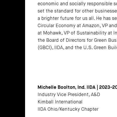
economic and socially responsible s
set the standard for other businesses
a brighter future for us all. He has
Circular Economy at Amazon, VP and 
at Mohawk, VP of Sustainability at I
the Board of Directors for Green Busi
(GBCI), IIDA, and the U.S. Green Bui
Michelle Boolton, Ind. IIDA | 2023-
Industry Vice President, A&D
Kimball International
IIDA Ohio/Kentucky Chapter