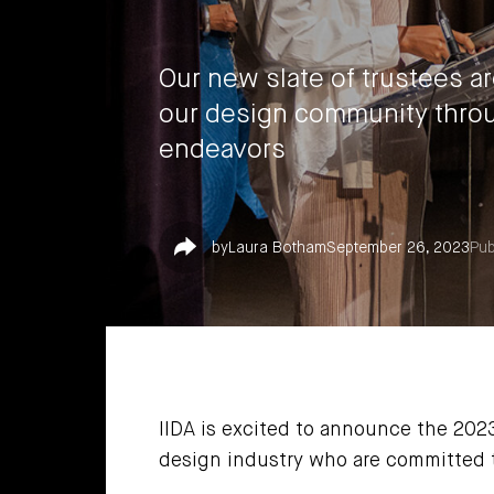
Our new slate of trustees a
our design community throu
endeavors
Share
by
Laura Botham
September 26, 2023
Pub
IIDA is excited to announce the 202
design industry who are committed t