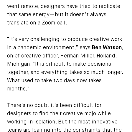
went remote, designers have tried to replicate
that same energy—but it doesn’t always
translate on a Zoom call.
“It’s very challenging to produce creative work
in a pandemic environment,” says
Ben Watson
,
chief creative officer, Herman Miller, Holland,
Michigan. “It is difficult to make decisions
together, and everything takes so much longer.
What used to take two days now takes
months.”
There’s no doubt it’s been difficult for
designers to find their creative mojo while
working in isolation. But the most innovative
teams are leaning into the constraints that the