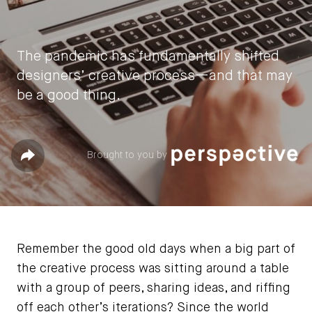
The pandemic has fundamentally shifted
designers’ creative process—and that may
be a good thing.
by
Sarah Fister Gale
Share
Brought to you by
June 11, 2021
Remember the good old days when a big part of
the creative process was sitting around a table
with a group of peers, sharing ideas, and riffing
off each other’s iterations? Since the world