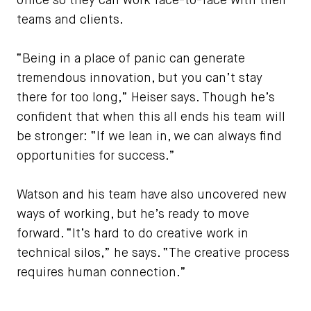
office so they can work face-to-face with their
teams and clients.
“Being in a place of panic can generate
tremendous innovation, but you can’t stay
there for too long,” Heiser says. Though he’s
confident that when this all ends his team will
be stronger: “If we lean in, we can always find
opportunities for success.”
Watson and his team have also uncovered new
ways of working, but he’s ready to move
forward. “It’s hard to do creative work in
technical silos,” he says. “The creative process
requires human connection.”