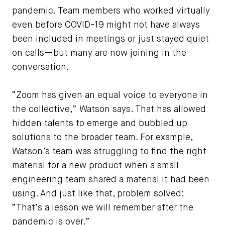
pandemic. Team members who worked virtually
even before COVID-19 might not have always
been included in meetings or just stayed quiet
on calls—but many are now joining in the
conversation.
“Zoom has given an equal voice to everyone in
the collective,” Watson says. That has allowed
hidden talents to emerge and bubbled up
solutions to the broader team. For example,
Watson’s team was struggling to find the right
material for a new product when a small
engineering team shared a material it had been
using. And just like that, problem solved:
“That’s a lesson we will remember after the
pandemic is over.”