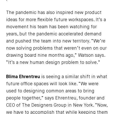
The pandemic has also inspired new product
ideas for more flexible future workspaces. It’s a
movement his team has been watching for
years, but the pandemic accelerated demand
and pushed the team into new territory. “We’re
now solving problems that weren’t even on our
drawing board nine months ago,” Watson says.
“It’s a new human design problem to solve.”
Blima Ehrentreu
is seeing a similar shift in what
future office spaces will look like. “We were
used to designing common areas to bring
people together,” says Ehrentreu, founder and
CEO of The Designers Group in New York. “Now,
we have to accomplish that while keeping them