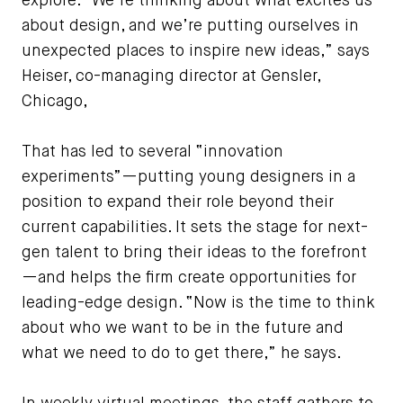
explore. “We’re thinking about what excites us
about design, and we’re putting ourselves in
unexpected places to inspire new ideas,” says
Heiser, co-managing director at Gensler,
Chicago,
That has led to several “innovation
experiments”—putting young designers in a
position to expand their role beyond their
current capabilities. It sets the stage for next-
gen talent to bring their ideas to the forefront
—and helps the firm create opportunities for
leading-edge design. “Now is the time to think
about who we want to be in the future and
what we need to do to get there,” he says.