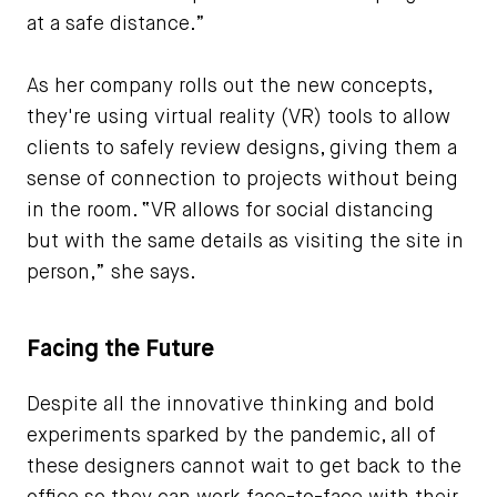
at a safe distance.”
As her company rolls out the new concepts,
they're using virtual reality (VR) tools to allow
clients to safely review designs, giving them a
sense of connection to projects without being
in the room. “VR allows for social distancing
but with the same details as visiting the site in
person,” she says.
Facing the Future
Despite all the innovative thinking and bold
experiments sparked by the pandemic, all of
these designers cannot wait to get back to the