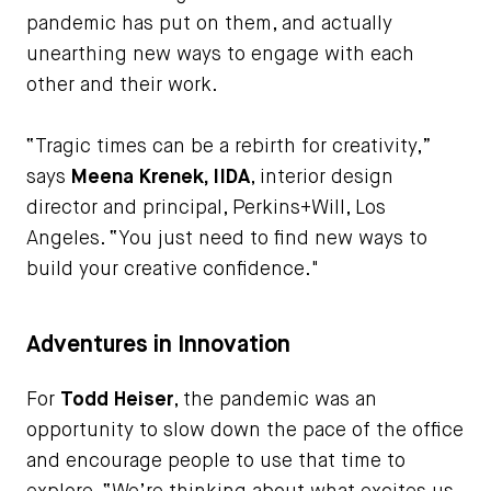
pandemic has put on them, and actually
unearthing new ways to engage with each
other and their work.
“Tragic times can be a rebirth for creativity,”
says
Meena Krenek, IIDA
, interior design
director and principal, Perkins+Will, Los
Angeles. “You just need to find new ways to
build your creative confidence."
Adventures in Innovation
For
Todd Heiser
, the pandemic was an
opportunity to slow down the pace of the office
and encourage people to use that time to