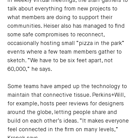
In weekly virtual meetings, the staff gathers to
talk about everything from new projects to
what members are doing to support their
communities. Heiser also has managed to find
some safe compromises to reconnect,
occasionally hosting small “pizza in the park”
events where a few team members gather to
sketch. “We have to be six feet apart, not
60,000,” he says.
Some teams have amped up the technology to
maintain that connective tissue. Perkins+Will,
for example, hosts peer reviews for designers
around the globe, letting people share and
build on each other’s ideas. “It makes everyone
feel connected in the firm on many levels,”