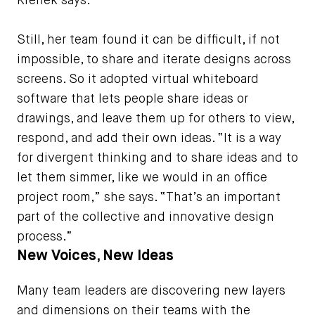
Krenek says.
Still, her team found it can be difficult, if not
impossible, to share and iterate designs across
screens. So it adopted virtual whiteboard
software that lets people share ideas or
drawings, and leave them up for others to view,
respond, and add their own ideas. “It is a way
for divergent thinking and to share ideas and to
let them simmer, like we would in an office
project room,” she says. “That’s an important
part of the collective and innovative design
process.”
New Voices, New Ideas
Many team leaders are discovering new layers
and dimensions on their teams with the