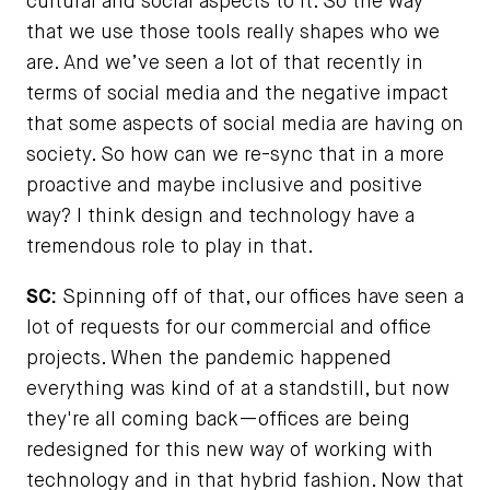
cultural and social aspects to it. So the way
that we use those tools really shapes who we
are. And we’ve seen a lot of that recently in
terms of social media and the negative impact
that some aspects of social media are having on
society. So how can we re-sync that in a more
proactive and maybe inclusive and positive
way? I think design and technology have a
tremendous role to play in that.
SC:
Spinning off of that, our offices have seen a
lot of requests for our commercial and office
projects. When the pandemic happened
everything was kind of at a standstill, but now
they're all coming back—offices are being
redesigned for this new way of working with
technology and in that hybrid fashion. Now that