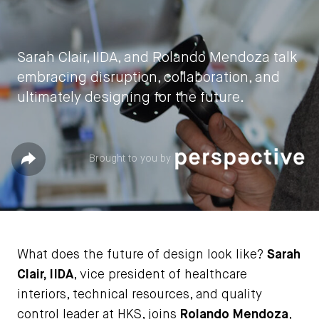
Sarah Clair, IIDA, and Rolando Mendoza talk
embracing disruption, collaboration, and
ultimately designing for the future.
by
IIDA HQ
Share
Brought to you by
April 12, 2022
What does the future of design look like?
Sarah
Clair, IIDA
, vice president of healthcare
interiors, technical resources, and quality
control leader at HKS, joins
Rolando Mendoza
,