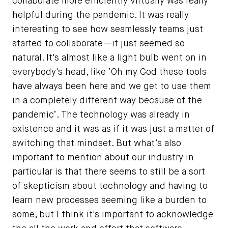
collaborate more efficiently virtually was really
helpful during the pandemic. It was really
interesting to see how seamlessly teams just
started to collaborate—it just seemed so
natural. It's almost like a light bulb went on in
everybody's head, like ‘Oh my God these tools
have always been here and we get to use them
in a completely different way because of the
pandemic’. The technology was already in
existence and it was as if it was just a matter of
switching that mindset. But what’s also
important to mention about our industry in
particular is that there seems to still be a sort
of skepticism about technology and having to
learn new processes seeming like a burden to
some, but I think it's important to acknowledge