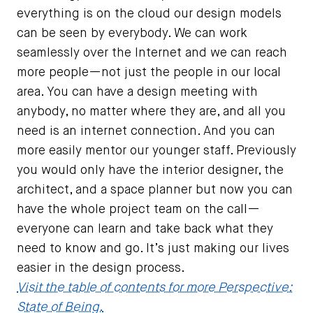
everything is on the cloud our design models
can be seen by everybody. We can work
seamlessly over the Internet and we can reach
more people—not just the people in our local
area. You can have a design meeting with
anybody, no matter where they are, and all you
need is an internet connection. And you can
more easily mentor our younger staff. Previously
you would only have the interior designer, the
architect, and a space planner but now you can
have the whole project team on the call—
everyone can learn and take back what they
need to know and go. It’s just making our lives
easier in the design process.
Visit the table of contents for more Perspective:
State of Being.