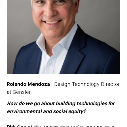
Rolando Mendoza
| Design Technology Director
at Gensler
How do we go about building technologies for
environmental and social equity?