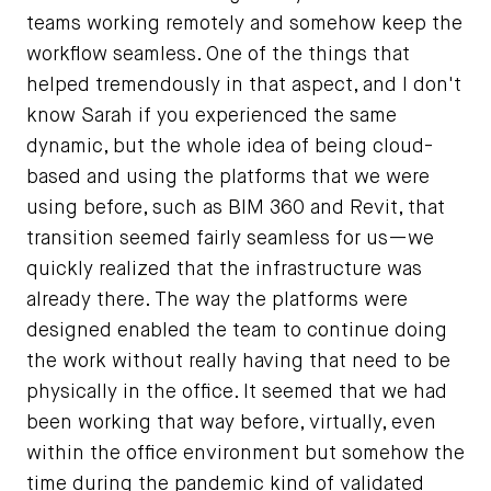
teams working remotely and somehow keep the
workflow seamless. One of the things that
helped tremendously in that aspect, and I don't
know Sarah if you experienced the same
dynamic, but the whole idea of being cloud-
based and using the platforms that we were
using before, such as BIM 360 and Revit, that
transition seemed fairly seamless for us—we
quickly realized that the infrastructure was
already there. The way the platforms were
designed enabled the team to continue doing
the work without really having that need to be
physically in the office. It seemed that we had
been working that way before, virtually, even
within the office environment but somehow the
time during the pandemic kind of validated