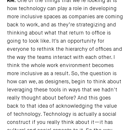
RM:
One of the things that we're looking at is
how technology can play a role in developing
more inclusive spaces as companies are coming
back to work, and as they’re strategizing and
thinking about what that return to office is
going to look like. It's an opportunity for
everyone to rethink the hierarchy of offices and
the way the teams interact with each other. I
think the whole work environment becomes
more inclusive as a result. So, the question is
how can we, as designers, begin to think about
leveraging these tools in ways that we hadn't
really thought about before? And this goes
back to that idea of acknowledging the value
of technology. Technology is actually a social
construct if you really think about it—it has