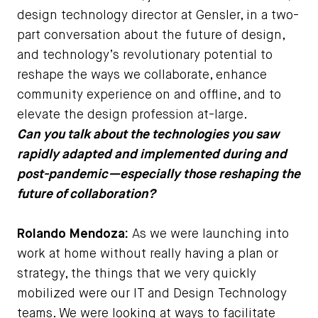
design technology director at Gensler, in a two-
part conversation about the future of design,
and technology’s revolutionary potential to
reshape the ways we collaborate, enhance
community experience on and offline, and to
elevate the design profession at-large.
Can you talk about the technologies you saw
rapidly adapted and implemented during and
post-pandemic—especially those reshaping the
future of collaboration?
Rolando Mendoza:
As we were launching into
work at home without really having a plan or
strategy, the things that we very quickly
mobilized were our IT and Design Technology
teams. We were looking at ways to facilitate