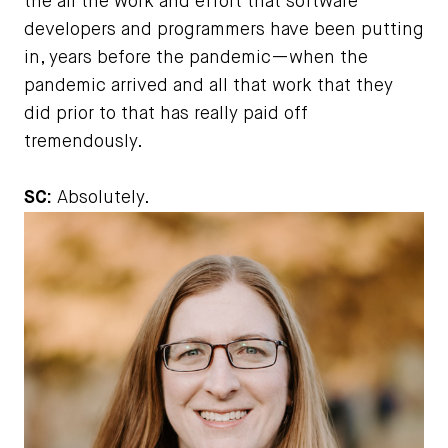
the all the work and effort that software
developers and programmers have been putting
in, years before the pandemic—when the
pandemic arrived and all that work that they
did prior to that has really paid off
tremendously.
SC:
Absolutely.