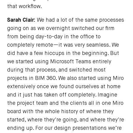
that workflow.
Sarah Clair:
We had a lot of the same processes
going on as we overnight switched our firm
from being day-to-day in the office to
completely remote—it was very seamless. We
did have a few hiccups in the beginning. But
we started using Microsoft Teams entirely
during that process, and switched most
projects in BIM 360. We also started using Miro
extensively once we found ourselves at home
and it just has taken off completely. Imagine
the project team and the clients all in one Miro
board with the whole history of where they
started, where they're going, and where they're
ending up. For our design presentations we’re