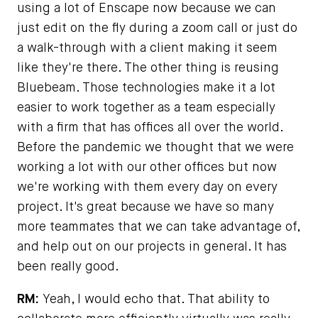
using a lot of Enscape now because we can
just edit on the fly during a zoom call or just do
a walk-through with a client making it seem
like they're there. The other thing is reusing
Bluebeam. Those technologies make it a lot
easier to work together as a team especially
with a firm that has offices all over the world.
Before the pandemic we thought that we were
working a lot with our other offices but now
we're working with them every day on every
project. It's great because we have so many
more teammates that we can take advantage of,
and help out on our projects in general. It has
been really good.
RM:
Yeah, I would echo that. That ability to