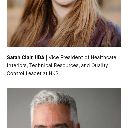
Sarah Clair, IIDA
| Vice President of Healthcare
Interiors, Technical Resources, and Quality
Control Leader at HKS