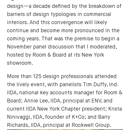
design—a decade defined by the breakdown of
barriers of design typologies in commercial
interiors. And this convergence will likely
continue and become more pronounced in the
coming years. That was the premise to begin a
November panel discussion that I moderated,
hosted by Room & Board at its New York
showroom.
More than 125 design professionals attended
the lively event, with panelists Tim Duffy, Ind.
IIDA, national key accounts manager for Room &
Board; Annie Lee, IIDA, principal at ENV, and
current IIDA New York Chapter president; Krista
Ninivaggi, IIDA, founder of K+Co; and Barry
Richards, IIDA, principal at Rockwell Group.