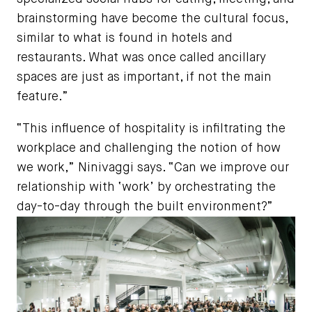
brainstorming have become the cultural focus,
similar to what is found in hotels and
restaurants. What was once called ancillary
spaces are just as important, if not the main
feature.”
“This influence of hospitality is infiltrating the
workplace and challenging the notion of how
we work,” Ninivaggi says. “Can we improve our
relationship with ‘work’ by orchestrating the
day-to-day through the built environment?”