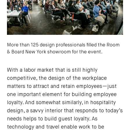
More than 125 design professionals filled the Room
& Board New York showroom for the event.
Josh Wong Photography
With a labor market that is still highly
competitive, the design of the workplace
matters to attract and retain employees—just
one important element for building employee
loyalty. And somewhat similarly, in hospitality
design, a savvy interior that responds to today’s
needs helps to build guest loyalty. As
technology and travel enable work to be