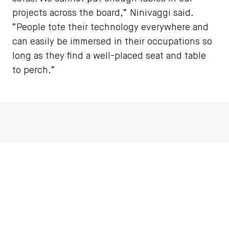
projects across the board,” Ninivaggi said.
“People tote their technology everywhere and
can easily be immersed in their occupations so
long as they find a well-placed seat and table
to perch.”