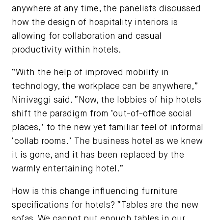
anywhere at any time, the panelists discussed
how the design of hospitality interiors is
allowing for collaboration and casual
productivity within hotels.
“With the help of improved mobility in
technology, the workplace can be anywhere,”
Ninivaggi said. “Now, the lobbies of hip hotels
shift the paradigm from ‘out-of-office social
places,’ to the new yet familiar feel of informal
‘collab rooms.’ The business hotel as we knew
it is gone, and it has been replaced by the
warmly entertaining hotel.”
How is this change influencing furniture
specifications for hotels? “Tables are the new
sofas. We cannot put enough tables in our