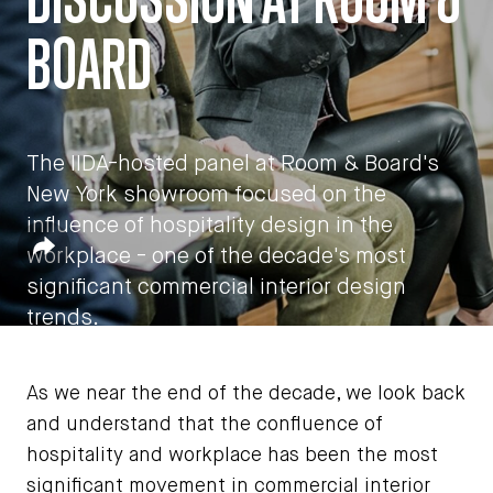
BOARD
The IIDA-hosted panel at Room & Board's
New York showroom focused on the
influence of hospitality design in the
by
John Czarnecki
Share
workplace - one of the decade's most
December 11, 2019
significant commercial interior design
trends.
As we near the end of the decade, we look back
and understand that the confluence of
hospitality and workplace has been the most
significant movement in commercial interior