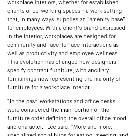
workplace interiors, whether for established
clients or co-working spaces—a work setting
that, in many ways, supplies an “amenity base”
for employees. With a client’s brand expressed
in the interior, workplaces are designed for
community and face-to-face interactions as
well as productivity and employee wellness.
This evolution has changed how designers
specify contract furniture, with ancillary
furnishings now representing the majority of
furniture for a workplace interior.
“In the past, workstations and office desks
were considered the main portion of the
furniture order defining the overall office mood
and character,” Lee said. “More and more,
specialized social hubs for eating, meeting, and