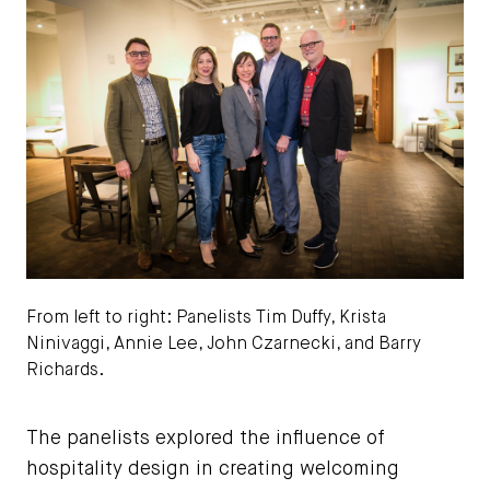
From left to right: Panelists Tim Duffy, Krista
Ninivaggi, Annie Lee, John Czarnecki, and Barry
Richards.
Josh Wong Photography
The panelists explored the influence of
hospitality design in creating welcoming