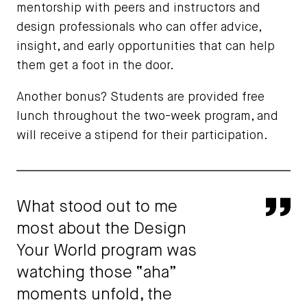
mentorship with peers and instructors and
design professionals who can offer advice,
insight, and early opportunities that can help
them get a foot in the door.
Another bonus? Students are provided free
lunch throughout the two-week program, and
will receive a stipend for their participation.
What stood out to me
Qu
most about the Design
Your World program was
watching those “aha”
moments unfold, the