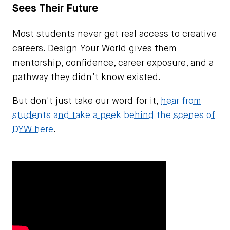
Sees Their Future
Most students never get real access to creative
careers. Design Your World gives them
mentorship, confidence, career exposure, and a
pathway they didn’t know existed.
But don't just take our word for it,
hear from
students and take a peek behind the scenes of
DYW here
.