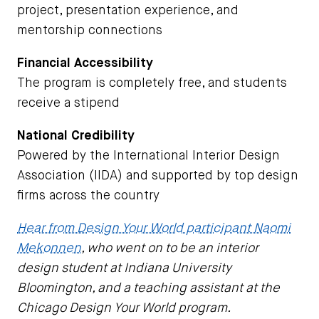
project, presentation experience, and
mentorship connections
Financial Accessibility
The program is completely free, and students
receive a stipend
National Credibility
Powered by the International Interior Design
Association (IIDA) and supported by top design
firms across the country
Hear from Design Your World participant Naomi
Mekonnen
, who went on to be an interior
design student at Indiana University
Bloomington, and a teaching assistant at the
Chicago Design Your World program.