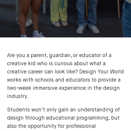
Are you a parent, guardian, or educator of a
creative kid who is curious about what a
creative career can look like? Design Your World
works with schools and educators to provide a
two-week immersive experience in the design
industry.
Students won't only gain an understanding of
design through educational programming, but
also the opportunity for professional