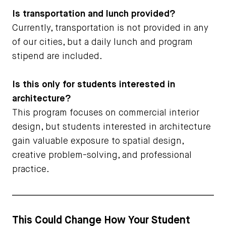
Is transportation and lunch provided?
Currently, transportation is not provided in any
of our cities, but a daily lunch and program
stipend are included.
Is this only for students interested in
architecture?
This program focuses on commercial interior
design, but students interested in architecture
gain valuable exposure to spatial design,
creative problem-solving, and professional
practice.
This Could Change How Your Student