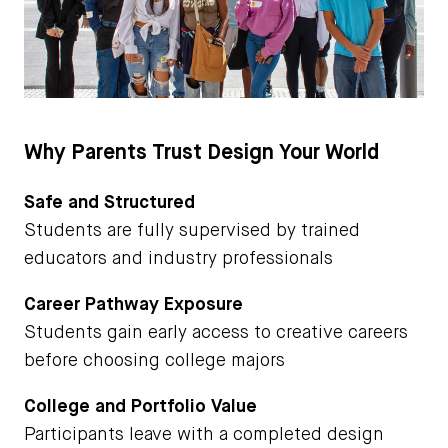
Why Parents Trust Design Your World
Safe and Structured
Students are fully supervised by trained
educators and industry professionals
Career Pathway Exposure
Students gain early access to creative careers
before choosing college majors
College and Portfolio Value
Participants leave with a completed design