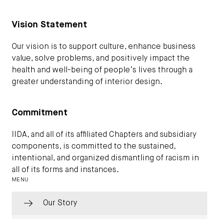
Vision Statement
Our vision is to support culture, enhance business
value, solve problems, and positively impact the
health and well-being of people’s lives through a
greater understanding of interior design.
Commitment
IIDA, and all of its affiliated Chapters and subsidiary
components, is committed to the sustained,
intentional, and organized dismantling of racism in
all of its forms and instances.
MENU
Our Story