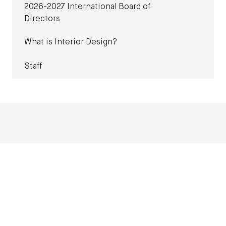
2026-2027 International Board of
Directors
What is Interior Design?
Staff