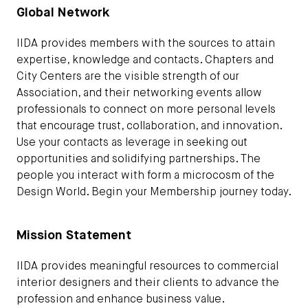
Global Network
IIDA provides members with the sources to attain
expertise, knowledge and contacts. Chapters and
City Centers are the visible strength of our
Association, and their networking events allow
professionals to connect on more personal levels
that encourage trust, collaboration, and innovation.
Use your contacts as leverage in seeking out
opportunities and solidifying partnerships. The
people you interact with form a microcosm of the
Design World. Begin your Membership journey today.
Mission Statement
IIDA provides meaningful resources to commercial
interior designers and their clients to advance the
profession and enhance business value.