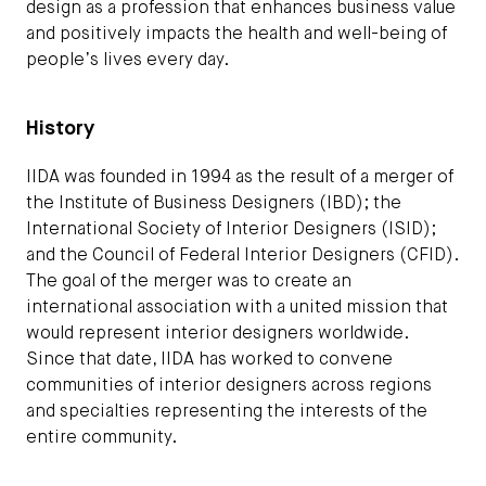
design as a profession that enhances business value
and positively impacts the health and well-being of
people’s lives every day.
History
IIDA was founded in 1994 as the result of a merger of
the Institute of Business Designers (IBD); the
International Society of Interior Designers (ISID);
and the Council of Federal Interior Designers (CFID).
The goal of the merger was to create an
international association with a united mission that
would represent interior designers worldwide.
Since that date, IIDA has worked to convene
communities of interior designers across regions
and specialties representing the interests of the
entire community.