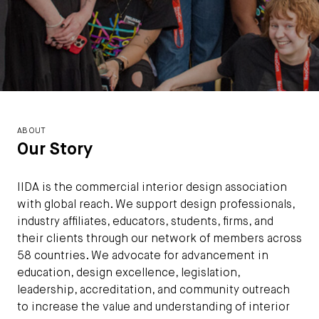
ABOUT
Our Story
IIDA is the commercial interior design association
with global reach. We support design professionals,
industry affiliates, educators, students, firms, and
their clients through our network of members across
58 countries. We advocate for advancement in
education, design excellence, legislation,
leadership, accreditation, and community outreach
to increase the value and understanding of interior