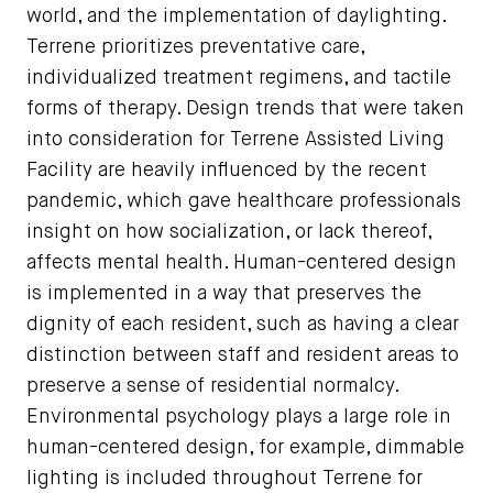
world, and the implementation of daylighting.
Terrene prioritizes preventative care,
individualized treatment regimens, and tactile
forms of therapy. Design trends that were taken
into consideration for Terrene Assisted Living
Facility are heavily influenced by the recent
pandemic, which gave healthcare professionals
insight on how socialization, or lack thereof,
affects mental health. Human-centered design
is implemented in a way that preserves the
dignity of each resident, such as having a clear
distinction between staff and resident areas to
preserve a sense of residential normalcy.
Environmental psychology plays a large role in
human-centered design, for example, dimmable
lighting is included throughout Terrene for