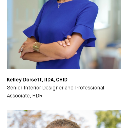
Kelley Dorsett, IIDA, CHID
Senior Interior Designer and Professional
Associate, HDR