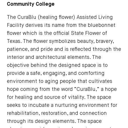
Community College
The CuraBlu (healing flower) Assisted Living
Facility derives its name from the bluebonnet
flower which is the official State Flower of
Texas. The flower symbolizes beauty, bravery,
patience, and pride and is reflected through the
interior and architectural elements. The
objective behind the designed space is to
provide a safe, engaging, and comforting
environment to aging people that cultivates
hope coming from the word “CuraBlu,” a hope
for healing and source of vitality. The space
seeks to incubate a nurturing environment for
rehabilitation, restoration, and connection
through its design elements. The space