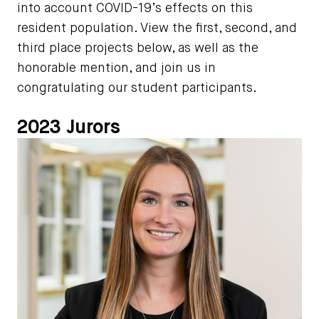
into account COVID-19’s effects on this
resident population. View the first, second, and
third place projects below, as well as the
honorable mention, and join us in
congratulating our student participants.
2023 Jurors