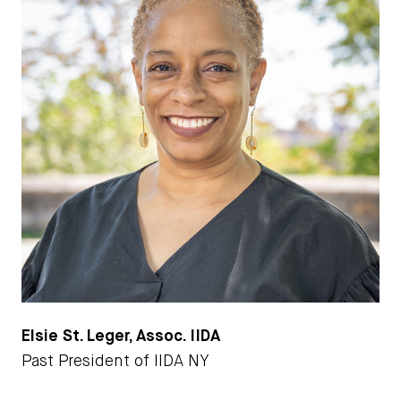
Elsie St. Leger, Assoc. IIDA
Past President of IIDA NY