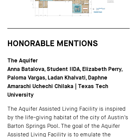
HONORABLE MENTIONS
The Aquifer
Anna Batalova, Student IIDA, Elizabeth Perry,
Paloma Vargas, Ladan Khalvati, Daphne
Amarachi Uchechi Chilaka | Texas Tech
University
The Aquifer Assisted Living Facility is inspired
by the life-giving habitat of the city of Austin's
Barton Springs Pool. The goal of the Aquifer
Assisted Living Facility is to emulate the