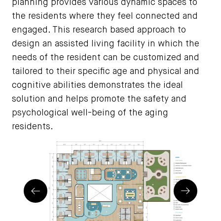
planning provides various dynamic spaces to
the residents where they feel connected and
engaged. This research based approach to
design an assisted living facility in which the
needs of the resident can be customized and
tailored to their specific age and physical and
cognitive abilities demonstrates the ideal
solution and helps promote the safety and
psychological well-being of the aging
residents.
Prev
Next