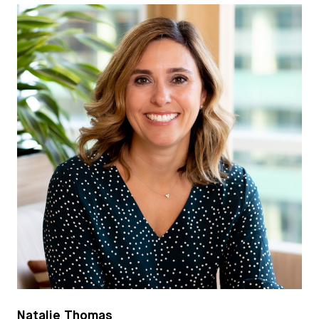
Natalie Thomas