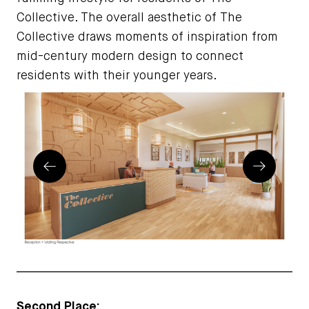
Collective. The overall aesthetic of The
Collective draws moments of inspiration from
mid-century modern design to connect
residents with their younger years.
Prev
Next
Second Place: