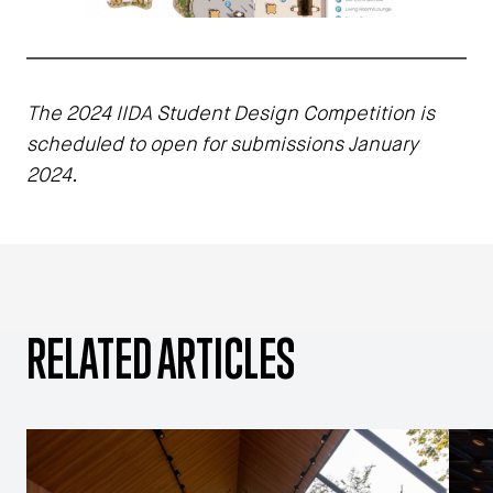
The 2024 IIDA Student Design Competition is
scheduled to open for submissions January
2024.
RELATED ARTICLES