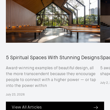
5 Spiritual Spaces With Stunning Designs
Spac
Award-winning examples of beautiful design, all
5 aw
the more transcendent because they encourage
shape
people to connect with a higher power — or tap
July 2
into the power within
July 23, 2026
View All Articles