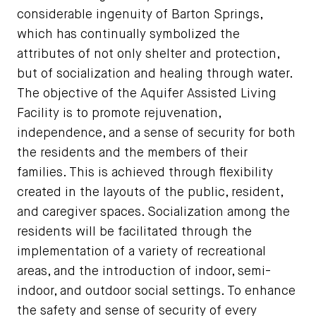
considerable ingenuity of Barton Springs,
which has continually symbolized the
attributes of not only shelter and protection,
but of socialization and healing through water.
The objective of the Aquifer Assisted Living
Facility is to promote rejuvenation,
independence, and a sense of security for both
the residents and the members of their
families. This is achieved through flexibility
created in the layouts of the public, resident,
and caregiver spaces. Socialization among the
residents will be facilitated through the
implementation of a variety of recreational
areas, and the introduction of indoor, semi-
indoor, and outdoor social settings. To enhance
the safety and sense of security of every