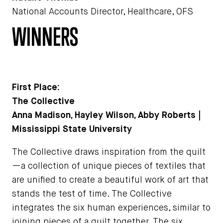
National Accounts Director, Healthcare, OFS
WINNERS
First Place:
The Collective
Anna Madison, Hayley Wilson, Abby Roberts |
Mississippi State University
The Collective draws inspiration from the quilt
—a collection of unique pieces of textiles that
are unified to create a beautiful work of art that
stands the test of time. The Collective
integrates the six human experiences, similar to
joining pieces of a quilt together. The six