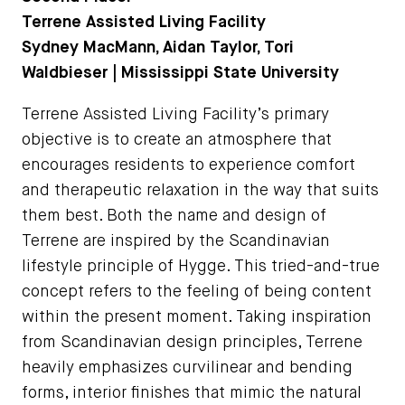
Terrene Assisted Living Facility
Sydney MacMann, Aidan Taylor, Tori
Waldbieser | Mississippi State University
Terrene Assisted Living Facility’s primary
objective is to create an atmosphere that
encourages residents to experience comfort
and therapeutic relaxation in the way that suits
them best. Both the name and design of
Terrene are inspired by the Scandinavian
lifestyle principle of Hygge. This tried-and-true
concept refers to the feeling of being content
within the present moment. Taking inspiration
from Scandinavian design principles, Terrene
heavily emphasizes curvilinear and bending
forms, interior finishes that mimic the natural