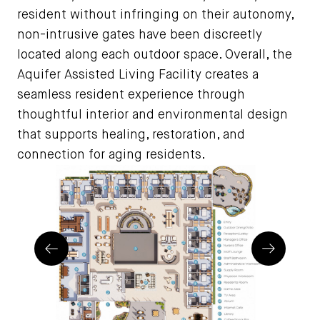
resident without infringing on their autonomy,
non-intrusive gates have been discreetly
located along each outdoor space. Overall, the
Aquifer Assisted Living Facility creates a
seamless resident experience through
thoughtful interior and environmental design
that supports healing, restoration, and
connection for aging residents.
Prev
Next