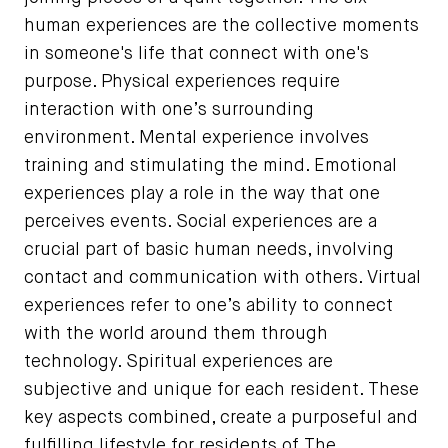
human experiences are the collective moments
in someone's life that connect with one's
purpose. Physical experiences require
interaction with one’s surrounding
environment. Mental experience involves
training and stimulating the mind. Emotional
experiences play a role in the way that one
perceives events. Social experiences are a
crucial part of basic human needs, involving
contact and communication with others. Virtual
experiences refer to one’s ability to connect
with the world around them through
technology. Spiritual experiences are
subjective and unique for each resident. These
key aspects combined, create a purposeful and
fulfilling lifestyle for residents of The