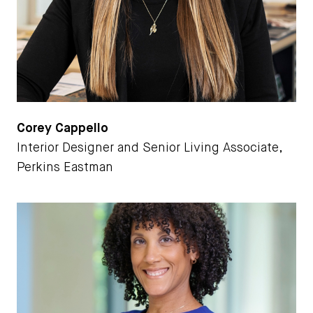
Corey Cappello
Interior Designer and Senior Living Associate,
Perkins Eastman