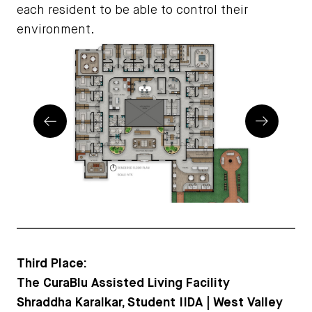
each resident to be able to control their
environment.
Prev
Next
Third Place:
The CuraBlu Assisted Living Facility
Shraddha Karalkar, Student IIDA | West Valley