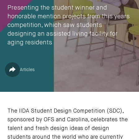
Presenting the student winner and
honorable mention projects from this years
competition, which saw students
designing an assisted living facility for
aging residents
by
Jessica Jones
Published in
Share
Articles
May 5, 2023
The IIDA Student Design Competition (SDC),
sponsored by OFS and Carolina, celebrates the
talent and fresh design ideas of design
students around the world who are currently