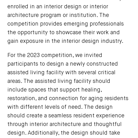
enrolled in an interior design or interior
architecture program or institution. The
competition provides emerging professionals
the opportunity to showcase their work and
gain exposure in the interior design industry.
For the 2023 competition, we invited
participants to design a newly constructed
assisted living facility with several critical
areas. The assisted living facility should
include spaces that support healing,
restoration, and connection for aging residents
with different levels of need. The design
should create a seamless resident experience
through interior architecture and thoughtful
design. Additionally, the design should take