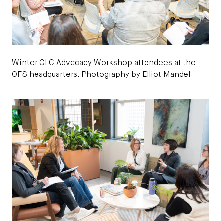
Winter CLC Advocacy Workshop attendees at the
OFS headquarters. Photography by Elliot Mandel