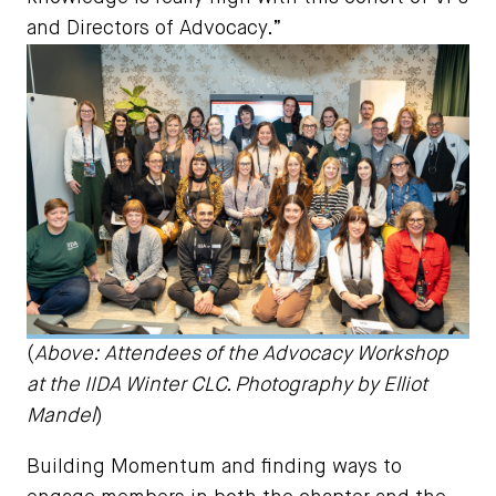
and Directors of Advocacy.”
(
Above: Attendees of the Advocacy Workshop
at the IIDA Winter CLC. Photography by Elliot
Mandel
)
Building Momentum and finding ways to