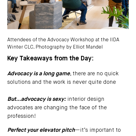
Attendees of the Advocacy Workshop at the IIDA
Winter CLC. Photography by Elliot Mandel
Key Takeaways from the Day:
Advocacy is a long game
, there are no quick
solutions and the work is never quite done
But…advocacy is sexy:
interior design
advocates are changing the face of the
profession!
Perfect your elevator pitch
—it’s important to