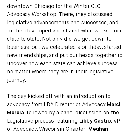
downtown Chicago for the Winter CLC
Advocacy Workshop. There, they discussed
legislative advancements and successes, and
further developed and shared what works from
state to state. Not only did we get down to
business, but we celebrated a birthday, started
new friendships, and put our heads together to
uncover how each state can achieve success
no matter where they are in their legislative
journey.
The day kicked off with an introduction to
advocacy from IIDA Director of Advocacy
Marci
Merola
, followed by a panel discussion on the
Legislative process featuring
Libby Castro
, VP
of Advocacy, Wisconsin Chapter;
Meghan