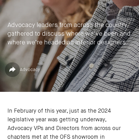
Advocacy leaders from across the country
gathered to discuss where we’ve been and
where we’re headed as interior designers
by
Laura Botham
Published in
Share
Advocacy
April 1, 2024
In February of this year, just as the 2024
legislative year was getting underway,
Advocacy VPs and Directors from across our
chapters met at the OFS showroom in