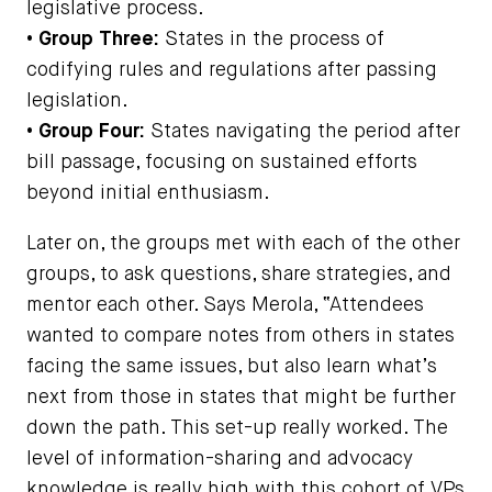
legislative process.
• Group Three:
States in the process of
codifying rules and regulations after passing
legislation.
• Group Four:
States navigating the period after
bill passage, focusing on sustained efforts
beyond initial enthusiasm.
Later on, the groups met with each of the other
groups, to ask questions, share strategies, and
mentor each other. Says Merola, “Attendees
wanted to compare notes from others in states
facing the same issues, but also learn what’s
next from those in states that might be further
down the path. This set-up really worked. The
level of information-sharing and advocacy
knowledge is really high with this cohort of VPs