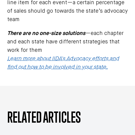
line item for each event—a certain percentage
of sales should go towards the state’s advocacy
team
There are no one-size solutions
—each chapter
and each state have different strategies that
work for them
Learn more about IIDA's Advocacy efforts and
find out how to be involved in your state.
RELATED ARTICLES