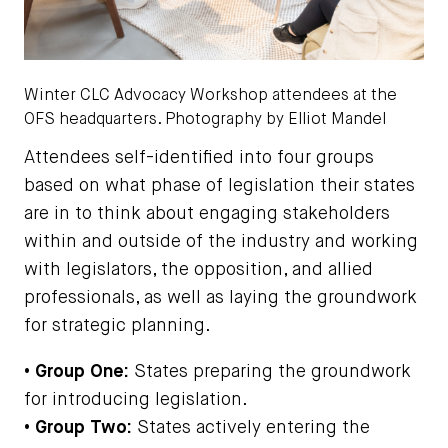
Winter CLC Advocacy Workshop attendees at the
OFS headquarters. Photography by Elliot Mandel
Attendees self-identified into four groups
based on what phase of legislation their states
are in to think about engaging stakeholders
within and outside of the industry and working
with legislators, the opposition, and allied
professionals, as well as laying the groundwork
for strategic planning.
• Group One:
States preparing the groundwork
for introducing legislation.
• Group Two:
States actively entering the