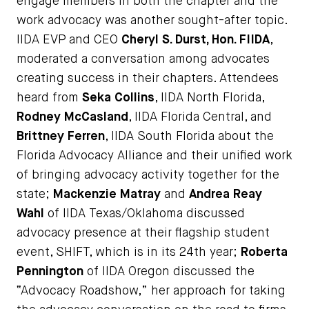
engage members in both the chapter and the
work advocacy was another sought-after topic.
IIDA EVP and CEO
Cheryl S. Durst, Hon. FIIDA
,
moderated a conversation among advocates
creating success in their chapters. Attendees
heard from
Seka Collins
, IIDA North Florida,
Rodney McCasland
, IIDA Florida Central, and
Brittney Ferren
, IIDA South Florida about the
Florida Advocacy Alliance and their unified work
of bringing advocacy activity together for the
state;
Mackenzie Matray
and
Andrea Reay
Wahl
of IIDA Texas/Oklahoma discussed
advocacy presence at their flagship student
event, SHIFT, which is in its 24th year;
Roberta
Pennington
of IIDA Oregon discussed the
“Advocacy Roadshow,” her approach for taking