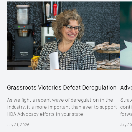
Grassroots Victories Defeat Deregulation
Adv
As we fight a recent wave of deregulation in the
Strat
industry, it’s more important than ever to support
conti
IIDA Advocacy efforts in your state
forw
July 21, 2026
July 2