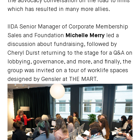
the advocacy conversation on the road to firms
which has resulted in many more allies.
IIDA Senior Manager of Corporate Membership
Sales and Foundation
Michelle Merry
led a
discussion about fundraising, followed by
Cheryl Durst returning to the stage for a Q&A on
lobbying, governance, and more, and finally, the
group was invited on a tour of worklife spaces
designed by Gensler at THE MART.