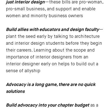
just interior design
—these bills are pro-woman,
pro-small business, and support and enable
women and minority business owners
Build allies with educators and design faculty
—
plant the seed early by talking to architecture
and interior design students before they begin
their careers. Learning about the scope and
importance of interior designers from an
interior designer early on helps to build out a
sense of allyship
Advocacy is a long game, there are no quick
solutions
Build advocacy into your chapter budget
as a