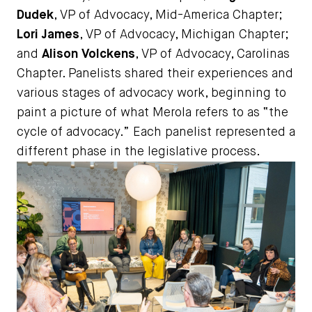
Dudek
, VP of Advocacy, Mid-America Chapter;
Lori James
, VP of Advocacy, Michigan Chapter;
and
Alison Volckens
, VP of Advocacy, Carolinas
Chapter. Panelists shared their experiences and
various stages of advocacy work, beginning to
paint a picture of what Merola refers to as “the
cycle of advocacy.” Each panelist represented a
different phase in the legislative process.