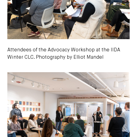
Attendees of the Advocacy Workshop at the IIDA
Winter CLC. Photography by Elliot Mandel