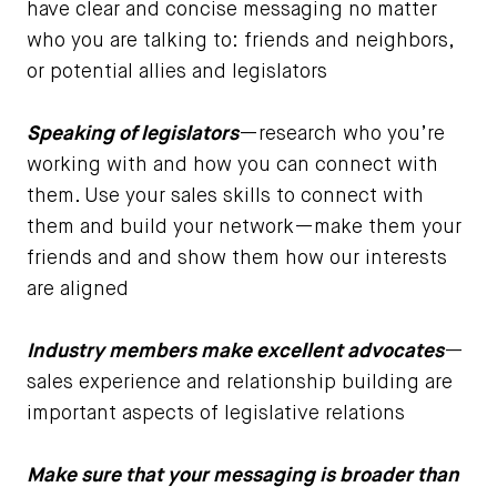
have clear and concise messaging no matter
who you are talking to: friends and neighbors,
or potential allies and legislators
Speaking of legislators
—research who you’re
working with and how you can connect with
them. Use your sales skills to connect with
them and build your network—make them your
friends and and show them how our interests
are aligned
Industry members make excellent advocates
—
sales experience and relationship building are
important aspects of legislative relations
Make sure that your messaging is broader than