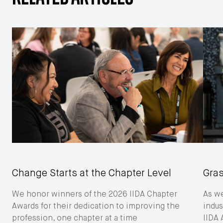
Change Starts at the Chapter Level
Gras
We honor winners of the 2026 IIDA Chapter
As we
Awards for their dedication to improving the
indus
profession, one chapter at a time
IIDA 