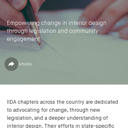
Empowering change in interior design
through legislation and community
engagement
by
Jessica Jones
Published in
Share
Articles
December 4, 2023
IIDA chapters across the country are dedicated
to advocating for change, through new
legislation, and a deeper understanding of
interior design. Their efforts in state-specific