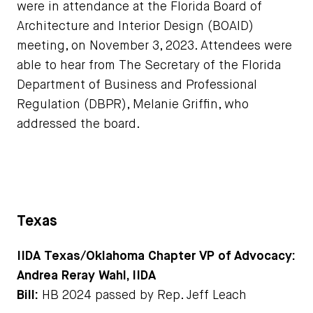
were in attendance at the Florida Board of
Architecture and Interior Design (BOAID)
meeting, on November 3, 2023. Attendees were
able to hear from The Secretary of the Florida
Department of Business and Professional
Regulation (DBPR), Melanie Griffin, who
addressed the board.
Texas
IIDA Texas/Oklahoma Chapter VP of Advocacy:
Andrea Reray Wahl, IIDA
Bill:
HB 2024 passed by Rep. Jeff Leach