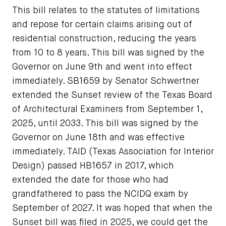
This bill relates to the statutes of limitations
and repose for certain claims arising out of
residential construction, reducing the years
from 10 to 8 years. This bill was signed by the
Governor on June 9th and went into effect
immediately. SB1659 by Senator Schwertner
extended the Sunset review of the Texas Board
of Architectural Examiners from September 1,
2025, until 2033. This bill was signed by the
Governor on June 18th and was effective
immediately. TAID (Texas Association for Interior
Design) passed HB1657 in 2017, which
extended the date for those who had
grandfathered to pass the NCIDQ exam by
September of 2027. It was hoped that when the
Sunset bill was filed in 2025, we could get the