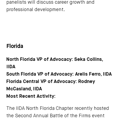
panelists will discuss career growth and
professional development.
Florida
North Florida VP of Advocacy: Seka Collins,
IIDA
South Florida VP of Advocacy: Arelis Ferro, IIDA
Florida Central VP of Advocacy: Rodney
McCasland, IIDA
Most Recent Activity:
The IIDA North Florida Chapter recently hosted
the Second Annual Battle of the Firms event