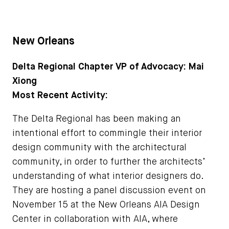
New Orleans
Delta Regional Chapter VP of Advocacy: Mai
Xiong
Most Recent Activity:
The Delta Regional has been making an
intentional effort to commingle their interior
design community with the architectural
community, in order to further the architects’
understanding of what interior designers do.
They are hosting a panel discussion event on
November 15 at the New Orleans AIA Design
Center in collaboration with AIA, where