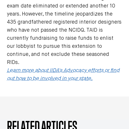
exam date eliminated or extended another 10
years. However, the timeline jeopardizes the
435 grandfathered registered interior designers
who have not passed the NCIDQ. TAID is
currently fundraising to raise funds to enlist
our lobbyist to pursue this extension to
continue, and not exclude these seasoned
RIDs.
Learn more about IIDA's Advocacy efforts or find
out how to be involved in your state.
RELATED ARTICLES