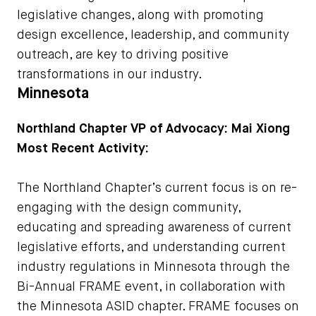
legislative changes, along with promoting
design excellence, leadership, and community
outreach, are key to driving positive
transformations in our industry.
Minnesota
Northland Chapter VP of Advocacy: Mai Xiong
Most Recent Activity:
The Northland Chapter’s current focus is on re-
engaging with the design community,
educating and spreading awareness of current
legislative efforts, and understanding current
industry regulations in Minnesota through the
Bi-Annual FRAME event, in collaboration with
the Minnesota ASID chapter. FRAME focuses on