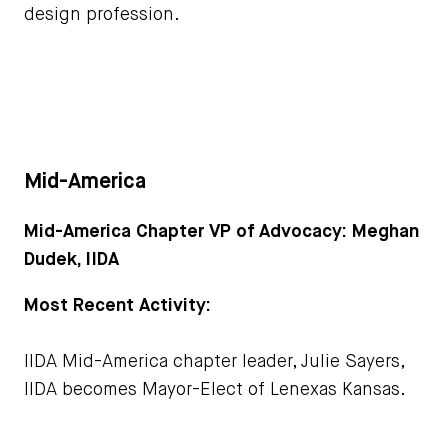
design profession.
Mid-America
Mid-America Chapter VP of Advocacy: Meghan
Dudek, IIDA
Most Recent Activity:
IIDA Mid-America chapter leader, Julie Sayers,
IIDA becomes Mayor-Elect of Lenexas Kansas.