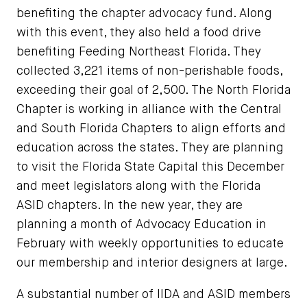
benefiting the chapter advocacy fund. Along
with this event, they also held a food drive
benefiting Feeding Northeast Florida. They
collected 3,221 items of non-perishable foods,
exceeding their goal of 2,500. The North Florida
Chapter is working in alliance with the Central
and South Florida Chapters to align efforts and
education across the states. They are planning
to visit the Florida State Capital this December
and meet legislators along with the Florida
ASID chapters. In the new year, they are
planning a month of Advocacy Education in
February with weekly opportunities to educate
our membership and interior designers at large.
A substantial number of IIDA and ASID members