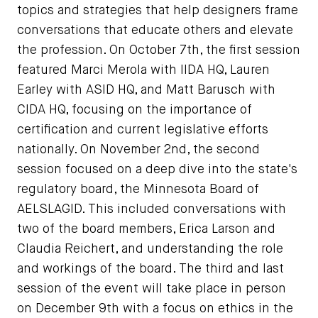
topics and strategies that help designers frame
conversations that educate others and elevate
the profession. On October 7th, the first session
featured Marci Merola with IIDA HQ, Lauren
Earley with ASID HQ, and Matt Barusch with
CIDA HQ, focusing on the importance of
certification and current legislative efforts
nationally. On November 2nd, the second
session focused on a deep dive into the state's
regulatory board, the Minnesota Board of
AELSLAGID. This included conversations with
two of the board members, Erica Larson and
Claudia Reichert, and understanding the role
and workings of the board. The third and last
session of the event will take place in person
on December 9th with a focus on ethics in the