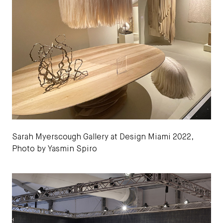
Sarah Myerscough Gallery at Design Miami 2022,
Photo by Yasmin Spiro