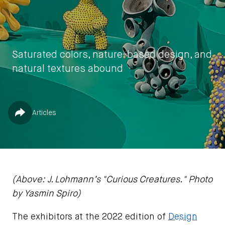
Saturated colors, nature-based design, and
natural textures abound
by
Yasmin Spiro
Published in
Share
Articles
December 20, 2022
(Above: J. Lohmann’s "Curious Creatures." Photo
by Yasmin Spiro)
The exhibitors at the 2022 edition of
Design