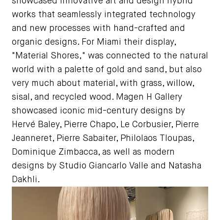
showcased innovative art and design hybrid
works that seamlessly integrated technology
and new processes with hand-crafted and
organic designs. For Miami their display,
"Material Shores," was connected to the natural
world with a palette of gold and sand, but also
very much about material, with grass, willow,
sisal, and recycled wood. Magen H Gallery
showcased iconic mid-century designs by
Hervé Baley, Pierre Chapo, Le Corbusier, Pierre
Jeanneret, Pierre Sabaiter, Philolaos Tloupas,
Dominique Zimbacca, as well as modern
designs by Studio Giancarlo Valle and Natasha
Dakhli.