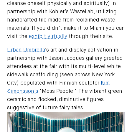
cleanse oneself physically and spiritually) in
partnership with Kohler’s WasteLab, utilizing
handcrafted tile made from reclaimed waste
materials. If you didn’t make it to Miami you can
visit the
exhibit virtually
through their site.
Urban Umbrella
’s art and display activation in
partnership with Jason Jacques gallery greeted
attendees at the fair with its multi-level white
sidewalk scaffolding (seen across New York
City) populated with Finnish sculptor
Kim
Simonsson’s
"Moss People." The vibrant green
ceramic and flocked, diminutive figures
suggestive of future fairy tales.