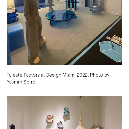
Tuleste Factory at Design Miami 2022, Photo by
Yasmin Spiro