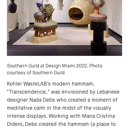
Southern Guild at Design Miami 2022, Photo
courtesy of Southern Guild
Kohler WasteLAB's modern hammam,
"Transcendence," was envisioned by Lebanese
designer Nada Debs who created a moment of
meditative calm in the midst of the visually
intense displays. Working with Maria Cristina
Didero, Debs created the hammam (a place to