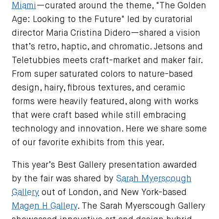
Miami
—curated around the theme, "The Golden
Age: Looking to the Future" led by curatorial
director Maria Cristina Didero—shared a vision
that’s retro, haptic, and chromatic. Jetsons and
Teletubbies meets craft-market and maker fair.
From super saturated colors to nature-based
design, hairy, fibrous textures, and ceramic
forms were heavily featured, along with works
that were craft based while still embracing
technology and innovation. Here we share some
of our favorite exhibits from this year.
This year’s Best Gallery presentation awarded
by the fair was shared by
Sarah Myerscough
Gallery
out of London, and New York-based
Magen H Gallery
. The Sarah Myerscough Gallery