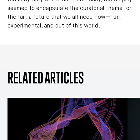
seemed to encapsulate the curatorial theme for
the fair, a future that we all need now—fun,
experimental, and out of this world.
RELATED ARTICLES