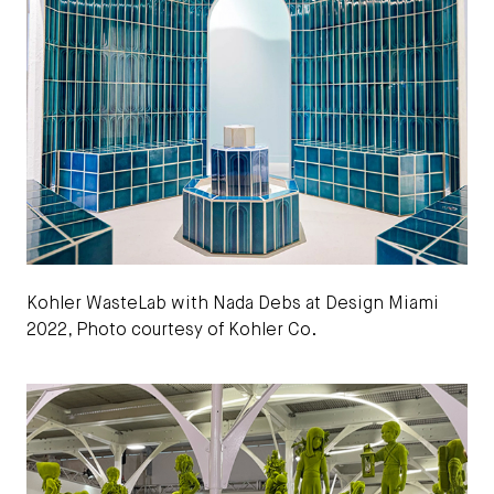
Kohler WasteLab with Nada Debs at Design Miami
2022, Photo courtesy of Kohler Co.