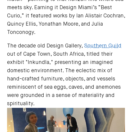
meets sky. Earning it Design Miami’s “Best
Curio,” it featured works by Ian Alistair Cochran,
Quincy Ellis, Yonathan Moore, and Julia
Tonconogy.
The decade old Design Gallery,
Southern Guild
out of Cape Town, South Africa, titled their
exhibit "Inkundla," presenting an imagined
domestic environment. The eclectic mix of
hand-crafted furniture, objects, and vessels
reminiscent of sea eggs, caves, and anemones
were grounded in a sense of materiality and
spirituality.