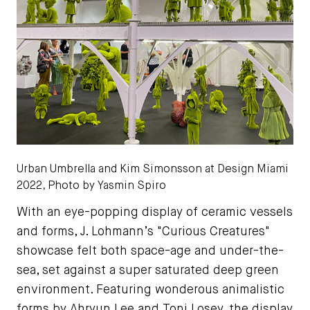
Urban Umbrella and Kim Simonsson at Design Miami
2022, Photo by Yasmin Spiro
With an eye-popping display of ceramic vessels
and forms, J. Lohmann’s "Curious Creatures"
showcase felt both space-age and under-the-
sea, set against a super saturated deep green
environment. Featuring wonderous animalistic
forms by Ahryun Lee and Toni Losey, the display