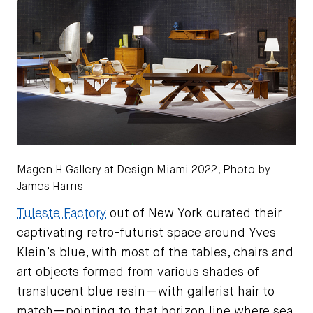
Magen H Gallery at Design Miami 2022, Photo by
James Harris
Tuleste Factory
out of New York curated their
captivating retro-futurist space around Yves
Klein’s blue, with most of the tables, chairs and
art objects formed from various shades of
translucent blue resin—with gallerist hair to
match—pointing to that horizon line where sea