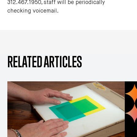
312.467.1950, staff will be periodically
checking voicemail.
RELATED ARTICLES