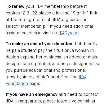
To renew
your IIDA membership before it
expires 12.31.22 please click the “Sign In” link
at the top right of each IIDA.org page and
select “Membership.” If you need additional
assistance, please visit our
FAQ page
.
To make an end of year donation
that directly
helps a student pay their tuition, a woman in
design expand her business, an educator make
design more equitable, and helps designers like
you pursue educational and professional
growth, simply click “donate” on the
IIDA
Foundation
page.
If you have an emergency
and need to contact
IIDA Headquarters, please leave a voicemail at