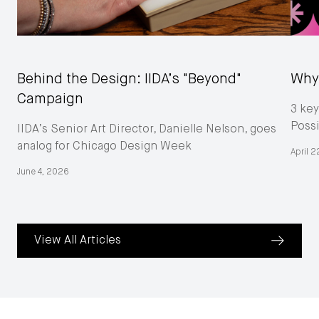
Behind the Design: IIDA’s "Beyond"
Why 
Campaign
3 key
Poss
IIDA’s Senior Art Director, Danielle Nelson, goes
analog for Chicago Design Week
April 
June 4, 2026
View All Articles