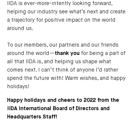
IIDA is ever-more-intently looking forward,
helping our industry see what’s next and create
a trajectory for positive impact on the world
around us.
To our members, our partners and our friends
around the world—
thank you
for being a part of
all that IIDA is, and helping us shape what
comes next. I can’t think of anyone I’d rather
spend the future with! Warm wishes, and happy
holidays!
Happy holidays and cheers to 2022 from the
IIDA International Board of Directors and
Headquarters Staff!