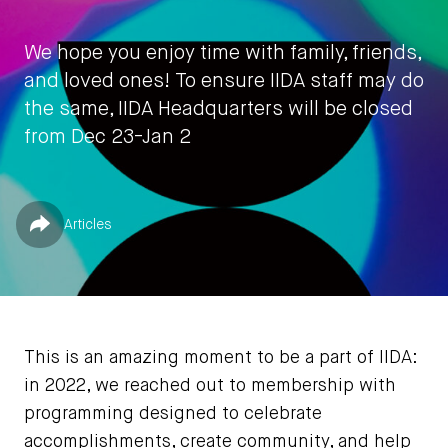
We hope you enjoy time with family, friends,
and loved ones! To ensure IIDA staff may do
the same, IIDA Headquarters will be closed
from Dec 23-Jan 2
by
IIDA HQ
Published in
Share
Articles
December 20, 2022
This is an amazing moment to be a part of IIDA:
in 2022, we reached out to membership with
programming designed to celebrate
accomplishments, create community, and help