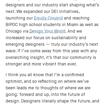
designers and our industry start shaping what’s
next. We expanded our DEI initiatives,
launching our
Equity Council
and reaching
BIPOC high school students in Miami as well as
Chicago via
Design Your World
. And we
increased our focus on sustainability and
emerging designers — truly our industry’s next
wave. If I’ve come away from this year with any
overarching insight, it’s that our community is
stronger and more vibrant than ever.
I think you all know that I’m a confirmed
optimist, and so reflecting on where we’ve
been leads me to thoughts of where we are
going: forward and up, into the future of
design. Designers literally shape the future, and