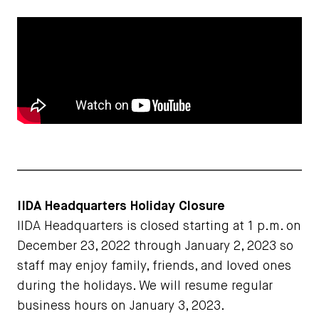
IIDA Headquarters Holiday Closure
IIDA Headquarters is closed starting at 1 p.m. on
December 23, 2022 through January 2, 2023 so
staff may enjoy family, friends, and loved ones
during the holidays. We will resume regular
business hours on January 3, 2023.