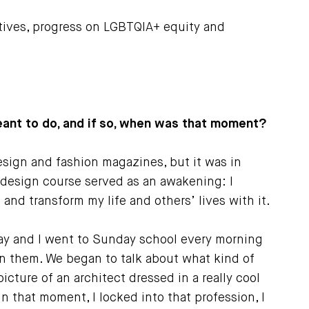
tives, progress on LGBTQIA+ equity and
ant to do, and if so, when was that moment?
esign and fashion magazines, but it was in
ry design course served as an awakening: I
nd transform my life and others’ lives with it.
ay and I went to Sunday school every morning
in them. We began to talk about what kind of
icture of an architect dressed in a really cool
n that moment, I locked into that profession, I