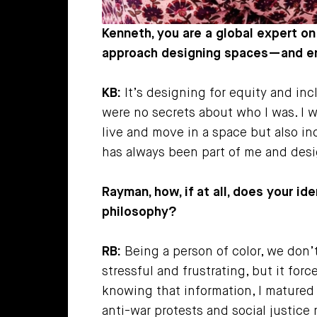
Kenneth, you are a global expert on
approach designing spaces—and ens
KB:
It’s designing for equity and incl
were no secrets about who I was. I 
live and move in a space but also inc
has always been part of me and desig
Rayman, how, if at all, does your id
philosophy?
RB:
Being a person of color, we don’
stressful and frustrating, but it fo
knowing that information, I matured
anti-war protests and social justic