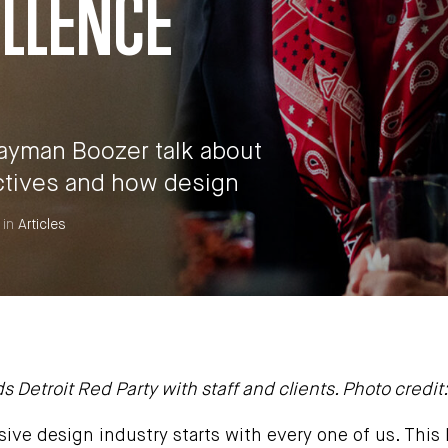
ELLENCE
Rayman Boozer talk about
ctives and how design
 in
Articles
etroit Red Party with staff and clients. Photo credit: 
sive design industry starts with every one of us. This