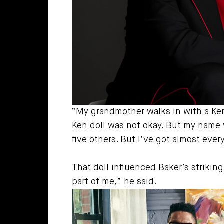
“My grandmother walks in with a Ken d
Ken doll was not okay. But my name wa
five others. But I’ve got almost ever
That doll influenced Baker’s strikin
part of me,” he said.