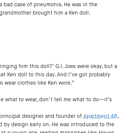
 bad case of pneumonia. He was in the
 grandmother brought him a Ken doll.
inging him this doll?’ G.I. Joes were okay, but a
at Ken doll to this day. And I’ve got probably
to wear clothes like Ken wore.”
me what to wear, don’t tell me what to do—it’s
rincipal designer and founder of
Apartment 48
,
d by design early on. He was introduced to the