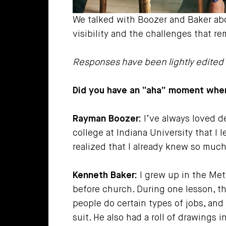
We talked with Boozer and Baker ab
visibility and the challenges that r
Responses have been lightly edited f
Did you have an “aha” moment when
Rayman Boozer:
I’ve always loved de
college at Indiana University that I 
realized that I already knew so much
Kenneth Baker:
I grew up in the Met
before church. During one lesson, t
people do certain types of jobs, and 
suit. He also had a roll of drawings 