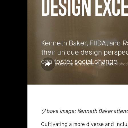
DESIGN EXC
Kenneth Baker, FIIDA, and 
their unique design perspe
can foster social change
Share
by
Jessica Jones
June 11, 2024
Published
(Above Image: Kenneth Baker attends D
Cultivating a more diverse and inclu