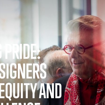
 PRIDE:
ESIGNERS
EQUITY AND