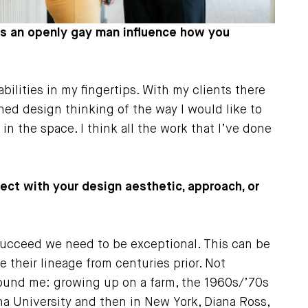
y as an openly gay man influence how you
bilities in my fingertips. With my clients there
ed design thinking of the way I would like to
in the space. I think all the work that I’ve done
sect with your design aesthetic, approach, or
 succeed we need to be exceptional. This can be
 their lineage from centuries prior. Not
round me: growing up on a farm, the 1960s/’70s
na University and then in New York, Diana Ross,