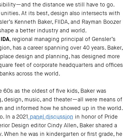
ility—and the distance we still have to go.
unities. At its best, design also intersects with
sler’s Kenneth Baker, FIIDA, and Rayman Boozer
 shape a better industry and world.
IIDA
, regional managing principal of Gensler’s
ion, has a career spanning over 40 years. Baker,
kplace design and planning, has designed more
quare feet of corporate headquarters and offices
 banks across the world.
 60s as the oldest of five kids, Baker was
g, design, music, and theater—all were means of
im and informed how he showed up in the world.
o. In a 2021
panel discussion
in honor of Pride
rior Design editor Cindy Allen, Baker shared a
 When he was in kindergarten or first grade, he