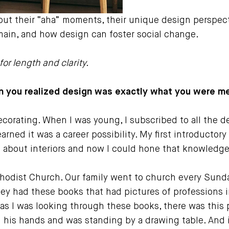
out their “aha” moments, their unique design perspec
emain, and how design can foster social change.
or length and clarity.
 you realized design was exactly what you were me
corating. When I was young, I subscribed to all the d
learned it was a career possibility. My first introducto
 about interiors and now I could hone that knowledge a
hodist Church. Our family went to church every Sund
hey had these books that had pictures of professions 
as I was looking through these books, there was this p
in his hands and was standing by a drawing table. And i