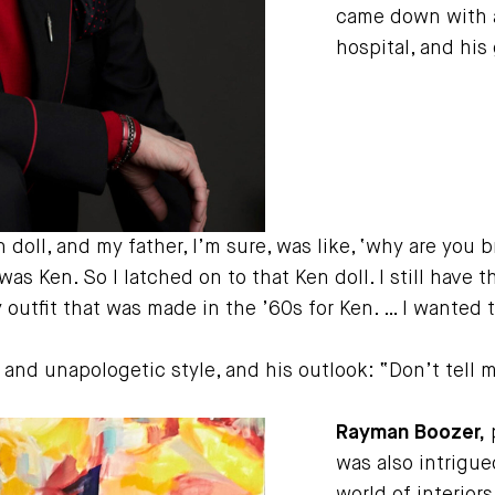
came down with a
hospital, and his
oll, and my father, I’m sure, was like, ‘why are you br
s Ken. So I latched on to that Ken doll. I still have th
y outfit that was made in the ’60s for Ken. … I wanted 
g and unapologetic style, and his outlook: “Don’t tell 
Rayman Boozer,
p
was also intrigue