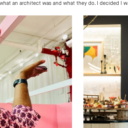
at an architect was and what they do. I decided I wan