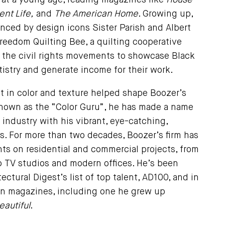
s at a young age, reading magazines like
House
nt Life,
and
The American Home
. Growing up,
nced by design icons Sister Parish and Albert
reedom Quilting Bee, a quilting cooperative
g the civil rights movements to showcase Black
istry and generate income for their work.
st in color and texture helped shape Boozer’s
Known as the “Color Guru”, he has made a name
e industry with his vibrant, eye-catching,
s. For more than two decades, Boozer’s firm has
ts on residential and commercial projects, from
TV studios and modern offices. He’s been
ectural Digest’s list of top talent, AD100, and in
n magazines, including one he grew up
autiful
.