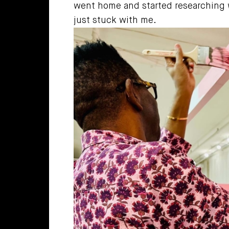
went home and started researching wh
just stuck with me.