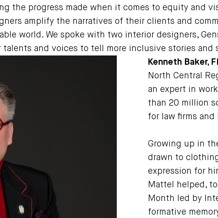
 the progress made when it comes to equity and visib
igners amplify the narratives of their clients and comm
ble world. We spoke with two interior designers, Gen
 talents and voices to tell more inclusive stories and
Kenneth Baker, F
North Central Reg
an expert in wor
than 20 million s
for law firms and
Growing up in the
drawn to clothin
expression for h
Mattel helped, to
Month led by Inte
formative memory.