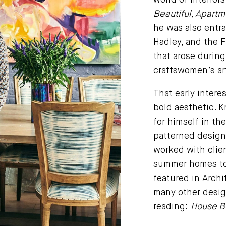
world of interior
Beautiful
,
Apartme
he was also entra
Hadley, and the F
that arose durin
craftswomen’s art
That early intere
bold aesthetic. 
for himself in th
patterned design
worked with clien
summer homes to 
featured in Archit
many other desig
reading:
House Be