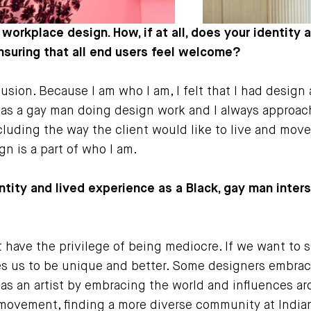
 workplace design. How, if at all, does your identit
uring that all end users feel welcome?
usion. Because I am who I am, I felt that I had design a
was a gay man doing design work and I always approach
luding the way the client would like to live and move 
n is a part of who I am.
entity and lived experience as a Black, gay man inter
t have the privilege of being mediocre. If we want to
rces us to be unique and better. Some designers embrace
 as an artist by embracing the world and influences a
e movement, finding a more diverse community at India