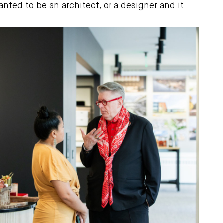
ted to be an architect, or a designer and it