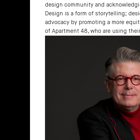
design community and acknowledging
Design is a form of storytelling; des
advocacy by promoting a more equita
of Apartment 48, who are using their