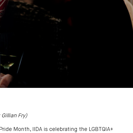
Gillian Fry)
 Pride Month, IIDA is celebrating the LGBTQIA+