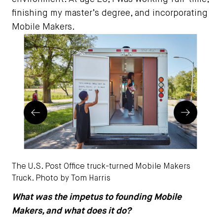
finishing my master’s degree, and incorporating
Mobile Makers.
Prev
Next
The U.S. Post Office truck-turned Mobile Makers
A p
Truck. Photo by Tom Harris
Mob
What was the impetus to founding Mobile
Makers, and what does it do?