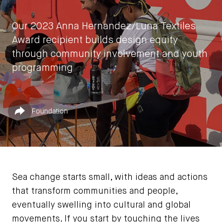
Our 2023 Anna Hernandez/Luna Textiles
Award recipient builds design equity
through community involvement and youth
programming
by
Laura Botham
Published in
Share
Foundation
June 5, 2023
Sea change starts small, with ideas and actions
that transform communities and people,
eventually swelling into cultural and global
movements. If you start by touching the lives