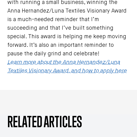
with running a small business, winning the
Anna Hernandez/Luna Textiles Visionary Award
is a much-needed reminder that I’m
succeeding and that I’ve built something
special. This award is helping me keep moving
forward. It’s also an important reminder to
pause the daily grind and celebrate!
Learn more about the Anna Hernandez/Luna
Textiles Visionary Award, and how to apply here
RELATED ARTICLES