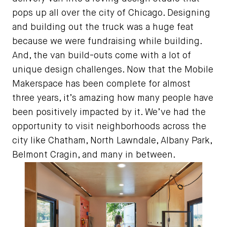
pops up all over the city of Chicago. Designing
and building out the truck was a huge feat
because we were fundraising while building.
And, the van build-outs come with a lot of
unique design challenges. Now that the Mobile
Makerspace has been complete for almost
three years, it’s amazing how many people have
been positively impacted by it. We’ve had the
opportunity to visit neighborhoods across the
city like Chatham, North Lawndale, Albany Park,
Belmont Cragin, and many in between.