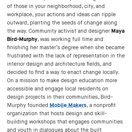
of those in your neighborhood, city, and
workplace, your actions and ideas can ripple
outward, planting the seeds of change along
the way. Community activist and designer
Maya
Bird-Murphy
, was working full time and
finishing her master’s degree when she became
frustrated with the lack of representation in the
interior design and architecture fields, and
decided to find a way to enact change locally.
On a mission to make design education more
accessible and engage local residents on
design projects in their communities, Bird-
Murphy founded
Mobile Makers
, a nonprofit
organization that hosts design and skill-
building workshops that engages communities
and youth in dialogues about the built