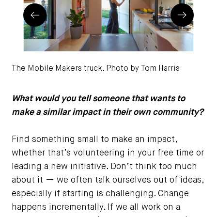
Prev
Next
The Mobile Makers truck. Photo by Tom Harris
Chi
Im
What would you tell someone that wants to
make a similar impact in their own community?
Find something small to make an impact,
whether that’s volunteering in your free time or
leading a new initiative. Don’t think too much
about it — we often talk ourselves out of ideas,
especially if starting is challenging. Change
happens incrementally. If we all work on a