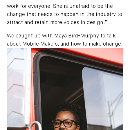
work for everyone. She is unafraid to be the
change that needs to happen in the industry to
attract and retain more voices in design.”
We caught up with Maya Bird-Murphy to talk
about Mobile Makers, and how to make change.