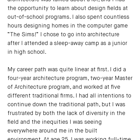
the opportunity to learn about design fields at
out-of-school programs. I also spent countless
hours designing homes in the computer game
“The Sims!” I chose to go into architecture
after I attended a sleep-away camp as a junior
in high school.
My career path was quite linear at first. I did a
four-year architecture program, two-year Master
of Architecture program, and worked at five
different traditional firms. I had all intentions to
continue down the traditional path, but I was
frustrated by both the lack of diversity in the
field and the inequities I was seeing
everywhere around me in the built
environment. At age 25, I was working full-time,