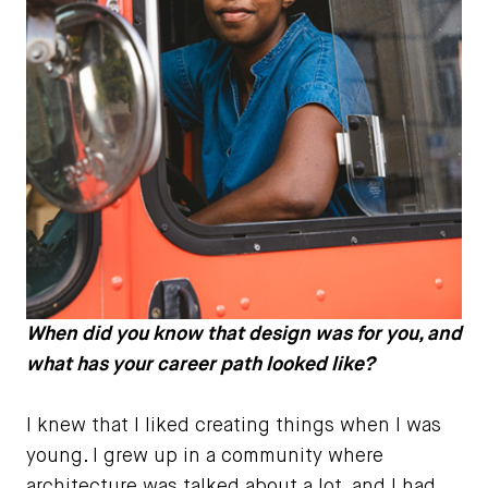
When did you know that design was for you, and
what has your career path looked like?
I knew that I liked creating things when I was
young. I grew up in a community where
architecture was talked about a lot, and I had