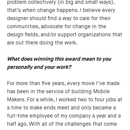
problem collectively (in big and small ways),
that’s when change happens. I believe every
designer should find a way to care for their
communities, advocate for change in the
design fields, and/or support organizations that
are out there doing the work.
What does winning this award mean to you
personally and your work?
For more than five years, every move I’ve made
has been in the service of building Mobile
Makers. For a while, I worked two to four jobs at
a time to make ends meet and only became a
full-time employee of my company a year and a
half ago. With all of the challenges that come