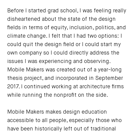
Before I started grad school, I was feeling really
disheartened about the state of the design
fields in terms of equity, inclusion, politics, and
climate change. I felt that I had two options: I
could quit the design field or I could start my
own company so I could directly address the
issues I was experiencing and observing.
Mobile Makers was created out of a year-long
thesis project, and incorporated in September
2017. I continued working at architecture firms
while running the nonprofit on the side.
Mobile Makers makes design education
accessible to all people, especially those who
have been historically left out of traditional