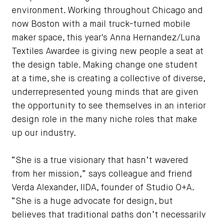
environment. Working throughout Chicago and
now Boston with a mail truck-turned mobile
maker space, this year's Anna Hernandez/Luna
Textiles Awardee is giving new people a seat at
the design table. Making change one student
at a time, she is creating a collective of diverse,
underrepresented young minds that are given
the opportunity to see themselves in an interior
design role in the many niche roles that make
up our industry.
“She is a true visionary that hasn’t wavered
from her mission,” says colleague and friend
Verda Alexander, IIDA, founder of Studio O+A.
“She is a huge advocate for design, but
believes that traditional paths don’t necessarily