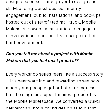
design discourse. Through youth design and
skill-building workshops, community
engagement, public installations, and pop-ups
hosted out of a retrofitted mail truck, Mobile
Makers empowers communities to engage in
conversations about positive change in their
built environments.
Can you tell me about a project with Mobile
Makers that you feel most proud of?
Every workshop series feels like a success story
—it’s heartwarming and rewarding to see how
much young people get out of our programs,
but the singular project I’m most proud of is
the Mobile Makerspace. We converted a USPS
delivery van into a roving design studio that