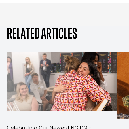
RELATED ARTICLES
Celebrating Our Newest NCIDQ -