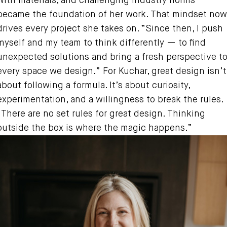
with materials, and challenging industry norms
became the foundation of her work. That mindset now
drives every project she takes on. “Since then, I push
myself and my team to think differently — to find
unexpected solutions and bring a fresh perspective t
every space we design.” For Kuchar, great design isn’t
about following a formula. It’s about curiosity,
experimentation, and a willingness to break the rules.
“There are no set rules for great design. Thinking
outside the box is where the magic happens.”