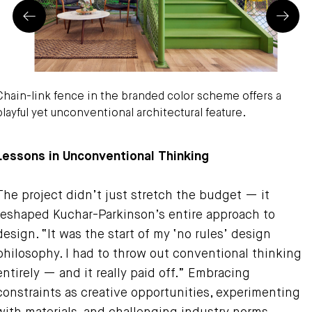
Prev
Next
Chain-link fence in the branded color scheme offers a
playful yet unconventional architectural feature.
hristopher Barrett Photography
Lessons in Unconventional Thinking
The project didn’t just stretch the budget — it
reshaped Kuchar-Parkinson’s entire approach to
design. “It was the start of my ‘no rules’ design
philosophy. I had to throw out conventional thinking
entirely — and it really paid off.” Embracing
constraints as creative opportunities, experimenting