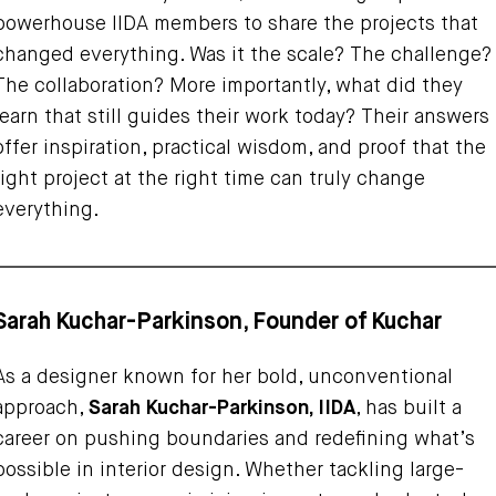
powerhouse IIDA members to share the projects that
changed everything. Was it the scale? The challenge?
The collaboration? More importantly, what did they
learn that still guides their work today? Their answers
offer inspiration, practical wisdom, and proof that the
right project at the right time can truly change
everything.
Sarah Kuchar-Parkinson, Founder of Kuchar
As a designer known for her bold, unconventional
approach,
Sarah Kuchar-Parkinson, IIDA
, has built a
career on pushing boundaries and redefining what’s
possible in interior design. Whether tackling large-