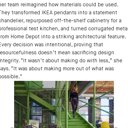
her team reimagined how materials could be used.
They transformed IKEA pendants into a statement
chandelier, repurposed off-the-shelf cabinetry for a
professional test kitchen, and turned corrugated meta
from Home Depot into a striking architectural feature.
Every decision was intentional, proving that
resourcefulness doesn’t mean sacrificing design
integrity. “It wasn’t about making do with less,” she
says. “It was about making more out of what was
possible.”