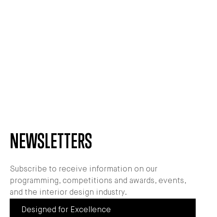
NEWSLETTERS
Subscribe to receive information on our
programming, competitions and awards, events,
and the interior design industry.
Designed for Excellence