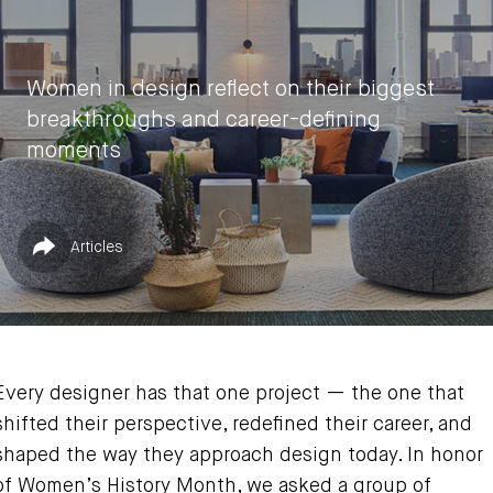
Women in design reflect on their biggest
breakthroughs and career-defining
moments
by
Vasia Rigou
Published in
Share
Articles
March 18, 2025
Every designer has that one project — the one that
shifted their perspective, redefined their career, and
shaped the way they approach design today. In honor
of Women’s History Month, we asked a group of