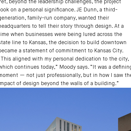
Yet, beyond the leadership challenges, the project
took on a personal significance. JE Dunn, a third-
generation, family-run company, wanted their
headquarters to tell their story through design. At a
time when businesses were being lured across the
state line to Kansas, the decision to build downtown
became a statement of commitment to Kansas City.
“This aligned with my personal dedication to the city,
which continues today,” Moody says. “It was a definin
moment — not just professionally, but in how I saw th
impact of design beyond the walls of a building.”