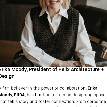
Erika Moody, President of Helix Architecture +
Design
A firm believer in the power of collaboration,
Erika
Moody, FIIDA
, has built her career on designing space
that tell a story and foster connection. From corporate