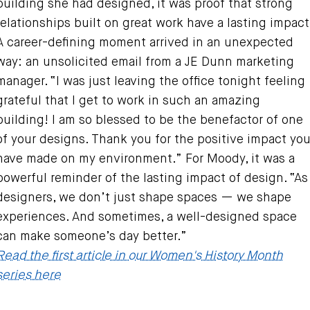
building she had designed, it was proof that strong
relationships built on great work have a lasting impact
A career-defining moment arrived in an unexpected
way: an unsolicited email from a JE Dunn marketing
manager. “I was just leaving the office tonight feeling
grateful that I get to work in such an amazing
building! I am so blessed to be the benefactor of one
of your designs. Thank you for the positive impact yo
have made on my environment.” For Moody, it was a
powerful reminder of the lasting impact of design. “As
designers, we don’t just shape spaces — we shape
experiences. And sometimes, a well-designed space
can make someone’s day better.”
Read the first article in our Women's History Month
series here