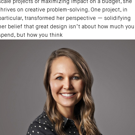
scale projects or maximizing impact on a budget, she
thrives on creative problem-solving. One project, in
particular, transformed her perspective — solidifying
her belief that great design isn’t about how much you
spend, but how you think