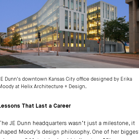
JE Dunn's downtown Kansas City office designed by Erika
Moody at Helix Architecture + Design.
ike Sinclair Photo
Lessons That Last a Career
The JE Dunn headquarters wasn’t just a milestone, it
shaped Moody’s design philosophy. One of her bigges