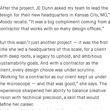
“After the project, JE Dunn asked my team to lead the
design for their new headquarters in Kansas City, MO,
Moody recalls. “It was a big compliment coming from 
contractor that works with so many design offices.”
But this wasn’t just another project — it was the first
time she led a headquarters of this scale, for a client
with deep roots, a legacy to uphold, and ambitious
sustainability goals. And with a contractor as the
client, every design choice was under scrutiny.
“Working for a contractor as our client kept us under
the microscope — and that was good,” she says. The
experience sharpened her ability to balance creative
vision with technical precision, a skill that would
define her career.