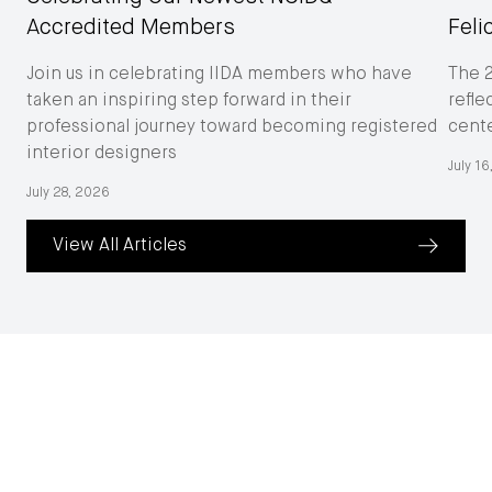
Accredited Members
Feli
Join us in celebrating IIDA members who have
The 
taken an inspiring step forward in their
refle
professional journey toward becoming registered
cent
interior designers
July 1
July 28, 2026
View All Articles