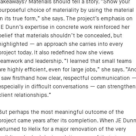
takeaways? Materials should tell a story. “Show your
purposeful choice of materiality by using the material
in its true form,” she says. The project’s emphasis on
JE Dunn’s expertise in concrete work reinforced her
belief that materials shouldn’t be concealed, but
highlighted — an approach she carries into every
project today. It also redefined how she views
teamwork and leadership. “I learned that small teams
are highly efficient, even for large jobs,” she says. “An
I saw firsthand how clear, respectful communication 
especially in difficult conversations — can strengthen
client relationships.”
But perhaps the most meaningful outcome of the
project came years after its completion. When JE Dun
returned to Helix for a major renovation of the very