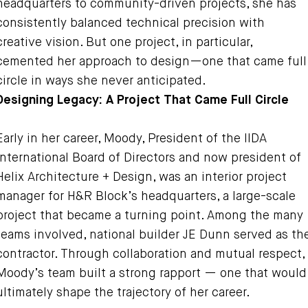
headquarters to community-driven projects, she has
consistently balanced technical precision with
creative vision. But one project, in particular,
cemented her approach to design—one that came full
circle in ways she never anticipated.
Designing Legacy: A Project That Came Full Circle
Early in her career, Moody, President of the IIDA
International Board of Directors and now president of
Helix Architecture + Design, was an interior project
manager for H&R Block’s headquarters, a large-scale
project that became a turning point. Among the many
teams involved, national builder JE Dunn served as th
contractor. Through collaboration and mutual respect,
Moody’s team built a strong rapport — one that would
ultimately shape the trajectory of her career.