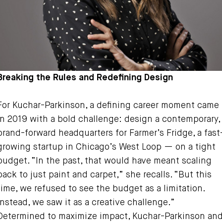
Breaking the Rules and Redefining Design
For Kuchar-Parkinson, a defining career moment came
in 2019 with a bold challenge: design a contemporary,
brand-forward headquarters for Farmer’s Fridge, a fast
growing startup in Chicago’s West Loop — on a tight
budget. “In the past, that would have meant scaling
back to just paint and carpet,” she recalls. “But this
time, we refused to see the budget as a limitation.
Instead, we saw it as a creative challenge.”
Determined to maximize impact, Kuchar-Parkinson an