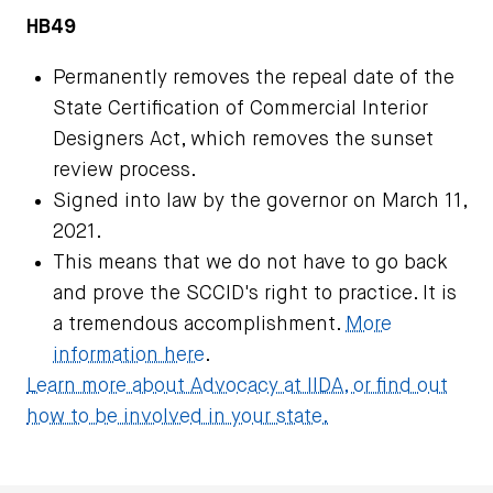
HB49
Permanently removes the repeal date of the
State Certification of Commercial Interior
Designers Act, which removes the sunset
review process.
Signed into law by the governor on March 11,
2021.
This means that we do not have to go back
and prove the SCCID's right to practice. It is
a tremendous accomplishment.
More
information here
.
Learn more about Advocacy at IIDA, or find out
how to be involved in your state.