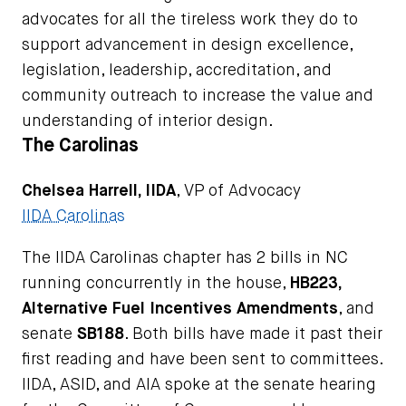
advocates for all the tireless work they do to
support advancement in design excellence,
legislation, leadership, accreditation, and
community outreach to increase the value and
understanding of interior design.
The Carolinas
Chelsea Harrell, IIDA
, VP of Advocacy
IIDA Carolinas
The IIDA Carolinas chapter has 2 bills in NC
running concurrently in the house,
HB223,
Alternative Fuel Incentives Amendments
, and
senate
SB188
. Both bills have made it past their
first reading and have been sent to committees.
IIDA, ASID, and AIA spoke at the senate hearing