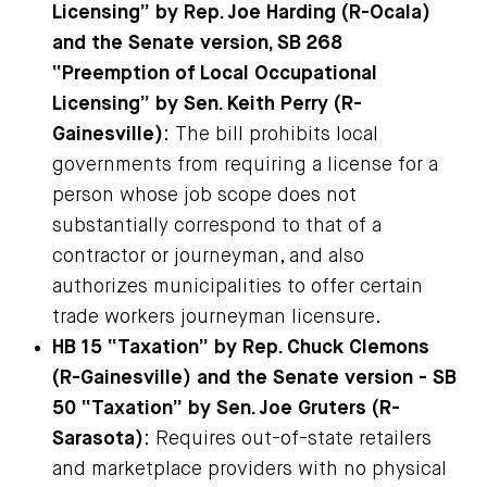
Licensing” by Rep. Joe Harding (R-Ocala)
and the Senate version, SB 268
“Preemption of Local Occupational
Licensing” by Sen. Keith Perry (R-
Gainesville)
: The bill prohibits local
governments from requiring a license for a
person whose job scope does not
substantially correspond to that of a
contractor or journeyman, and also
authorizes municipalities to offer certain
trade workers journeyman licensure.
HB 15 “Taxation” by Rep. Chuck Clemons
(R-Gainesville) and the Senate version - SB
50 “Taxation” by Sen. Joe Gruters (R-
Sarasota)
: Requires out-of-state retailers
and marketplace providers with no physical