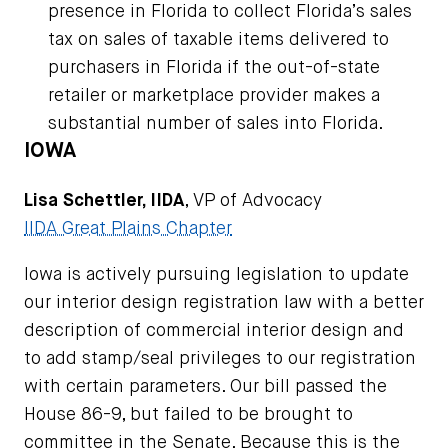
presence in Florida to collect Florida’s sales
tax on sales of taxable items delivered to
purchasers in Florida if the out-of-state
retailer or marketplace provider makes a
substantial number of sales into Florida.
IOWA
Lisa Schettler, IIDA
, VP of Advocacy
IIDA Great Plains Chapter
Iowa is actively pursuing legislation to update
our interior design registration law with a better
description of commercial interior design and
to add stamp/seal privileges to our registration
with certain parameters. Our bill passed the
House 86-9, but failed to be brought to
committee in the Senate. Because this is the