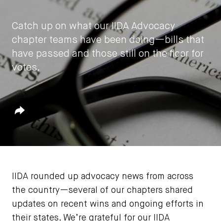
Catch up on what our IIDA Advocacy
chapter teams have been doing—bills that
have passed and those still on the floor for
votes.
by
IIDA HQ
Share
April 19, 2021
IIDA rounded up advocacy news from across
the country—several of our chapters shared
updates on recent wins and ongoing efforts in
their states. We’re grateful for our IIDA