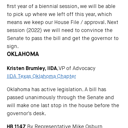
first year of a biennial session, we will be able
to pick up where we left off this year, which
means we keep our House File / approval. Next
session (2022) we will need to convince the
Senate to pass the bill and get the governor to
sign.
OKLAHOMA
Kristen Brumley, IIDA
,VP of Advocacy
IIDA Texas Oklahoma Chapter
Oklahoma has active legislation. A bill has
passed unanimously through the Senate and
will make one last stop in the house before the
governor's desk.
HB 1147
By Representative Mike Osburn