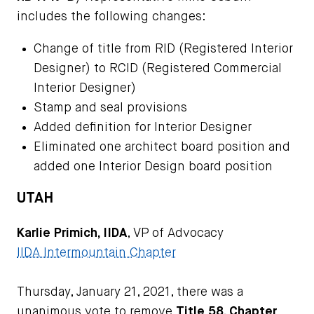
includes the following changes:
Change of title from RID (Registered Interior
Designer) to RCID (Registered Commercial
Interior Designer)
Stamp and seal provisions
Added definition for Interior Designer
Eliminated one architect board position and
added one Interior Design board position
UTAH
Karlie Primich, IIDA
, VP of Advocacy
IIDA Intermountain Chapter
Thursday, January 21, 2021, there was a
unanimous vote to remove
Title 58, Chapter