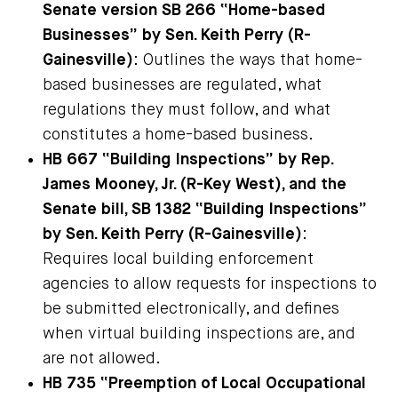
Senate version SB 266 “Home-based
Businesses” by Sen. Keith Perry (R-
Gainesville)
: Outlines the ways that home-
based businesses are regulated, what
regulations they must follow, and what
constitutes a home-based business.
HB 667 “Building Inspections” by Rep.
James Mooney, Jr. (R-Key West), and the
Senate bill, SB 1382 “Building Inspections”
by Sen. Keith Perry (R-Gainesville)
:
Requires local building enforcement
agencies to allow requests for inspections to
be submitted electronically, and defines
when virtual building inspections are, and
are not allowed.
HB 735 “Preemption of Local Occupational