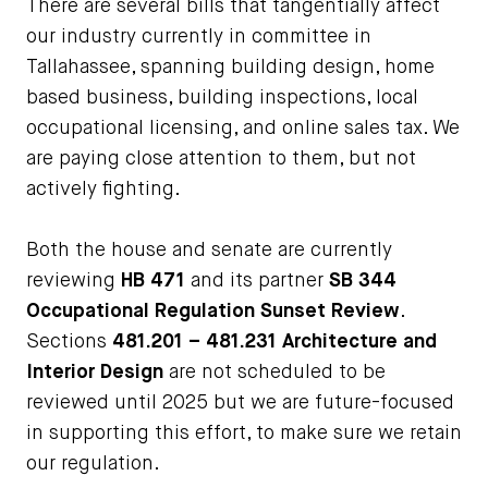
There are several bills that tangentially affect
our industry currently in committee in
Tallahassee, spanning building design, home
based business, building inspections, local
occupational licensing, and online sales tax. We
are paying close attention to them, but not
actively fighting.
Both the house and senate are currently
reviewing
HB 471
and its partner
SB 344
Occupational Regulation Sunset Review
.
Sections
481.201 – 481.231 Architecture and
Interior Design
are not scheduled to be
reviewed until 2025 but we are future-focused
in supporting this effort, to make sure we retain
our regulation.