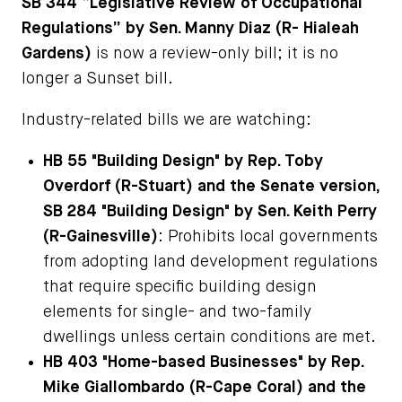
SB 344 “Legislative Review of Occupational
Regulations” by Sen. Manny Diaz (R- Hialeah
Gardens)
is now a review-only bill; it is no
longer a Sunset bill.
Industry-related bills we are watching:
HB 55 "Building Design" by Rep. Toby
Overdorf (R-Stuart) and the Senate version,
SB 284 "Building Design" by Sen. Keith Perry
(R-Gainesville)
: Prohibits local governments
from adopting land development regulations
that require specific building design
elements for single- and two-family
dwellings unless certain conditions are met.
HB 403 "Home-based Businesses" by Rep.
Mike Giallombardo (R-Cape Coral) and the