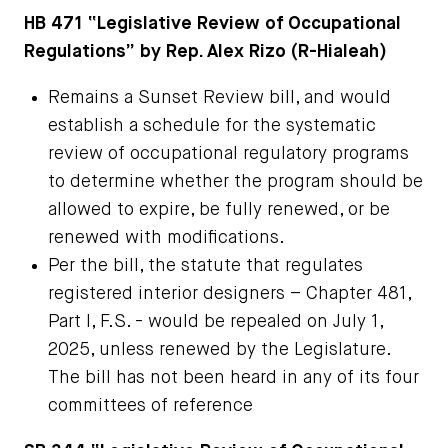
HB 471
“Legislative Review of Occupational
Regulations” by Rep. Alex Rizo (R-Hialeah)
Remains a Sunset Review bill, and would
establish a schedule for the systematic
review of occupational regulatory programs
to determine whether the program should be
allowed to expire, be fully renewed, or be
renewed with modifications.
Per the bill, the statute that regulates
registered interior designers – Chapter 481,
Part I, F.S. - would be repealed on July 1,
2025, unless renewed by the Legislature.
The bill has not been heard in any of its four
committees of reference