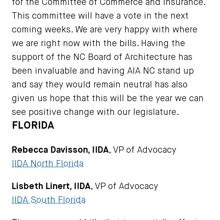
for the Committee of Commerce and Insurance.
This committee will have a vote in the next
coming weeks. We are very happy with where
we are right now with the bills. Having the
support of the NC Board of Architecture has
been invaluable and having AIA NC stand up
and say they would remain neutral has also
given us hope that this will be the year we can
see positive change with our legislature.
FLORIDA
Rebecca Davisson, IIDA
, VP of Advocacy
IIDA North Florida
Lisbeth Linert, IIDA
, VP of Advocacy
IIDA South Florida