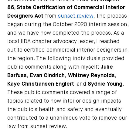
86, State Certification of Commercial Interior
Designers Act
from
sunset review
. The process
began during the October 2020 interim session,
and we have now completed the process. As a
local IIDA chapter advocacy leader, I reached
out to certified commercial interior designers in
the region. The following individuals provided
public comments along with myself:
Julie
Barfuss
,
Evan Cindrich
,
Whitney Reynolds
,
Kaye Christiansen Englert
, and
Sydnie Young
.
These public comments covered a range of
topics related to how interior design impacts
the public's health and safety and eventually
contributed to a unanimous vote to remove our
law from sunset review.