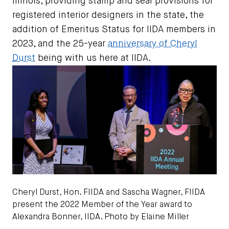
Illinois, providing stamp and seal provisions for
registered interior designers in the state, the
addition of Emeritus Status for IIDA members in
2023, and the 25-year
anniversary of Cheryl
Durst
being with us here at IIDA.
Cheryl Durst, Hon. FIIDA and Sascha Wagner, FIIDA
present the 2022 Member of the Year award to
Alexandra Bonner, IIDA. Photo by Elaine Miller