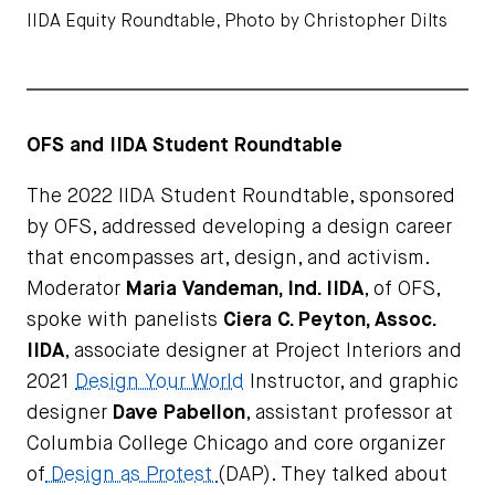
IIDA Equity Roundtable, Photo by Christopher Dilts
OFS and IIDA Student Roundtable
The 2022 IIDA Student Roundtable, sponsored
by OFS, addressed developing a design career
that encompasses art, design, and activism.
Moderator
Maria Vandeman, Ind. IIDA
, of OFS,
spoke with panelists
Ciera C. Peyton, Assoc.
IIDA
, associate designer at Project Interiors and
2021
Design Your World
Instructor, and graphic
designer
Dave Pabellon
, assistant professor at
Columbia College Chicago and core organizer
of
Design as Protest
(DAP). They talked about