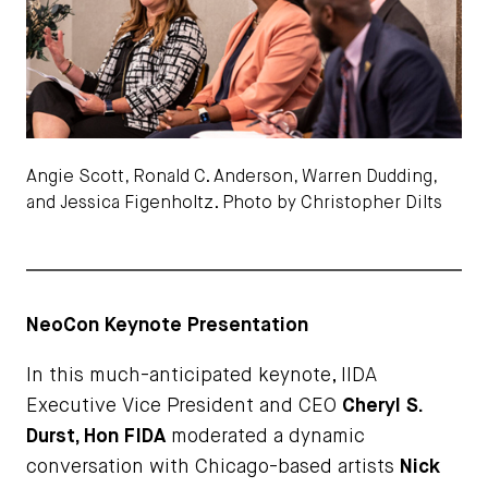
Angie Scott, Ronald C. Anderson, Warren Dudding,
and Jessica Figenholtz. Photo by Christopher Dilts
NeoCon Keynote Presentation
In this much-anticipated keynote, IIDA
Executive Vice President and CEO
Cheryl S.
Durst, Hon FIDA
moderated a dynamic
conversation with Chicago-based artists
Nick