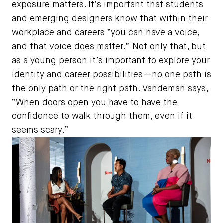
exposure matters. It’s important that students
and emerging designers know that within their
workplace and careers “you can have a voice,
and that voice does matter.” Not only that, but
as a young person it’s important to explore your
identity and career possibilities—no one path is
the only path or the right path. Vandeman says,
“When doors open you have to have the
confidence to walk through them, even if it
seems scary.”