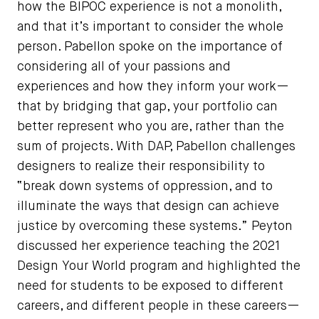
how the BIPOC experience is not a monolith,
and that it’s important to consider the whole
person. Pabellon spoke on the importance of
considering all of your passions and
experiences and how they inform your work—
that by bridging that gap, your portfolio can
better represent who you are, rather than the
sum of projects. With DAP, Pabellon challenges
designers to realize their responsibility to
“break down systems of oppression, and to
illuminate the ways that design can achieve
justice by overcoming these systems.” Peyton
discussed her experience teaching the 2021
Design Your World program and highlighted the
need for students to be exposed to different
careers, and different people in these careers—