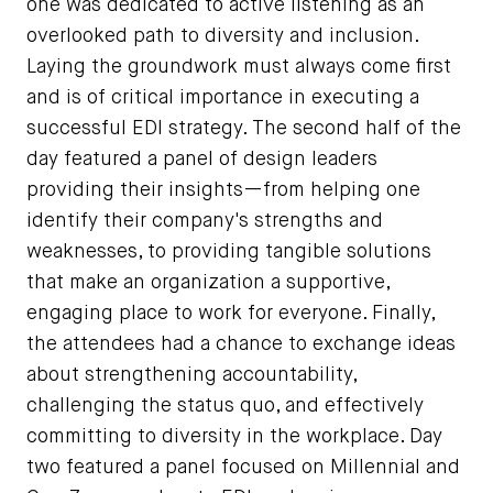
one was dedicated to active listening as an
overlooked path to diversity and inclusion.
Laying the groundwork must always come first
and is of critical importance in executing a
successful EDI strategy. The second half of the
day featured a panel of design leaders
providing their insights—from helping one
identify their company's strengths and
weaknesses, to providing tangible solutions
that make an organization a supportive,
engaging place to work for everyone. Finally,
the attendees had a chance to exchange ideas
about strengthening accountability,
challenging the status quo, and effectively
committing to diversity in the workplace. Day
two featured a panel focused on Millennial and