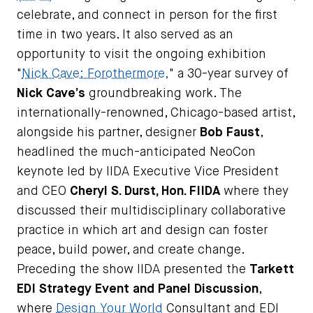
celebrate, and connect in person for the first
time in two years. It also served as an
opportunity to visit the ongoing exhibition
"
Nick Cave: Forothermore,
" a 30-year survey of
Nick Cave’s
groundbreaking work. The
internationally-renowned, Chicago-based artist,
alongside his partner, designer
Bob Faust
,
headlined the much-anticipated NeoCon
keynote led by IIDA Executive Vice President
and CEO
Cheryl S. Durst, Hon. FIIDA
where they
discussed their multidisciplinary collaborative
practice in which art and design can foster
peace, build power, and create change.
Preceding the show IIDA presented the
Tarkett
EDI Strategy Event and Panel Discussion
,
where
Design Your World
Consultant and EDI