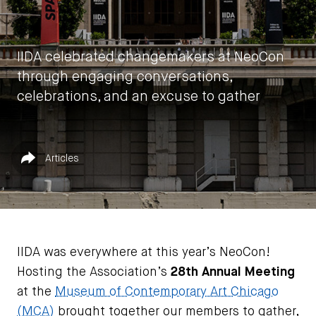
IIDA celebrated changemakers at NeoCon
through engaging conversations,
celebrations, and an excuse to gather
by
IIDA HQ
Published in
Share
Articles
June 21, 2022
IIDA was everywhere at this year’s NeoCon!
Hosting the Association’s
28th Annual Meeting
at the
Museum of Contemporary Art Chicago
(MCA)
brought together our members to gather,