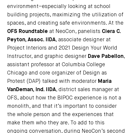
environment–especially looking at school
building projects, maximizing the utilization of
spaces, and creating safe environments. At the
OFS Roundtable
at NeoCon, panelists
Ciera C.
Peyton, Assoc. IIDA
, associate designer at
Project Interiors and 2021 Design Your World
Instructor, and graphic designer
Dave Pabellon
,
assistant professor at Columbia College
Chicago and core organizer of Design as
Protest (DAP) talked with moderator
Maria
VanDeman, Ind. IIDA
, district sales manager at
OFS, about how the BIPOC experience is not a
monolith, and that it’s important to consider
the whole person and the experiences that
make them who they are. To add to this
ongoing conversation, during NeoCon’s second