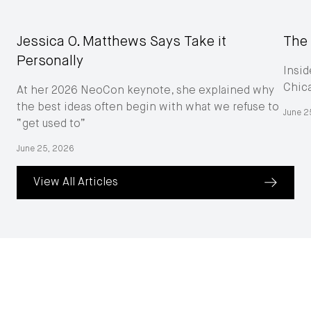
Jessica O. Matthews Says Take it
The 
Personally
Insid
Chic
At her 2026 NeoCon keynote, she explained why
the best ideas often begin with what we refuse to
June 2
“get used to”
June 25, 2026
View All Articles