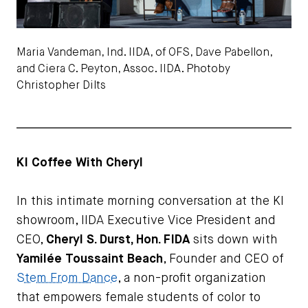
Maria Vandeman, Ind. IIDA, of OFS, Dave Pabellon,
and Ciera C. Peyton, Assoc. IIDA. Photoby
Christopher Dilts
KI Coffee With Cheryl
In this intimate morning conversation at the KI
showroom, IIDA Executive Vice President and
CEO,
Cheryl S. Durst, Hon. FIDA
sits down with
Yamilée Toussaint Beach
, Founder and CEO of
Stem From Dance
, a non-profit organization
that empowers female students of color to