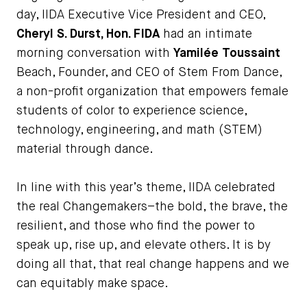
day, IIDA Executive Vice President and CEO,
Cheryl S. Durst, Hon. FIDA
had an intimate
morning conversation with
Yamilée Toussain
t
Beach, Founder, and CEO of Stem From Dance,
a non-profit organization that empowers female
students of color to experience science,
technology, engineering, and math (STEM)
material through dance.
In line with this year’s theme, IIDA celebrated
the real Changemakers–the bold, the brave, the
resilient, and those who find the power to
speak up, rise up, and elevate others. It is by
doing all that, that real change happens and we
can equitably make space.