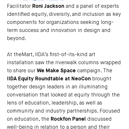
Facilitator
Roni Jackson
and a panel of experts
identified equity, diversity, and inclusion as key
components for organizations seeking long-
term success and innovation in design and
beyond.
At theMart, IIDA’s first-of-its-kind art
installation saw the riverwalk columns wrapped
to share our
We Make Space
campaign. The
IIDA Equity Roundtable at NeoCon
brought
together design leaders in an illuminating
conversation that looked at equity through the
lens of education, leadership, as well as
community and industry partnerships. Focused
on education, the
Rockfon Panel
discussed
well-being in relation to a person and their