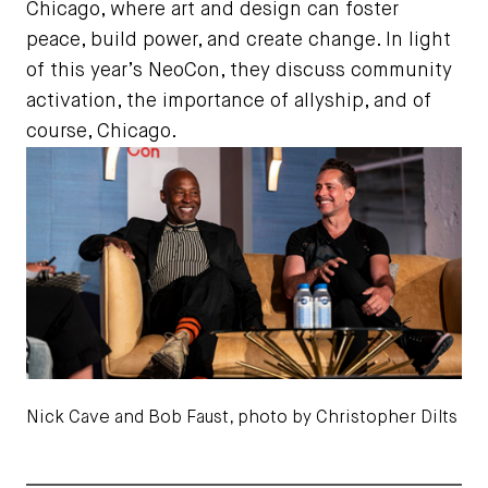
Chicago, where art and design can foster
peace, build power, and create change. In light
of this year’s NeoCon, they discuss community
activation, the importance of allyship, and of
course, Chicago.
Nick Cave and Bob Faust, photo by Christopher Dilts