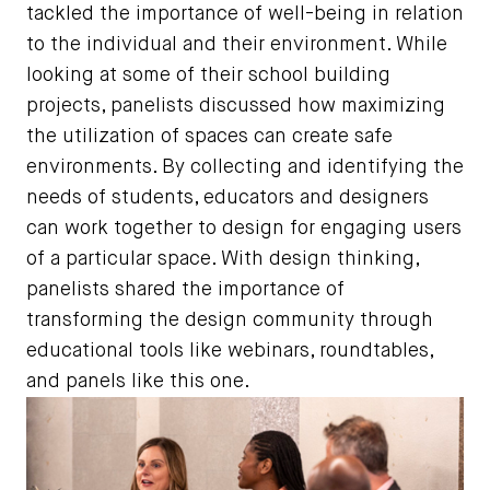
tackled the importance of well-being in relation
to the individual and their environment. While
looking at some of their school building
projects, panelists discussed how maximizing
the utilization of spaces can create safe
environments. By collecting and identifying the
needs of students, educators and designers
can work together to design for engaging users
of a particular space. With design thinking,
panelists shared the importance of
transforming the design community through
educational tools like webinars, roundtables,
and panels like this one.