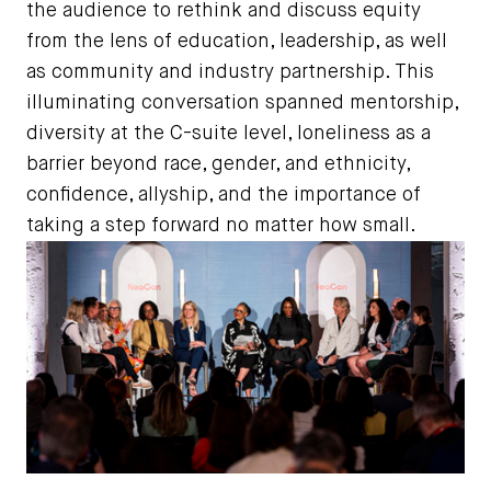
the audience to rethink and discuss equity
from the lens of education, leadership, as well
as community and industry partnership. This
illuminating conversation spanned mentorship,
diversity at the C-suite level, loneliness as a
barrier beyond race, gender, and ethnicity,
confidence, allyship, and the importance of
taking a step forward no matter how small.