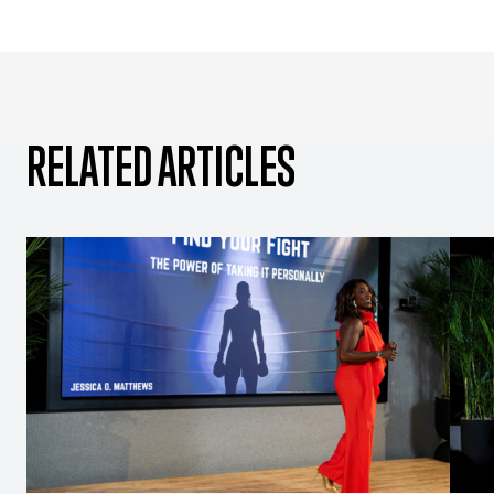
RELATED ARTICLES