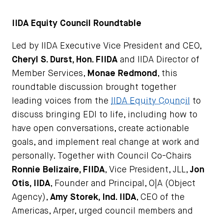
IIDA Equity Council Roundtable
Led by IIDA Executive Vice President and CEO,
C
heryl S. Durst, Hon. FIIDA
and IIDA Director of
Member Services,
Monae Redmond
, this
roundtable discussion brought together
leading voices from the
IIDA Equity Council
to
discuss bringing EDI to life, including how to
have open conversations, create actionable
goals, and implement real change at work and
personally. Together with Council Co-Chairs
Ronnie Belizaire, FIIDA
, Vice President, JLL,
Jon
Otis, IIDA
, Founder and Principal, O|A (Object
Agency),
Amy Storek, Ind. IIDA
, CEO of the
Americas, Arper, urged council members and