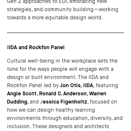
Gen Z approaches to EDI, embracing new
strategies, and community building—working
towards a more equitable design world.
IIDA and Rockfon Panel
Cultural well-being in the workplace sets the
tone for the ways people will engage with a
design or built environment. The IIDA and
Rockfon Panel led by
Jon Otis, IIDA
, featuring
Angie Scott
,
Ronald C. Anderson
,
Warren
Dudding
, and J
essica Figenholtz
, focused on
how we can design healthy learning
environments through education, diversity, and
inclusion. These designers and architects