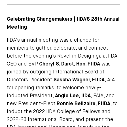
Celebrating Changemakers | IIDA'S 28th Annual
Meeting
IIDA’s annual meeting was a chance for
members to gather, celebrate, and connect
before the evening's Revel in Design gala. IIDA
CEO and EVP
Cheryl S. Durst, Hon. FIIDA
was
joined by outgoing International Board of
Directors President
Sascha Wagner, FIIDA
, AIA
for opening remarks, to welcome newly-
inducted President,
Angie Lee, IIDA
, FAIA, and
new President-Elect
Ronnie Belizaire, FIIDA
, to
induct the 2022 IIDA College of Fellows and
2022-23 International Board, and present the