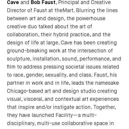
Cave
and
Bob Faust
, Principal and Creative
Director of Faust at theMart. Blurring the lines
between art and design, the powerhouse
creative duo talked about the art of
collaboration, their hybrid practice, and the
design of life at large. Cave has been creating
ground-breaking work at the intersection of
sculpture, installation, sound, performance, and
film to address pressing societal issues related
to race, gender, sexuality, and class. Faust, his
partner in work and in life, leads the namesake
Chicago-based art and design studio creating
visual, visceral, and contextual art experiences
that inspire and/or instigate action. Together,
they have launched Facility—a multi-
disciplinary, multi-use collaborative space in