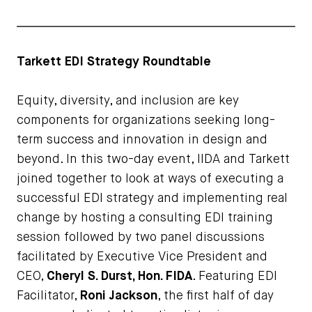
Tarkett EDI Strategy Roundtable
Equity, diversity, and inclusion are key
components for organizations seeking long-
term success and innovation in design and
beyond. In this two-day event, IIDA and Tarkett
joined together to look at ways of executing a
successful EDI strategy and implementing real
change by hosting a consulting EDI training
session followed by two panel discussions
facilitated by Executive Vice President and
CEO,
Cheryl S. Durst, Hon. FIDA
. Featuring EDI
Facilitator,
Roni Jackson
, the first half of day