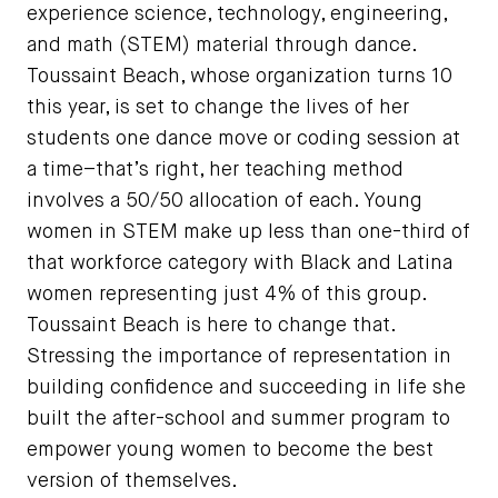
experience science, technology, engineering,
and math (STEM) material through dance.
Toussaint Beach, whose organization turns 10
this year, is set to change the lives of her
students one dance move or coding session at
a time–that’s right, her teaching method
involves a 50/50 allocation of each. Young
women in STEM make up less than one-third of
that workforce category with Black and Latina
women representing just 4% of this group.
Toussaint Beach is here to change that.
Stressing the importance of representation in
building confidence and succeeding in life she
built the after-school and summer program to
empower young women to become the best
version of themselves.