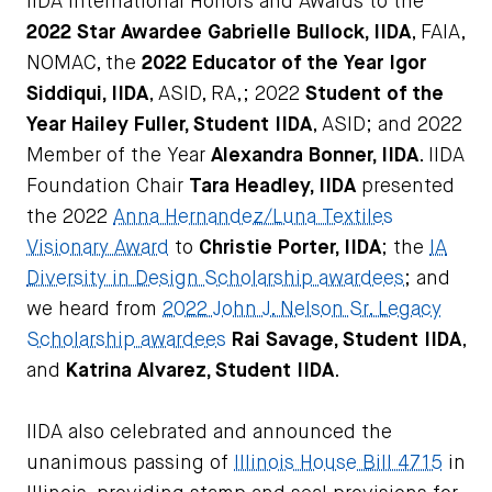
IIDA International Honors and Awards to the
2022 Star Awardee
Gabrielle Bullock, IIDA
, FAIA,
NOMAC, the
2022 Educator of the Year
Igor
Siddiqui, IIDA
, ASID, RA,; 2022
Student of the
Year
Hailey Fuller, Student IIDA
, ASID; and 2022
Member of the Year
Alexandra Bonner, IIDA
. IIDA
Foundation Chair
Tara Headley, IIDA
presented
the 2022
Anna Hernandez/Luna Textiles
Visionary Award
to
Christie Porter, IIDA
; the
IA
Diversity in Design Scholarship awardees
; and
we heard from
2022 John J. Nelson Sr. Legacy
Scholarship awardees
Rai Savage, Student IIDA
,
and
Katrina Alvarez, Student IIDA
.
IIDA also celebrated and announced the
unanimous passing of
Illinois House Bill 4715
in